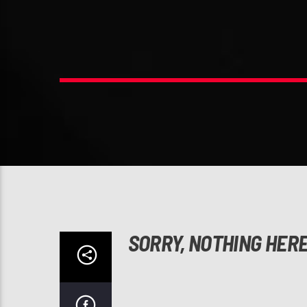
SORRY, NOTHING HER