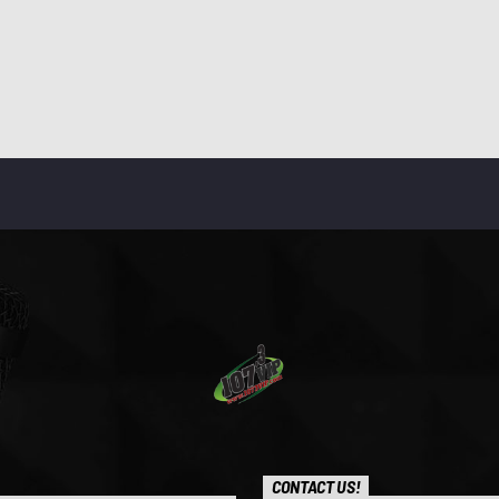
CONTACT US!