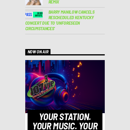
REMIX
BARRY MANILOW CANCELS
RESCHEDULED KENTUCKY
CONCERT DUE TO ‘UNFORESEEN
CIRCUMSTANCES’
NOW ON AIR
YOUR STATION.
YOUR MUSIC. YOUR