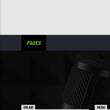
PAGES
ON AIR
MENU