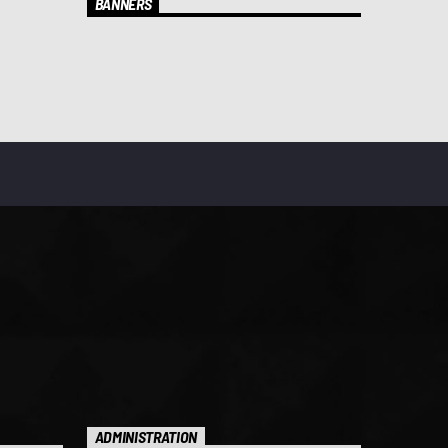
BANNERS
ADMINISTRATION