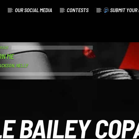
OUR SOCIAL MEDIA
CONTESTS
SUBMIT YOUR 
TRACK
ON ME
ACKSON, NELLY
E BAILEY CO