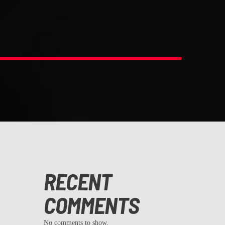
RECENT
COMMENTS
No comments to show.