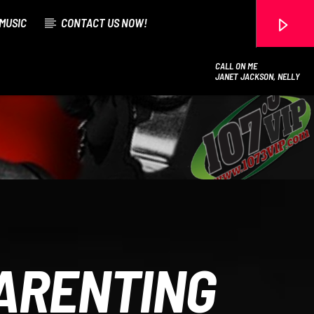
MUSIC
CONTACT US NOW!
CALL ON ME
JANET JACKSON, NELLY
107.3 VIP
PARENTING