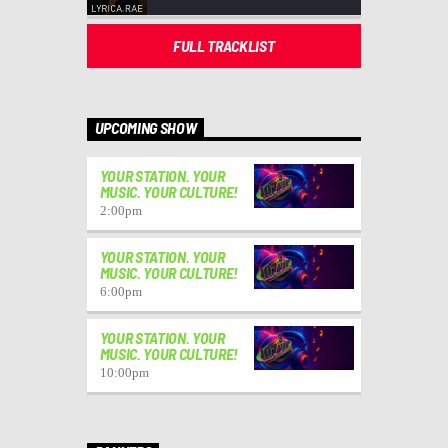
FULL TRACKLIST
UPCOMING SHOW
YOUR STATION. YOUR
MUSIC. YOUR CULTURE!
2:00
pm
YOUR STATION. YOUR
MUSIC. YOUR CULTURE!
6:00
pm
YOUR STATION. YOUR
MUSIC. YOUR CULTURE!
10:00
pm