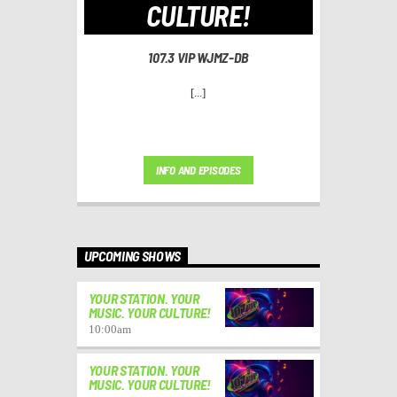
CULTURE!
107.3 VIP WJMZ-DB
[...]
INFO AND EPISODES
UPCOMING SHOWS
YOUR STATION. YOUR
MUSIC. YOUR CULTURE!
10:00
am
YOUR STATION. YOUR
MUSIC. YOUR CULTURE!