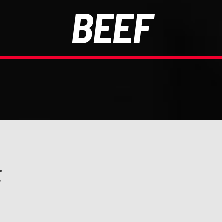
BEEF
E