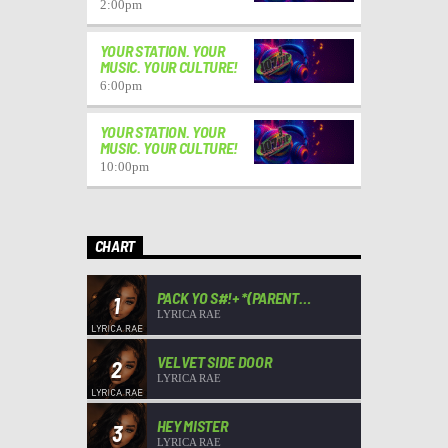
2:00
pm
YOUR STATION. YOUR
MUSIC. YOUR CULTURE!
6:00
pm
YOUR STATION. YOUR
MUSIC. YOUR CULTURE!
10:00
pm
CHART
PACK YO S#!+ *(PARENT
1
ADVISORY)*
LYRICA RAE
VELVET SIDE DOOR
2
LYRICA RAE
HEY MISTER
3
LYRICA RAE