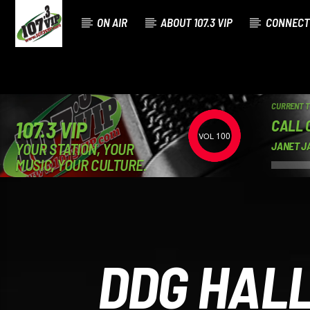
ON AIR
ABOUT 107.3 VIP
CONNECT
CURRENT 
CALL 
107.3 VIP
100
YOUR STATION, YOUR
JANET J
MUSIC, YOUR CULTURE.
DDG HALL