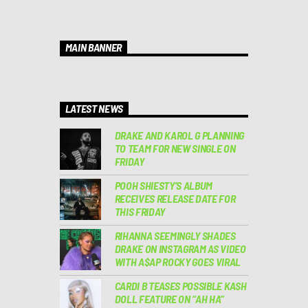
MAIN BANNER
LATEST NEWS
DRAKE AND KAROL G PLANNING
TO TEAM FOR NEW SINGLE ON
FRIDAY
POOH SHIESTY’S ALBUM
RECEIVES RELEASE DATE FOR
THIS FRIDAY
RIHANNA SEEMINGLY SHADES
DRAKE ON INSTAGRAM AS VIDEO
WITH A$AP ROCKY GOES VIRAL
CARDI B TEASES POSSIBLE KASH
DOLL FEATURE ON “AH HA”