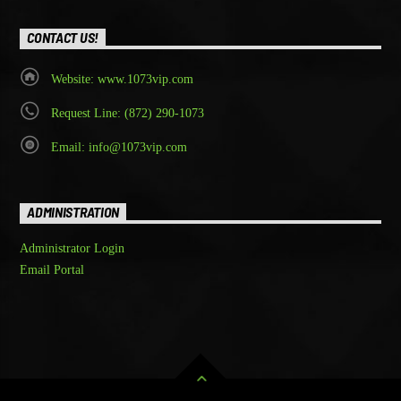
CONTACT US!
Website: www.1073vip.com
Request Line: (872) 290-1073
Email: info@1073vip.com
ADMINISTRATION
Administrator Login
Email Portal