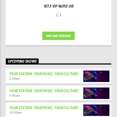
107.3 VIP WJMZ-DB
[...]
INFO AND EPISODES
UPCOMING SHOWS
YOUR STATION. YOUR MUSIC. YOUR CULTURE!
2:00
am
YOUR STATION. YOUR MUSIC. YOUR CULTURE!
6:00
am
YOUR STATION. YOUR MUSIC. YOUR CULTURE!
10:00
am