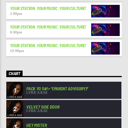
YOUR STATION. YOUR MUSIC. YOUR CULTURE!
2:00
pm
YOUR STATION. YOUR MUSIC. YOUR CULTURE!
6:00
pm
YOUR STATION. YOUR MUSIC. YOUR CULTURE!
10:00
pm
CHART
PACK YO S#!+ *(PARENT ADVISORY)*
1
LYRICA RAE
VELVET SIDE DOOR
2
LYRICA RAE
HEY MISTER
3