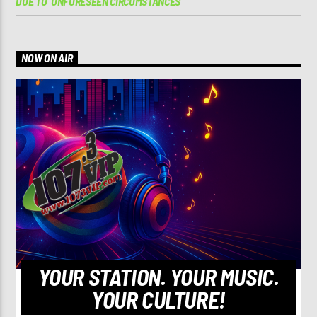
DUE TO ‘UNFORESEEN CIRCUMSTANCES’
NOW ON AIR
YOUR STATION. YOUR MUSIC.
YOUR CULTURE!