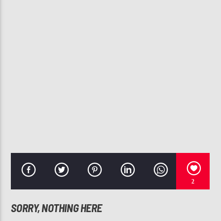
CURRENT TRACK
SWEET TEARS (FEAT. ROY AYERS)
MASTERS AT WORK
107.3 VIP
2
SORRY, NOTHING HERE