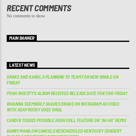
RECENT COMMENTS
No comments to show.
MAIN BANNER
LATEST NEWS
DRAKE AND KAROL G PLANNING TO TEAM FOR NEW SINGLE ON
FRIDAY
POOH SHIESTY’S ALBUM RECEIVES RELEASE DATE FOR THIS FRIDAY
RIHANNA SEEMINGLY SHADES DRAKE ON INSTAGRAM AS VIDEO
WITH A$AP ROCKY GOES VIRAL
CARDI B TEASES POSSIBLE KASH DOLL FEATURE ON “AH HA” REMIX
BARRY MANILOW CANCELS RESCHEDULED KENTUCKY CONCERT