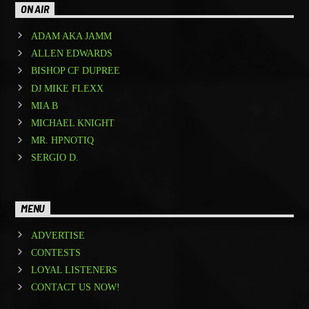
ON AIR
ADAM AKA JAMM
ALLEN EDWARDS
BISHOP CF DUPREE
DJ MIKE FLEXX
MIA B
MICHAEL KNIGHT
MR. HPNOTIQ
SERGIO D.
MENU
ADVERTISE
CONTESTS
LOYAL LISTENERS
CONTACT US NOW!