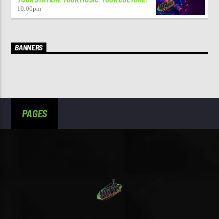
10:00
pm
BANNERS
PAGES