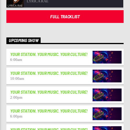
LYRICA RAE
FULL TRACKLIST
UPCOMING SHOW
YOUR STATION. YOUR MUSIC. YOUR CULTURE!
6:00
am
YOUR STATION. YOUR MUSIC. YOUR CULTURE!
10:00
am
YOUR STATION. YOUR MUSIC. YOUR CULTURE!
2:00
pm
YOUR STATION. YOUR MUSIC. YOUR CULTURE!
6:00
pm
YOUR STATION. YOUR MUSIC. YOUR CULTURE!