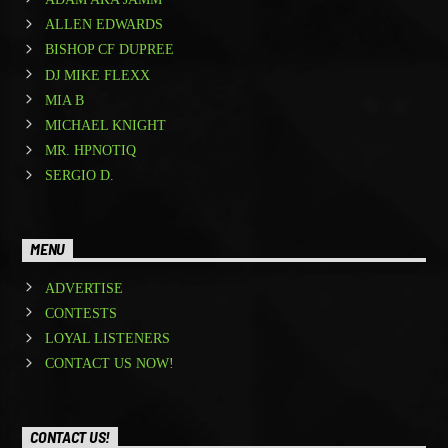
ALLEN EDWARDS
BISHOP CF DUPREE
DJ MIKE FLEXX
MIA B
MICHAEL KNIGHT
MR. HPNOTIQ
SERGIO D.
MENU
ADVERTISE
CONTESTS
LOYAL LISTENERS
CONTACT US NOW!
CONTACT US!