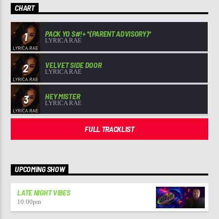
CHART
PACK YO S#!+ *(PARENT ADVISORY)*
1
LYRICA RAE
VELVET SIDE DOOR
2
LYRICA RAE
HEY MISTER
3
LYRICA RAE
FULL TRACKLIST
UPCOMING SHOW
LATE NIGHT VIBES
10:00
pm