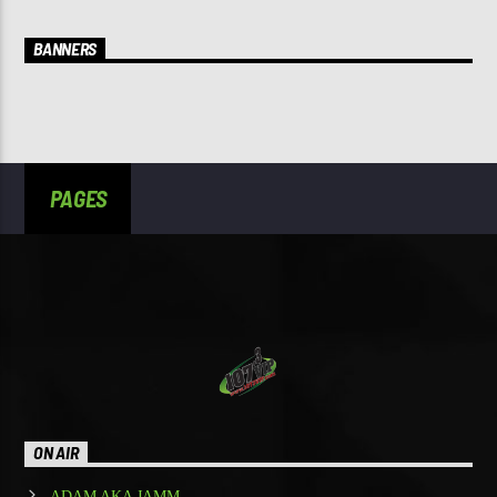
BANNERS
PAGES
ON AIR
ADAM AKA JAMM