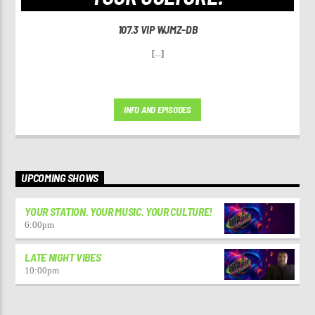
107.3 VIP WJMZ-DB
[...]
INFO AND EPISODES
UPCOMING SHOWS
YOUR STATION. YOUR MUSIC. YOUR CULTURE!
6:00
pm
LATE NIGHT VIBES
10:00
pm