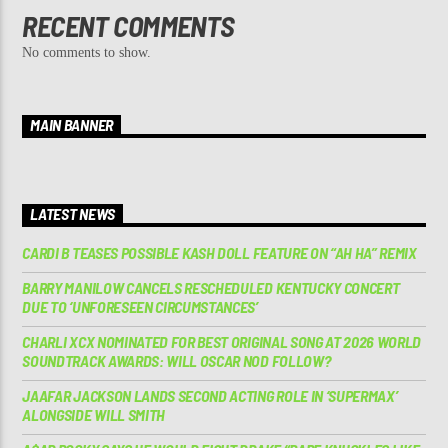
RECENT COMMENTS
No comments to show.
MAIN BANNER
LATEST NEWS
CARDI B TEASES POSSIBLE KASH DOLL FEATURE ON “AH HA” REMIX
BARRY MANILOW CANCELS RESCHEDULED KENTUCKY CONCERT
DUE TO ‘UNFORESEEN CIRCUMSTANCES’
CHARLI XCX NOMINATED FOR BEST ORIGINAL SONG AT 2026 WORLD
SOUNDTRACK AWARDS: WILL OSCAR NOD FOLLOW?
JAAFAR JACKSON LANDS SECOND ACTING ROLE IN ‘SUPERMAX’
ALONGSIDE WILL SMITH