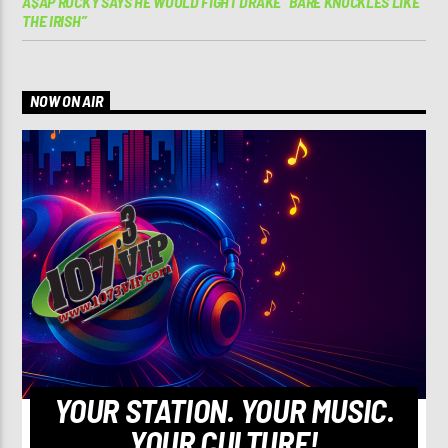
A$AP ROCKY SAYS HE WOULD FIGHT DRAKE “BARE KNUCKLES LIKE
THE IRISH”
NOW ON AIR
YOUR STATION. YOUR MUSIC.
YOUR CULTURE!