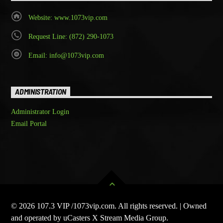
Website: www.1073vip.com
Request Line: (872) 290-1073
Email: info@1073vip.com
ADMINISTRATION
Administrator Login
Email Portal
© 2026 107.3 VIP /1073vip.com. All rights reserved. | Owned
and operated by uCasters X Stream Media Group.