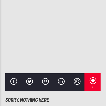
CURRENT TRACK
FINALLY
BELL BIV DEVOE
107.3 VIP
2
SORRY, NOTHING HERE