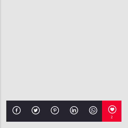
CURRENT TRACK
TEMPO
CHRIS BROWN
107.3 VIP
2