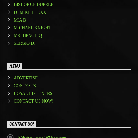
BISHOP CF DUPREE
DJ MIKE FLEXX
MIA B
MICHAEL KNIGHT
MR. HPNOTIQ
SERGIO D.
MENU
ADVERTISE
CONTESTS
LOYAL LISTENERS
CONTACT US NOW!
CONTACT US!