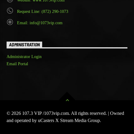
Website: www.1073vip.com
Request Line: (872) 290-1073
Email: info@1073vip.com
ADMINISTRATION
Administrator Login
Email Portal
© 2026 107.3 VIP /1073vip.com. All rights reserved. | Owned
and operated by uCasters X Stream Media Group.