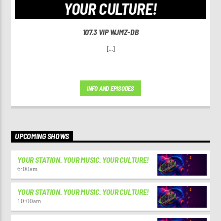
YOUR CULTURE!
107.3 VIP WJMZ-DB
[...]
INFO AND EPISODES
UPCOMING SHOWS
YOUR STATION. YOUR MUSIC. YOUR CULTURE!
6:00
am
YOUR STATION. YOUR MUSIC. YOUR CULTURE!
10:00
am