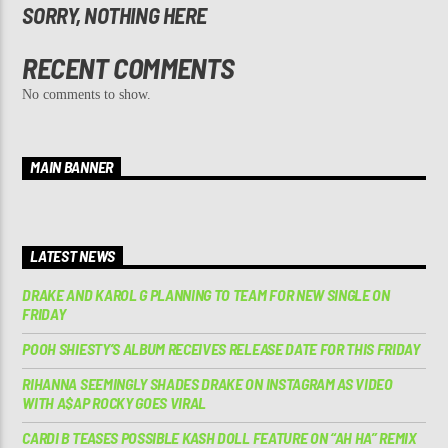
SORRY, NOTHING HERE
RECENT COMMENTS
No comments to show.
MAIN BANNER
LATEST NEWS
DRAKE AND KAROL G PLANNING TO TEAM FOR NEW SINGLE ON
FRIDAY
POOH SHIESTY’S ALBUM RECEIVES RELEASE DATE FOR THIS FRIDAY
RIHANNA SEEMINGLY SHADES DRAKE ON INSTAGRAM AS VIDEO
WITH A$AP ROCKY GOES VIRAL
CARDI B TEASES POSSIBLE KASH DOLL FEATURE ON “AH HA” REMIX