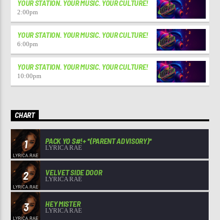
YOUR STATION. YOUR MUSIC. YOUR CULTURE!
2:00
pm
YOUR STATION. YOUR MUSIC. YOUR CULTURE!
6:00
pm
YOUR STATION. YOUR MUSIC. YOUR CULTURE!
10:00
pm
CHART
PACK YO S#!+ *(PARENT ADVISORY)*
1
LYRICA RAE
VELVET SIDE DOOR
2
LYRICA RAE
HEY MISTER
3
LYRICA RAE