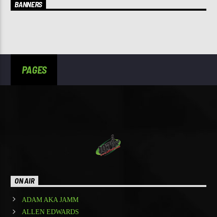
BANNERS
PAGES
ON AIR
ADAM AKA JAMM
ALLEN EDWARDS