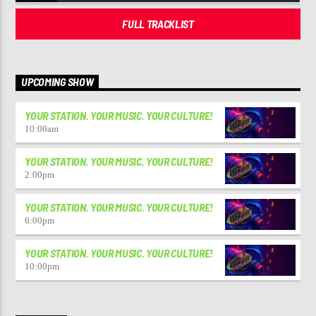
FULL TRACKLIST
UPCOMING SHOW
YOUR STATION. YOUR MUSIC. YOUR CULTURE!
10:00
am
YOUR STATION. YOUR MUSIC. YOUR CULTURE!
2:00
pm
YOUR STATION. YOUR MUSIC. YOUR CULTURE!
6:00
pm
YOUR STATION. YOUR MUSIC. YOUR CULTURE!
10:00
pm