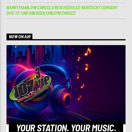
BARRY MANILOW CANCELS RESCHEDULED KENTUCKY CONCERT
DUE TO ‘UNFORESEEN CIRCUMSTANCES’
NOW ON AIR
YOUR STATION. YOUR MUSIC.