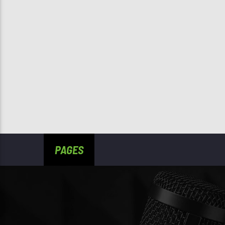
PAGES