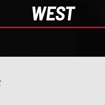
WEST
E