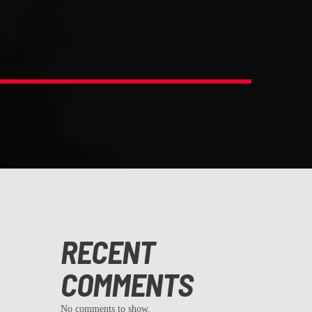
RECENT
COMMENTS
No comments to show.