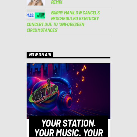
REMIX
BARRY MANILOW CANCELS
RESCHEDULED KENTUCKY
CONCERT DUE TO ‘UNFORESEEN
CIRCUMSTANCES’
NOW ON AIR
YOUR STATION.
YOUR MUSIC. YOUR