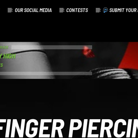
OUR SOCIAL MEDIA
CONTESTS
SUBMIT YOUR 
TRACK
Y HIGH
ES
INGER PIERC