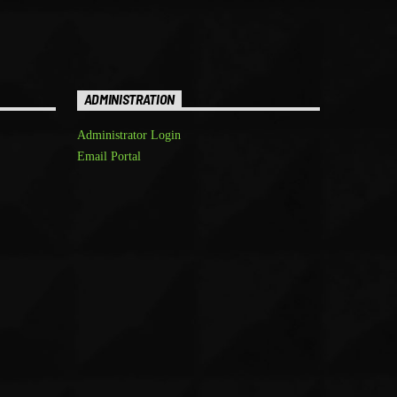
ADMINISTRATION
Administrator Login
Email Portal