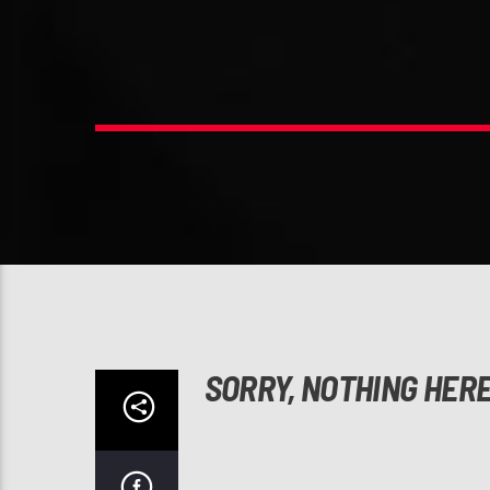
SORRY, NOTHING HER