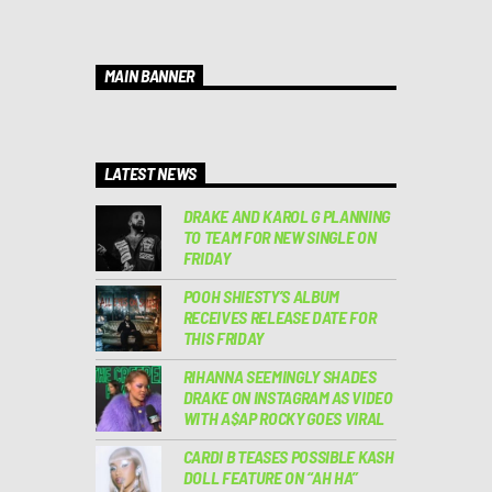
MAIN BANNER
LATEST NEWS
DRAKE AND KAROL G PLANNING
TO TEAM FOR NEW SINGLE ON
FRIDAY
POOH SHIESTY’S ALBUM
RECEIVES RELEASE DATE FOR
THIS FRIDAY
RIHANNA SEEMINGLY SHADES
DRAKE ON INSTAGRAM AS VIDEO
WITH A$AP ROCKY GOES VIRAL
CARDI B TEASES POSSIBLE KASH
DOLL FEATURE ON “AH HA”