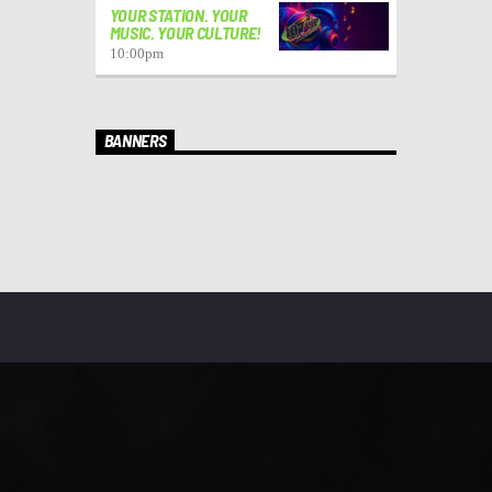
YOUR STATION. YOUR
MUSIC. YOUR CULTURE!
10:00
pm
BANNERS