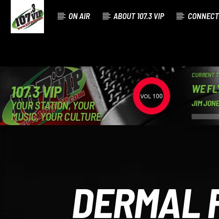
ON AIR
ABOUT 107.3 VIP
CONNECT
CURRENT 
WE FL
107.3 VIP
100
YOUR STATION, YOUR
JIM JON
MUSIC, YOUR CULTURE.
DERMAL F