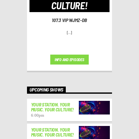
CULTURE!
107.3 VIP WJMZ-DB
[...]
INFO AND EPISODES
UPCOMING SHOWS
YOUR STATION. YOUR
MUSIC. YOUR CULTURE!
6:00
pm
YOUR STATION. YOUR
MUSIC. YOUR CULTURE!