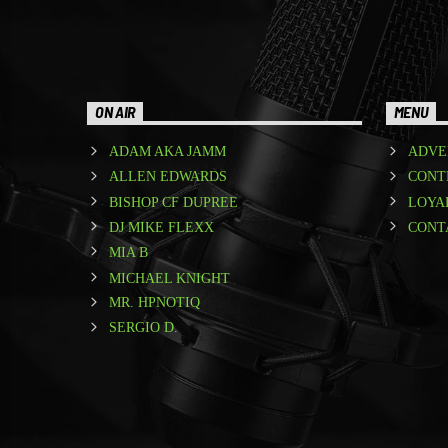
ON AIR
MENU
ADAM AKA JAMM
ADVE
ALLEN EDWARDS
CONT
BISHOP CF DUPREE
LOYA
DJ MIKE FLEXX
CONT
MIA B
MICHAEL KNIGHT
MR. HPNOTIQ
SERGIO D.