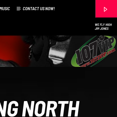
MUSIC
CONTACT US NOW!
WE FLY HIGH
JIM JONES
107.3 VIP
ING NORTH