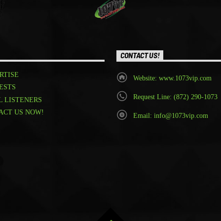
CONTACT US!
RTISE
Website: www.1073vip.com
ESTS
Request Line: (872) 290-1073
L LISTENERS
ACT US NOW!
Email: info@1073vip.com