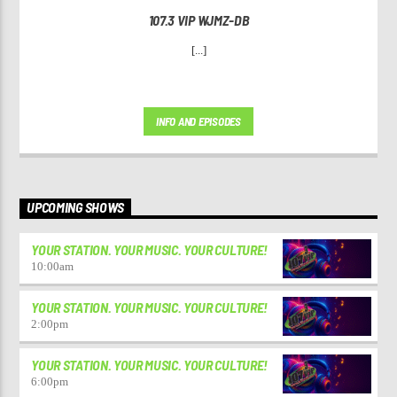
107.3 VIP WJMZ-DB
[...]
INFO AND EPISODES
UPCOMING SHOWS
YOUR STATION. YOUR MUSIC. YOUR CULTURE!
10:00
am
YOUR STATION. YOUR MUSIC. YOUR CULTURE!
2:00
pm
YOUR STATION. YOUR MUSIC. YOUR CULTURE!
6:00
pm