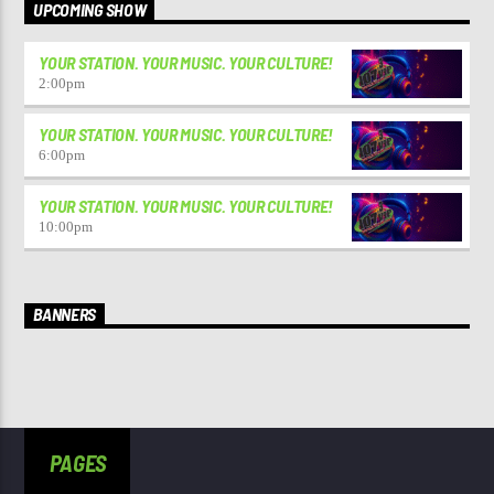
UPCOMING SHOW
YOUR STATION. YOUR MUSIC. YOUR CULTURE!
2:00
pm
YOUR STATION. YOUR MUSIC. YOUR CULTURE!
6:00
pm
YOUR STATION. YOUR MUSIC. YOUR CULTURE!
10:00
pm
BANNERS
PAGES