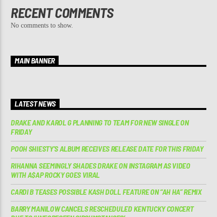
RECENT COMMENTS
No comments to show.
MAIN BANNER
LATEST NEWS
DRAKE AND KAROL G PLANNING TO TEAM FOR NEW SINGLE ON
FRIDAY
POOH SHIESTY’S ALBUM RECEIVES RELEASE DATE FOR THIS FRIDAY
RIHANNA SEEMINGLY SHADES DRAKE ON INSTAGRAM AS VIDEO
WITH A$AP ROCKY GOES VIRAL
CARDI B TEASES POSSIBLE KASH DOLL FEATURE ON “AH HA” REMIX
BARRY MANILOW CANCELS RESCHEDULED KENTUCKY CONCERT