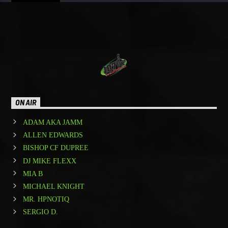
ON AIR
ADAM AKA JAMM
ALLEN EDWARDS
BISHOP CF DUPREE
DJ MIKE FLEXX
MIA B
MICHAEL KNIGHT
MR. HPNOTIQ
SERGIO D.