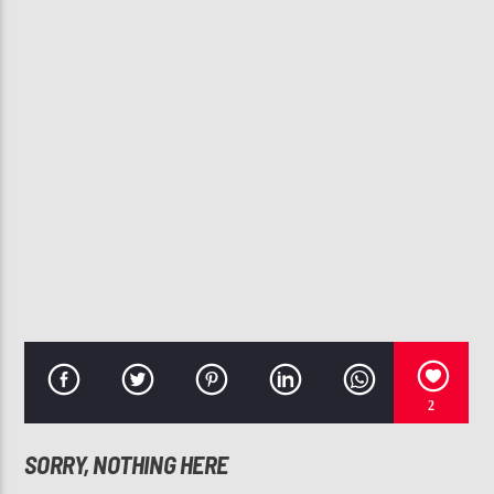
CURRENT TRACK
CRAZY IN LOVE
BEYONCE, JAY-Z
107.3 VIP
2
SORRY, NOTHING HERE