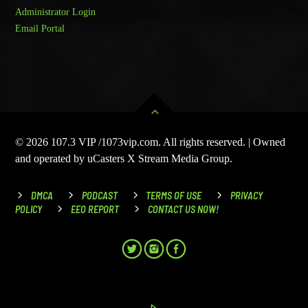
Administrator Login
Email Portal
© 2026 107.3 VIP /1073vip.com. All rights reserved. | Owned
and operated by uCasters X Stream Media Group.
DMCA
PODCAST
TERMS OF USE
PRIVACY
POLICY
EEO REPORT
CONTACT US NOW!