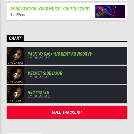
YOUR STATION. YOUR MUSIC. YOUR CULTURE!
10:00
pm
CHART
PACK YO S#!+ *(PARENT ADVISORY)*
1
LYRICA RAE
VELVET SIDE DOOR
2
LYRICA RAE
HEY MISTER
3
LYRICA RAE
FULL TRACKLIST