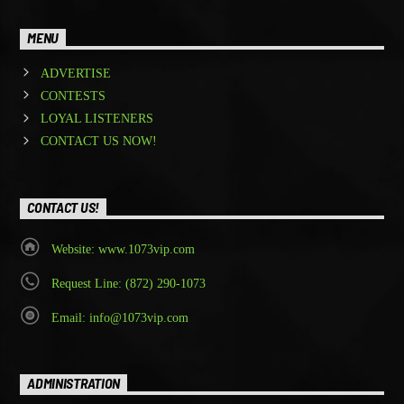
MENU
ADVERTISE
CONTESTS
LOYAL LISTENERS
CONTACT US NOW!
CONTACT US!
Website: www.1073vip.com
Request Line: (872) 290-1073
Email: info@1073vip.com
ADMINISTRATION