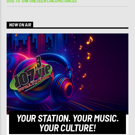
DUE TO ‘UNFORESEEN CIRCUMSTANCES’
NOW ON AIR
YOUR STATION. YOUR MUSIC.
YOUR CULTURE!