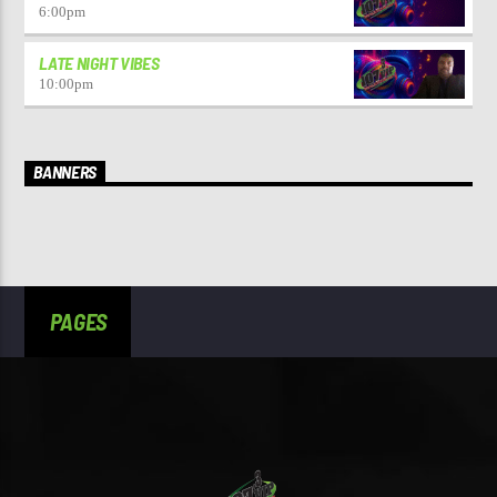
6:00
pm
LATE NIGHT VIBES
10:00
pm
BANNERS
PAGES