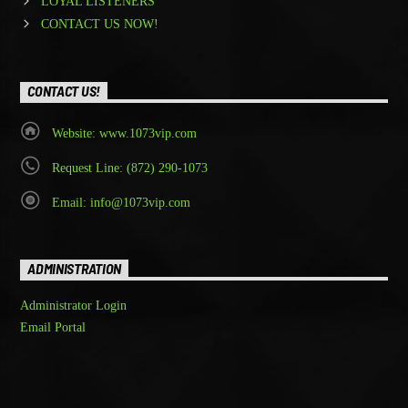
LOYAL LISTENERS
CONTACT US NOW!
CONTACT US!
Website: www.1073vip.com
Request Line: (872) 290-1073
Email: info@1073vip.com
ADMINISTRATION
Administrator Login
Email Portal