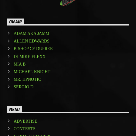
ON AIR
ADAM AKA JAMM
ALLEN EDWARDS
BISHOP CF DUPREE
DJ MIKE FLEXX
MIA B
MICHAEL KNIGHT
MR. HPNOTIQ
SERGIO D.
MENU
ADVERTISE
CONTESTS