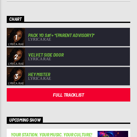
CHART
PACK YO S#!+ *(PARENT ADVISORY)*
1
LYRICA RAE
VELVET SIDE DOOR
2
LYRICA RAE
HEY MISTER
3
LYRICA RAE
FULL TRACKLIST
UPCOMING SHOW
YOUR STATION. YOUR MUSIC. YOUR CULTURE!