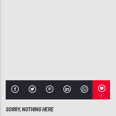
CURRENT TRACK
I'M IN LOVE
JOE
107.3 VIP
2
SORRY, NOTHING HERE