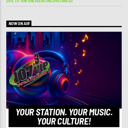
DUE TO ‘UNFORESEEN CIRCUMSTANCES’
NOW ON AIR
YOUR STATION. YOUR MUSIC.
YOUR CULTURE!