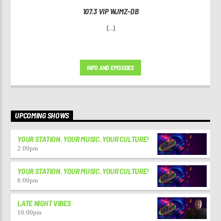
107.3 VIP WJMZ-DB
[...]
INFO AND EPISODES
UPCOMING SHOWS
YOUR STATION. YOUR MUSIC. YOUR CULTURE!
2:00
pm
YOUR STATION. YOUR MUSIC. YOUR CULTURE!
6:00
pm
LATE NIGHT VIBES
10:00
pm