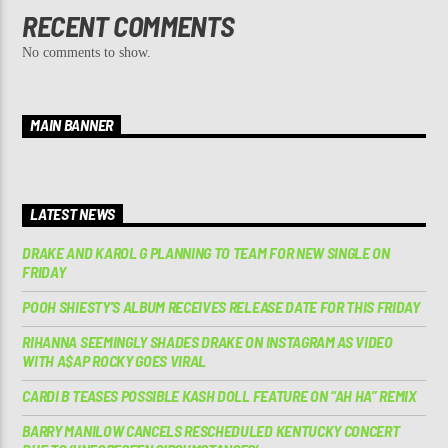
RECENT COMMENTS
No comments to show.
MAIN BANNER
LATEST NEWS
DRAKE AND KAROL G PLANNING TO TEAM FOR NEW SINGLE ON
FRIDAY
POOH SHIESTY’S ALBUM RECEIVES RELEASE DATE FOR THIS FRIDAY
RIHANNA SEEMINGLY SHADES DRAKE ON INSTAGRAM AS VIDEO
WITH A$AP ROCKY GOES VIRAL
CARDI B TEASES POSSIBLE KASH DOLL FEATURE ON “AH HA” REMIX
BARRY MANILOW CANCELS RESCHEDULED KENTUCKY CONCERT