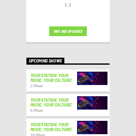
[...]
INFO AND EPISODES
UPCOMING SHOWS
YOUR STATION. YOUR
MUSIC. YOUR CULTURE!
2:00
am
YOUR STATION. YOUR
MUSIC. YOUR CULTURE!
6:00
am
YOUR STATION. YOUR
MUSIC. YOUR CULTURE!
10:00
am