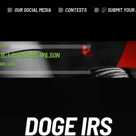
OUR SOCIAL MEDIA
CONTESTS
SUBMIT YOUR 
TRACK
IE, LAST NAME, WILSON
 WILSON
DOGE IRS