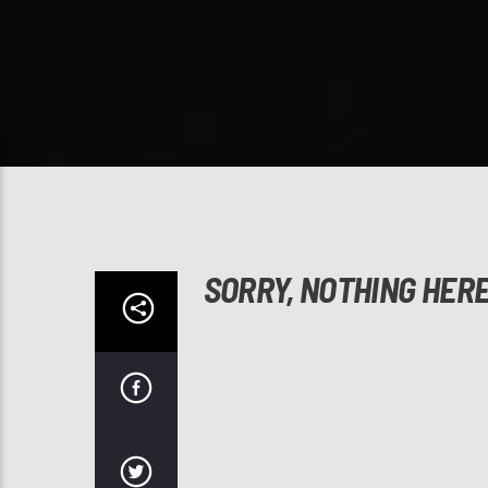
SORRY, NOTHING HER