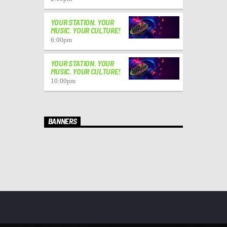
YOUR STATION. YOUR
MUSIC. YOUR CULTURE!
6:00
pm
YOUR STATION. YOUR
MUSIC. YOUR CULTURE!
10:00
pm
BANNERS