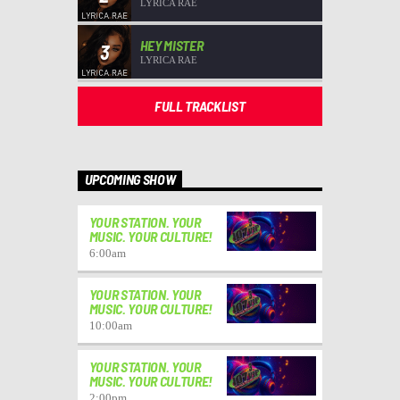
LYRICA RAE
HEY MISTER
3
LYRICA RAE
FULL TRACKLIST
UPCOMING SHOW
YOUR STATION. YOUR
MUSIC. YOUR CULTURE!
6:00
am
YOUR STATION. YOUR
MUSIC. YOUR CULTURE!
10:00
am
YOUR STATION. YOUR
MUSIC. YOUR CULTURE!
2:00
pm