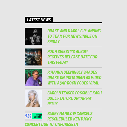
LATEST NEWS
DRAKE AND KAROL G PLANNING
TO TEAM FOR NEW SINGLE ON
FRIDAY
POOH SHIESTY’S ALBUM
RECEIVES RELEASE DATE FOR
THIS FRIDAY
RIHANNA SEEMINGLY SHADES
DRAKE ON INSTAGRAM AS VIDEO
WITH A$AP ROCKY GOES VIRAL
CARDI B TEASES POSSIBLE KASH
DOLL FEATURE ON “AH HA”
REMIX
BARRY MANILOW CANCELS
RESCHEDULED KENTUCKY
CONCERT DUE TO ‘UNFORESEEN