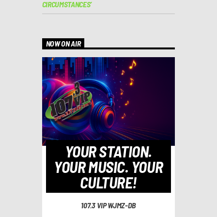
CIRCUMSTANCES’
NOW ON AIR
YOUR STATION.
YOUR MUSIC. YOUR
CULTURE!
107.3 VIP WJMZ-DB