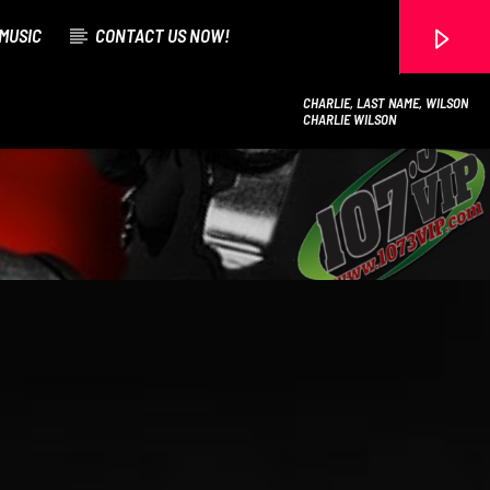
MUSIC
CONTACT US NOW!
CHARLIE, LAST NAME, WILSON
CHARLIE WILSON
107.3 VIP