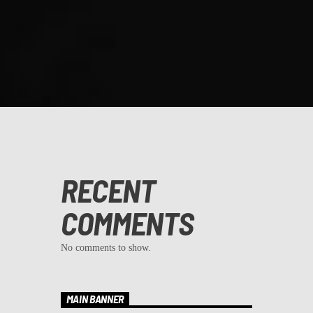
RECENT
COMMENTS
No comments to show.
MAIN BANNER