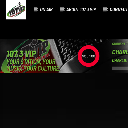
ON AIR
ABOUT 107.3 VIP
CONNECT
CURRENT 
CHARL
107.3 VIP
100
YOUR STATION, YOUR
CHARLIE
MUSIC, YOUR CULTURE.