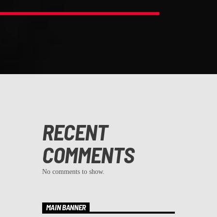
RECENT
COMMENTS
No comments to show.
MAIN BANNER