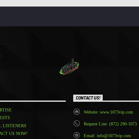
CONTACT US!
RTISE
Website: www.1073vip.com
ESTS
Request Line: (872) 290-1073
L LISTENERS
ACT US NOW!
Email: info@1073vip.com