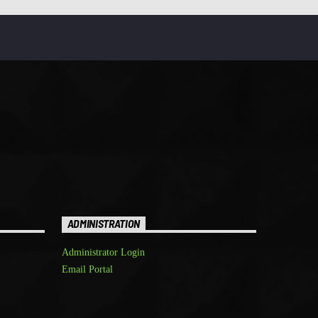
ADMINISTRATION
Administrator Login
Email Portal