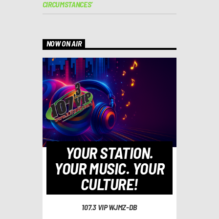
CIRCUMSTANCES’
NOW ON AIR
YOUR STATION.
YOUR MUSIC. YOUR
CULTURE!
107.3 VIP WJMZ-DB