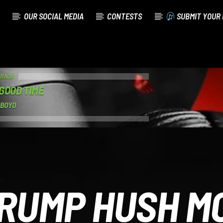
OUR SOCIAL MEDIA
CONTESTS
SUBMIT YOUR 
TRACK
GOOD TIME
 BOYD
RUMP HUSH M