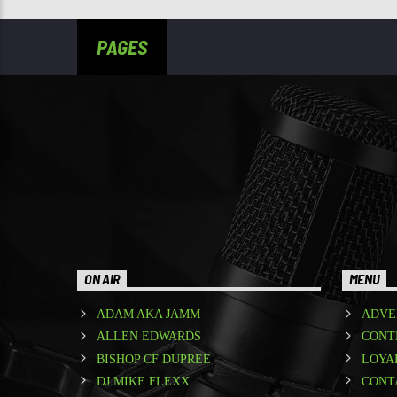
PAGES
ON AIR
MENU
ADAM AKA JAMM
ADVE
ALLEN EDWARDS
CONT
BISHOP CF DUPREE
LOYA
DJ MIKE FLEXX
CONT