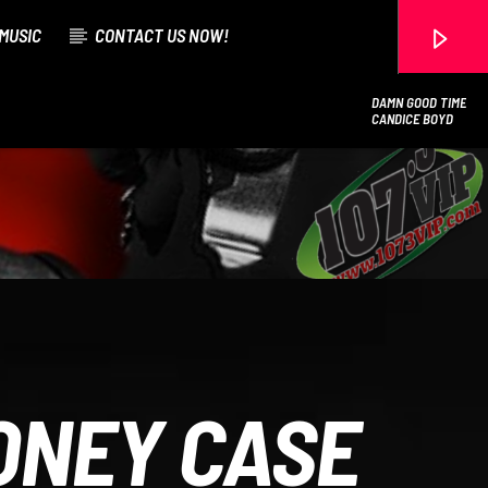
MUSIC
CONTACT US NOW!
DAMN GOOD TIME
CANDICE BOYD
107.3 VIP
ONEY CASE