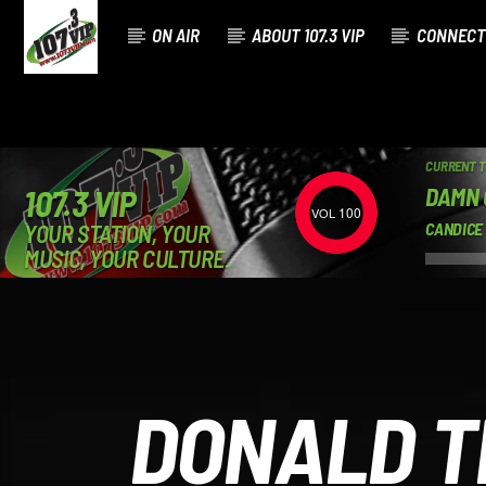
ON AIR
ABOUT 107.3 VIP
CONNECT
CURRENT 
DAMN 
107.3 VIP
100
YOUR STATION, YOUR
CANDICE
MUSIC, YOUR CULTURE.
DONALD T