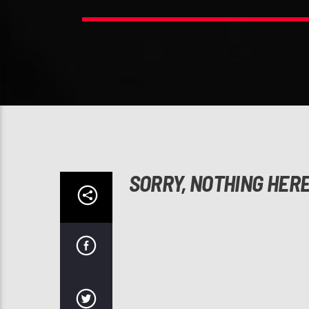
SORRY, NOTHING HER