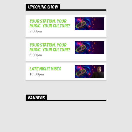
UPCOMING SHOW
YOUR STATION. YOUR
MUSIC. YOUR CULTURE!
2:00
pm
YOUR STATION. YOUR
MUSIC. YOUR CULTURE!
6:00
pm
LATE NIGHT VIBES
10:00
pm
BANNERS