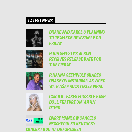
LATEST NEWS
DRAKE AND KAROL G PLANNING
TO TEAM FOR NEW SINGLE ON
FRIDAY
POOH SHIESTY’S ALBUM
RECEIVES RELEASE DATE FOR
THIS FRIDAY
RIHANNA SEEMINGLY SHADES
DRAKE ON INSTAGRAM AS VIDEO
WITH A$AP ROCKY GOES VIRAL
CARDI B TEASES POSSIBLE KASH
DOLL FEATURE ON “AH HA”
REMIX
BARRY MANILOW CANCELS
RESCHEDULED KENTUCKY
CONCERT DUE TO ‘UNFORESEEN