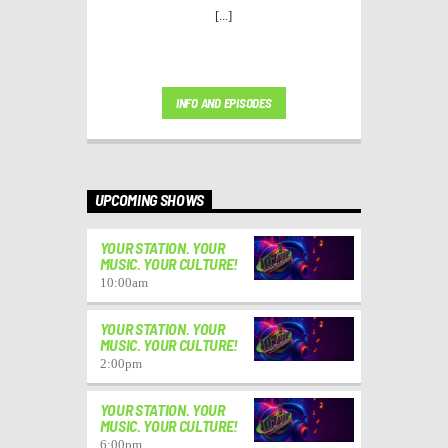
[...]
INFO AND EPISODES
UPCOMING SHOWS
YOUR STATION. YOUR
MUSIC. YOUR CULTURE!
10:00
am
YOUR STATION. YOUR
MUSIC. YOUR CULTURE!
2:00
pm
YOUR STATION. YOUR
MUSIC. YOUR CULTURE!
6:00
pm