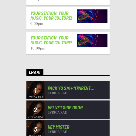
YOUR STATION. YOUR
MUSIC. YOUR CULTURE!
6:00
pm
YOUR STATION. YOUR
MUSIC. YOUR CULTURE!
10:00
pm
CHART
PACK YO S#!+ *(PARENT
1
ADVISORY)*
LYRICA RAE
VELVET SIDE DOOR
2
LYRICA RAE
HEY MISTER
3
LYRICA RAE