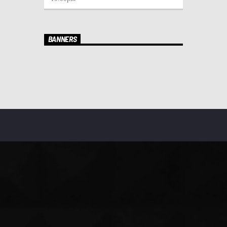
BANNERS