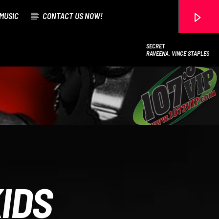
MUSIC
CONTACT US NOW!
SECRET
RAVEENA, VINCE STAPLES
107.3 VIP
IDS