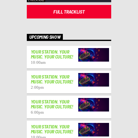
FULL TRACKLIST
UPCOMING SHOW
YOUR STATION. YOUR
MUSIC. YOUR CULTURE!
10:00
am
YOUR STATION. YOUR
MUSIC. YOUR CULTURE!
2:00
pm
YOUR STATION. YOUR
MUSIC. YOUR CULTURE!
6:00
pm
YOUR STATION. YOUR
MUSIC. YOUR CULTURE!
10:00
pm