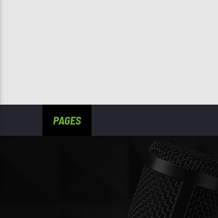
PAGES