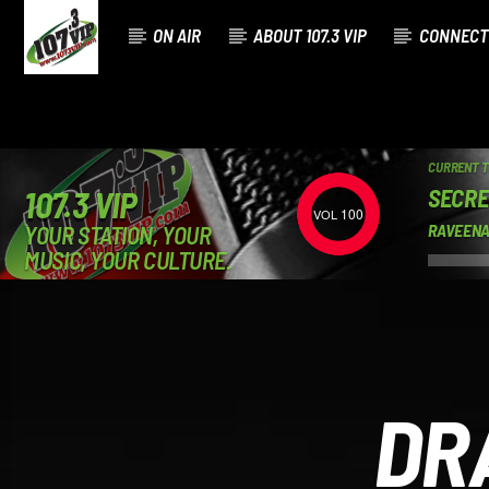
ON AIR
ABOUT 107.3 VIP
CONNECT
CURRENT 
SECRE
107.3 VIP
100
YOUR STATION, YOUR
RAVEENA
MUSIC, YOUR CULTURE.
DR