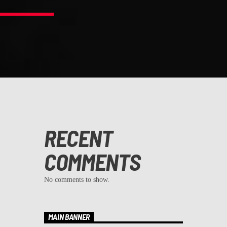
RECENT
COMMENTS
No comments to show.
MAIN BANNER