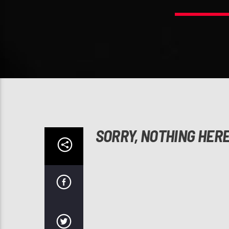
SORRY, NOTHING HER