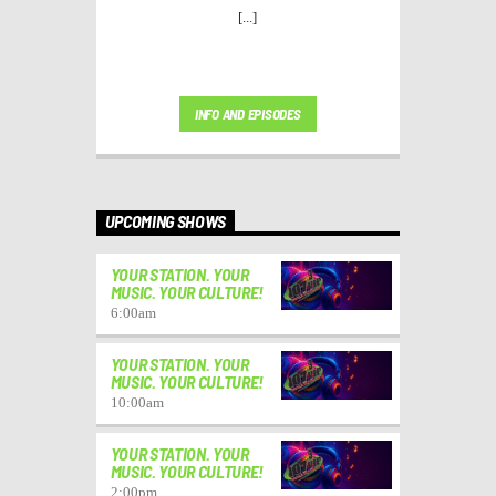
[...]
INFO AND EPISODES
UPCOMING SHOWS
YOUR STATION. YOUR
MUSIC. YOUR CULTURE!
6:00
am
YOUR STATION. YOUR
MUSIC. YOUR CULTURE!
10:00
am
YOUR STATION. YOUR
MUSIC. YOUR CULTURE!
2:00
pm