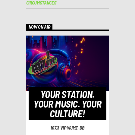
CIRCUMSTANCES’
NOW ON AIR
YOUR STATION.
YOUR MUSIC. YOUR
CULTURE!
107.3 VIP WJMZ-DB