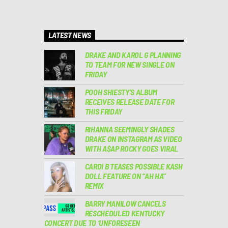
LATEST NEWS
DRAKE AND KAROL G PLANNING
TO TEAM FOR NEW SINGLE ON
FRIDAY
POOH SHIESTY’S ALBUM
RECEIVES RELEASE DATE FOR
THIS FRIDAY
RIHANNA SEEMINGLY SHADES
DRAKE ON INSTAGRAM AS VIDEO
WITH A$AP ROCKY GOES VIRAL
CARDI B TEASES POSSIBLE KASH
DOLL FEATURE ON “AH HA”
REMIX
BARRY MANILOW CANCELS
RESCHEDULED KENTUCKY
CONCERT DUE TO ‘UNFORESEEN