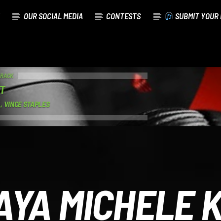
OUR SOCIAL MEDIA
CONTESTS
SUBMIT YOUR 
TRACK
T
, VINCE STAPLES
AYA MICHELE K