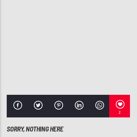
CURRENT TRACK
TWO STEP
SOULFUL STEPPERS FLOW #12 (CHICAGO STEP
107.3 VIP
2
SORRY, NOTHING HERE