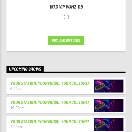
107.3 VIP WJMZ-DB
[...]
INFO AND EPISODES
UPCOMING SHOWS
YOUR STATION. YOUR MUSIC. YOUR CULTURE!
6:00
am
YOUR STATION. YOUR MUSIC. YOUR CULTURE!
10:00
am
YOUR STATION. YOUR MUSIC. YOUR CULTURE!
2:00
pm