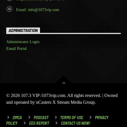
Email: info@1073vip.com
ADMINISTRATION
Administrator Login
Email Portal
© 2026 107.3 VIP /1073vip.com. All rights reserved. | Owned
and operated by uCasters X Stream Media Group.
DMCA
PODCAST
TERMS OF USE
PRIVACY
POLICY
EEO REPORT
CONTACT US NOW!