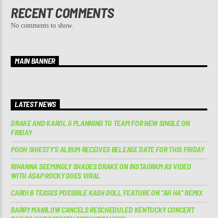
RECENT COMMENTS
No comments to show.
MAIN BANNER
LATEST NEWS
DRAKE AND KAROL G PLANNING TO TEAM FOR NEW SINGLE ON
FRIDAY
POOH SHIESTY’S ALBUM RECEIVES RELEASE DATE FOR THIS FRIDAY
RIHANNA SEEMINGLY SHADES DRAKE ON INSTAGRAM AS VIDEO
WITH A$AP ROCKY GOES VIRAL
CARDI B TEASES POSSIBLE KASH DOLL FEATURE ON “AH HA” REMIX
BARRY MANILOW CANCELS RESCHEDULED KENTUCKY CONCERT