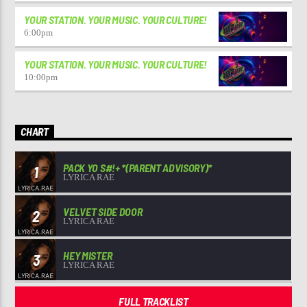
YOUR STATION. YOUR MUSIC. YOUR CULTURE!
6:00
pm
YOUR STATION. YOUR MUSIC. YOUR CULTURE!
10:00
pm
CHART
PACK YO S#!+ *(PARENT ADVISORY)*
1
LYRICA RAE
VELVET SIDE DOOR
2
LYRICA RAE
HEY MISTER
3
LYRICA RAE
FULL TRACKLIST