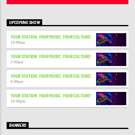
UPCOMING SHOW
YOUR STATION. YOUR MUSIC. YOUR CULTURE!
10:00
am
YOUR STATION. YOUR MUSIC. YOUR CULTURE!
2:00
pm
YOUR STATION. YOUR MUSIC. YOUR CULTURE!
6:00
pm
YOUR STATION. YOUR MUSIC. YOUR CULTURE!
10:00
pm
BANNERS