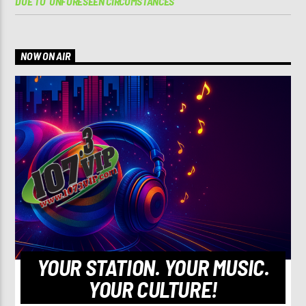
DUE TO ‘UNFORESEEN CIRCUMSTANCES’
NOW ON AIR
YOUR STATION. YOUR MUSIC.
YOUR CULTURE!