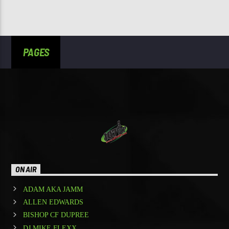
PAGES
ON AIR
ADAM AKA JAMM
ALLEN EDWARDS
BISHOP CF DUPREE
DJ MIKE FLEXX