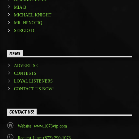
MIA B
MICHAEL KNIGHT
MR. HPNOTIQ
SERGIO D.
MENU
ADVERTISE
CONTESTS
LOYAL LISTENERS
CONTACT US NOW!
CONTACT US!
Website: www.1073vip.com
Request Line: (872) 290-1073