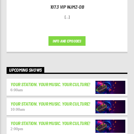
107.3 VIP WJMZ-DB
[...]
INFO AND EPISODES
UPCOMING SHOWS
YOUR STATION. YOUR MUSIC. YOUR CULTURE!
6:00
am
YOUR STATION. YOUR MUSIC. YOUR CULTURE!
10:00
am
YOUR STATION. YOUR MUSIC. YOUR CULTURE!
2:00
pm