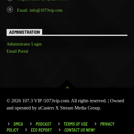
Email: info@1073vip.com
ADMINISTRATION
Administrator Login
Email Portal
© 2026 107.3 VIP /1073vip.com. All rights reserved. | Owned
and operated by uCasters X Stream Media Group.
DMCA
PODCAST
TERMS OF USE
PRIVACY
POLICY
EEO REPORT
CONTACT US NOW!