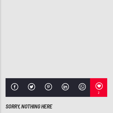
CURRENT TRACK
CHANGE ME
RUBEN STUDDARD
107.3 VIP
2
SORRY, NOTHING HERE