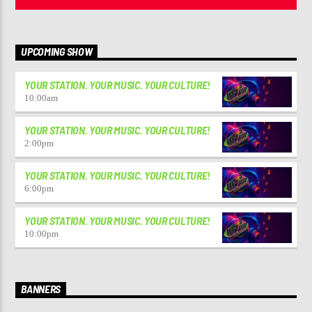
UPCOMING SHOW
YOUR STATION. YOUR MUSIC. YOUR CULTURE!
10:00
am
YOUR STATION. YOUR MUSIC. YOUR CULTURE!
2:00
pm
YOUR STATION. YOUR MUSIC. YOUR CULTURE!
6:00
pm
YOUR STATION. YOUR MUSIC. YOUR CULTURE!
10:00
pm
BANNERS