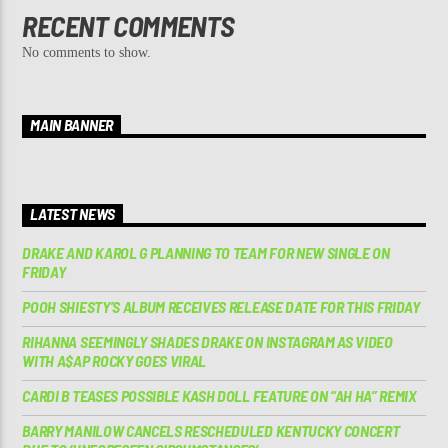
RECENT COMMENTS
No comments to show.
MAIN BANNER
LATEST NEWS
DRAKE AND KAROL G PLANNING TO TEAM FOR NEW SINGLE ON
FRIDAY
POOH SHIESTY’S ALBUM RECEIVES RELEASE DATE FOR THIS FRIDAY
RIHANNA SEEMINGLY SHADES DRAKE ON INSTAGRAM AS VIDEO
WITH A$AP ROCKY GOES VIRAL
CARDI B TEASES POSSIBLE KASH DOLL FEATURE ON “AH HA” REMIX
BARRY MANILOW CANCELS RESCHEDULED KENTUCKY CONCERT