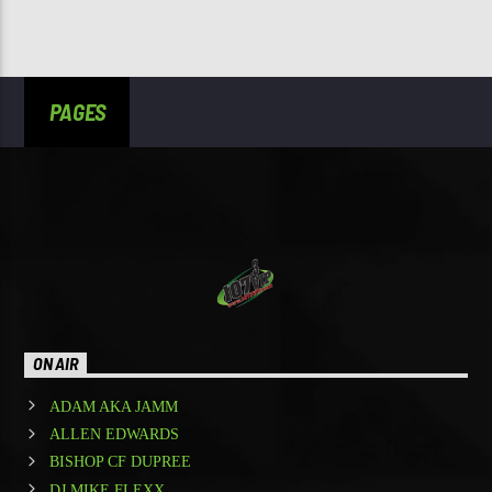
PAGES
ON AIR
ADAM AKA JAMM
ALLEN EDWARDS
BISHOP CF DUPREE
DJ MIKE FLEXX