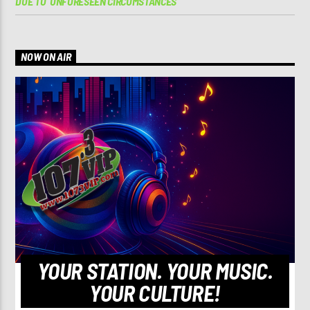
DUE TO ‘UNFORESEEN CIRCUMSTANCES’
NOW ON AIR
YOUR STATION. YOUR MUSIC.
YOUR CULTURE!