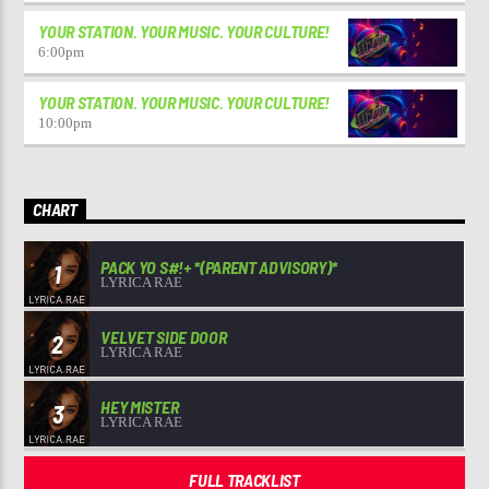
YOUR STATION. YOUR MUSIC. YOUR CULTURE!
6:00
pm
YOUR STATION. YOUR MUSIC. YOUR CULTURE!
10:00
pm
CHART
PACK YO S#!+ *(PARENT ADVISORY)*
1
LYRICA RAE
VELVET SIDE DOOR
2
LYRICA RAE
HEY MISTER
3
LYRICA RAE
FULL TRACKLIST