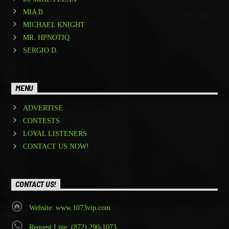
MIA B
MICHAEL KNIGHT
MR. HPNOTIQ
SERGIO D.
MENU
ADVERTISE
CONTESTS
LOYAL LISTENERS
CONTACT US NOW!
CONTACT US!
Website: www.1073vip.com
Request Line: (872) 290-1073