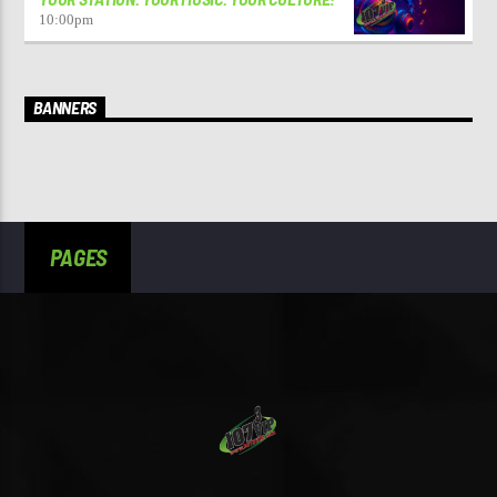
10:00
pm
BANNERS
PAGES