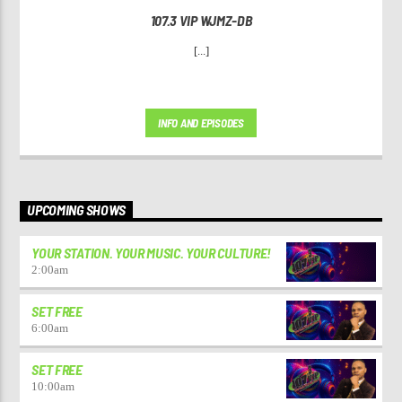
107.3 VIP WJMZ-DB
[...]
INFO AND EPISODES
UPCOMING SHOWS
YOUR STATION. YOUR MUSIC. YOUR CULTURE!
2:00
am
SET FREE
6:00
am
SET FREE
10:00
am