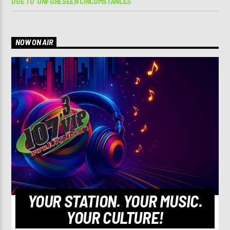
DUE TO ‘UNFORESEEN CIRCUMSTANCES’
NOW ON AIR
YOUR STATION. YOUR MUSIC.
YOUR CULTURE!