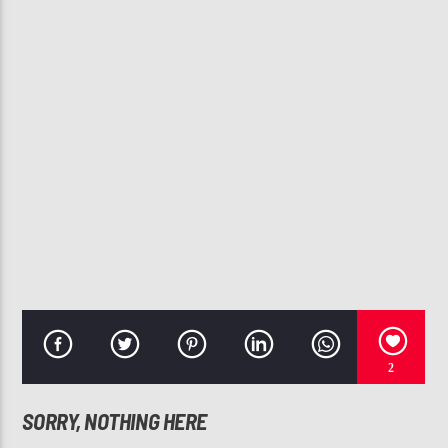
CURRENT TRACK
WAIT
AUGUST ALSINA
107.3 VIP
2
SORRY, NOTHING HERE