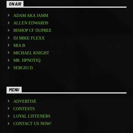
ON AIR
ADAM AKA JAMM
ALLEN EDWARDS
BISHOP CF DUPREE
DJ MIKE FLEXX
MIA B
MICHAEL KNIGHT
MR. HPNOTIQ
SERGIO D.
MENU
ADVERTISE
CONTESTS
LOYAL LISTENERS
CONTACT US NOW!