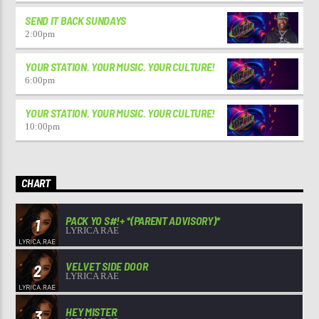
SEND IT BACK SUNDAYS
2:00
pm
YOUR STATION. YOUR MUSIC. YOUR CULTURE!
6:00
pm
YOUR STATION. YOUR MUSIC. YOUR CULTURE!
10:00
pm
CHART
PACK YO S#!+ *(PARENT ADVISORY)*
1
LYRICA RAE
VELVET SIDE DOOR
2
LYRICA RAE
HEY MISTER
3