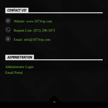
CONTACT US!
Website: www.1073vip.com
Request Line: (872) 290-1073
Email: info@1073vip.com
ADMINISTRATION
Administrator Login
Email Portal