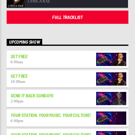
LYRICA RAE
FULL TRACKLIST
UPCOMING SHOW
SET FREE
6:00
am
SET FREE
10:00
am
SEND IT BACK SUNDAYS
2:00
pm
YOUR STATION. YOUR MUSIC. YOUR CULTURE!
6:00
pm
YOUR STATION. YOUR MUSIC. YOUR CULTURE!