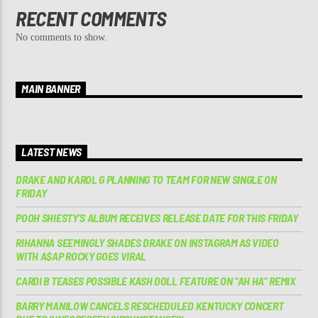
RECENT COMMENTS
No comments to show.
MAIN BANNER
LATEST NEWS
DRAKE AND KAROL G PLANNING TO TEAM FOR NEW SINGLE ON
FRIDAY
POOH SHIESTY’S ALBUM RECEIVES RELEASE DATE FOR THIS FRIDAY
RIHANNA SEEMINGLY SHADES DRAKE ON INSTAGRAM AS VIDEO
WITH A$AP ROCKY GOES VIRAL
CARDI B TEASES POSSIBLE KASH DOLL FEATURE ON “AH HA” REMIX
BARRY MANILOW CANCELS RESCHEDULED KENTUCKY CONCERT