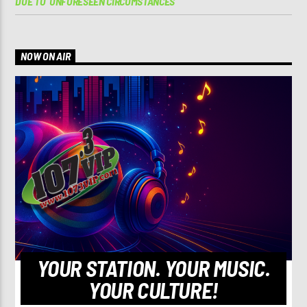
DUE TO ‘UNFORESEEN CIRCUMSTANCES’
NOW ON AIR
YOUR STATION. YOUR MUSIC.
YOUR CULTURE!