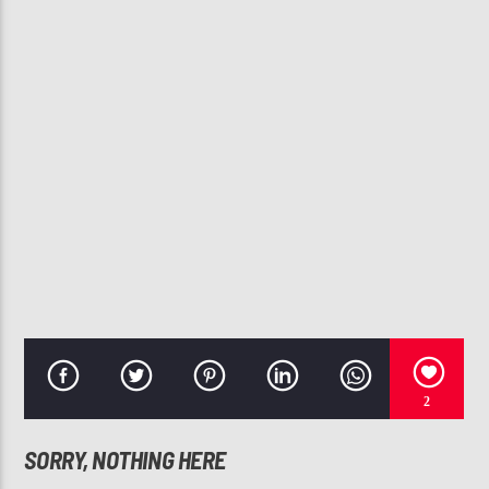
CURRENT TRACK
BABY
ANGIE STONE, BETTY WRIGHT
107.3 VIP
2
SORRY, NOTHING HERE