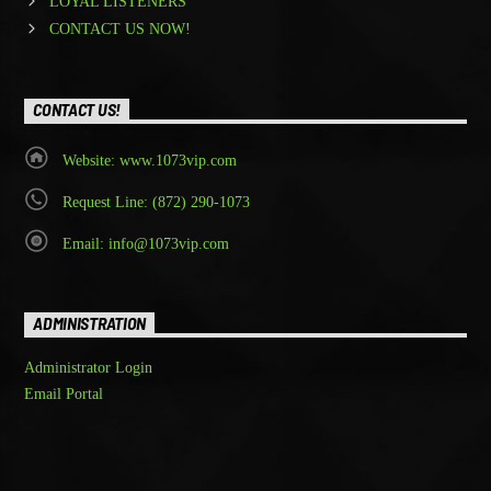
LOYAL LISTENERS
CONTACT US NOW!
CONTACT US!
Website: www.1073vip.com
Request Line: (872) 290-1073
Email: info@1073vip.com
ADMINISTRATION
Administrator Login
Email Portal