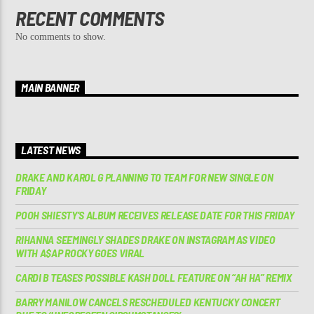
RECENT COMMENTS
No comments to show.
MAIN BANNER
LATEST NEWS
DRAKE AND KAROL G PLANNING TO TEAM FOR NEW SINGLE ON
FRIDAY
POOH SHIESTY’S ALBUM RECEIVES RELEASE DATE FOR THIS FRIDAY
RIHANNA SEEMINGLY SHADES DRAKE ON INSTAGRAM AS VIDEO
WITH A$AP ROCKY GOES VIRAL
CARDI B TEASES POSSIBLE KASH DOLL FEATURE ON “AH HA” REMIX
BARRY MANILOW CANCELS RESCHEDULED KENTUCKY CONCERT