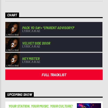
CHART
PACK YO S#!+ *(PARENT ADVISORY)*
1
LYRICA RAE
VELVET SIDE DOOR
2
LYRICA RAE
HEY MISTER
3
LYRICA RAE
FULL TRACKLIST
UPCOMING SHOW
YOUR STATION. YOUR MUSIC. YOUR CULTURE!