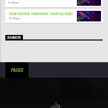
6:00
pm
YOUR STATION. YOUR MUSIC. YOUR CULTURE!
10:00
pm
BANNERS
PAGES