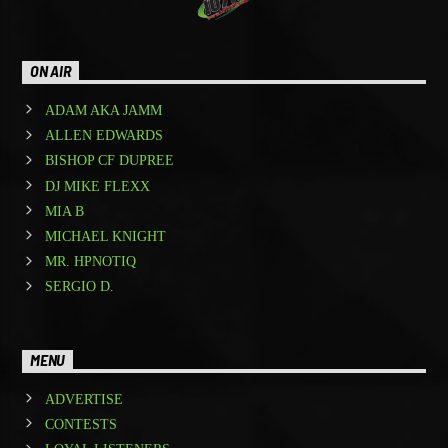
ON AIR
ADAM AKA JAMM
ALLEN EDWARDS
BISHOP CF DUPREE
DJ MIKE FLEXX
MIA B
MICHAEL KNIGHT
MR. HPNOTIQ
SERGIO D.
MENU
ADVERTISE
CONTESTS