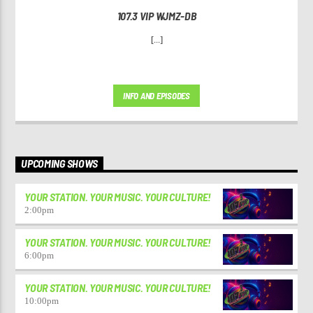
107.3 VIP WJMZ-DB
[...]
INFO AND EPISODES
UPCOMING SHOWS
YOUR STATION. YOUR MUSIC. YOUR CULTURE!
2:00
pm
YOUR STATION. YOUR MUSIC. YOUR CULTURE!
6:00
pm
YOUR STATION. YOUR MUSIC. YOUR CULTURE!
10:00
pm