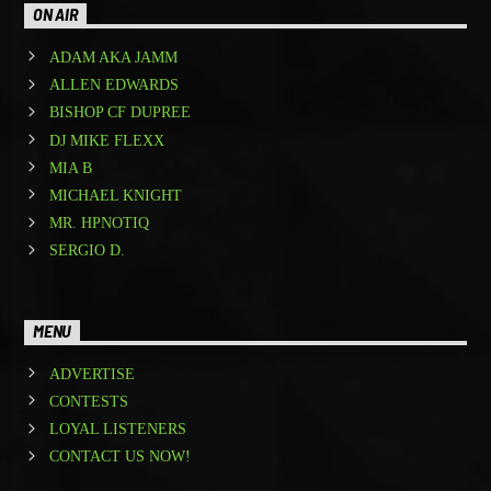
ON AIR
ADAM AKA JAMM
ALLEN EDWARDS
BISHOP CF DUPREE
DJ MIKE FLEXX
MIA B
MICHAEL KNIGHT
MR. HPNOTIQ
SERGIO D.
MENU
ADVERTISE
CONTESTS
LOYAL LISTENERS
CONTACT US NOW!