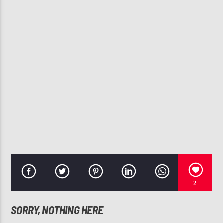
CURRENT TRACK
BACK AT ONE
BRIAN MCKNIGHT
107.3 VIP
2
SORRY, NOTHING HERE