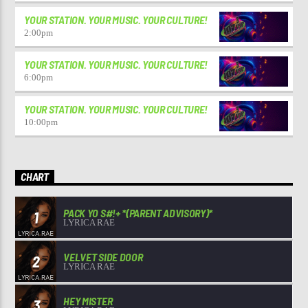
YOUR STATION. YOUR MUSIC. YOUR CULTURE!
2:00
pm
YOUR STATION. YOUR MUSIC. YOUR CULTURE!
6:00
pm
YOUR STATION. YOUR MUSIC. YOUR CULTURE!
10:00
pm
CHART
PACK YO S#!+ *(PARENT ADVISORY)*
1
LYRICA RAE
VELVET SIDE DOOR
2
LYRICA RAE
HEY MISTER
3