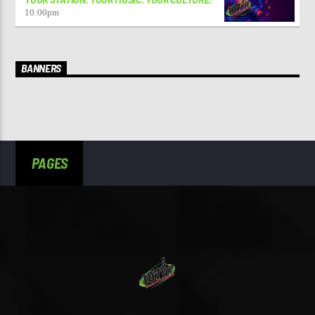
10:00
pm
BANNERS
PAGES