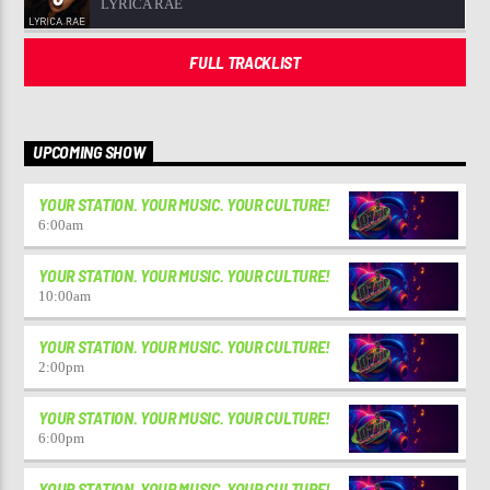
LYRICA RAE
FULL TRACKLIST
UPCOMING SHOW
YOUR STATION. YOUR MUSIC. YOUR CULTURE!
6:00
am
YOUR STATION. YOUR MUSIC. YOUR CULTURE!
10:00
am
YOUR STATION. YOUR MUSIC. YOUR CULTURE!
2:00
pm
YOUR STATION. YOUR MUSIC. YOUR CULTURE!
6:00
pm
YOUR STATION. YOUR MUSIC. YOUR CULTURE!