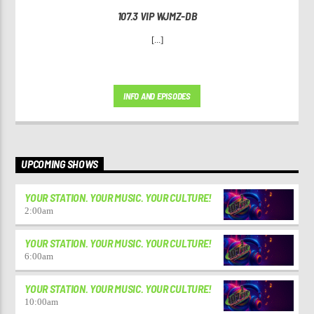
107.3 VIP WJMZ-DB
[...]
INFO AND EPISODES
UPCOMING SHOWS
YOUR STATION. YOUR MUSIC. YOUR CULTURE!
2:00
am
YOUR STATION. YOUR MUSIC. YOUR CULTURE!
6:00
am
YOUR STATION. YOUR MUSIC. YOUR CULTURE!
10:00
am