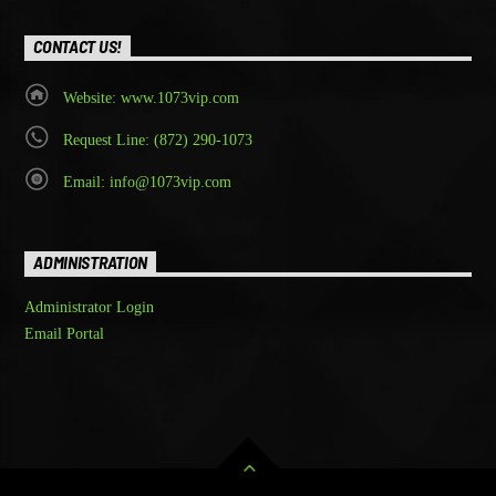
CONTACT US!
Website: www.1073vip.com
Request Line: (872) 290-1073
Email: info@1073vip.com
ADMINISTRATION
Administrator Login
Email Portal