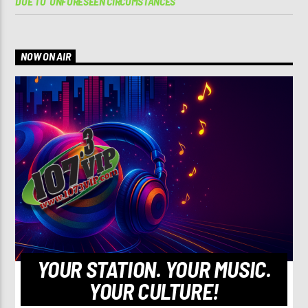
DUE TO ‘UNFORESEEN CIRCUMSTANCES’
NOW ON AIR
YOUR STATION. YOUR MUSIC.
YOUR CULTURE!