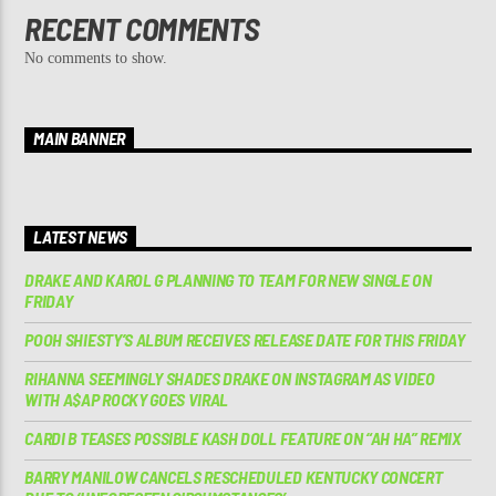
RECENT COMMENTS
No comments to show.
MAIN BANNER
LATEST NEWS
DRAKE AND KAROL G PLANNING TO TEAM FOR NEW SINGLE ON
FRIDAY
POOH SHIESTY’S ALBUM RECEIVES RELEASE DATE FOR THIS FRIDAY
RIHANNA SEEMINGLY SHADES DRAKE ON INSTAGRAM AS VIDEO
WITH A$AP ROCKY GOES VIRAL
CARDI B TEASES POSSIBLE KASH DOLL FEATURE ON “AH HA” REMIX
BARRY MANILOW CANCELS RESCHEDULED KENTUCKY CONCERT