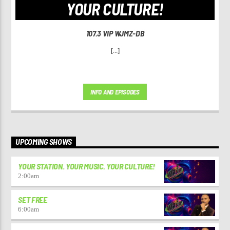
YOUR CULTURE!
107.3 VIP WJMZ-DB
[...]
INFO AND EPISODES
UPCOMING SHOWS
YOUR STATION. YOUR MUSIC. YOUR CULTURE!
2:00
am
SET FREE
6:00
am