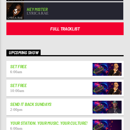
HEY MISTER
3
LYRICA RAE
FULL TRACKLIST
UPCOMING SHOW
SET FREE
6:00
am
SET FREE
10:00
am
SEND IT BACK SUNDAYS
2:00
pm
YOUR STATION. YOUR MUSIC. YOUR CULTURE!
6:00
pm