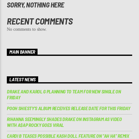
SORRY, NOTHING HERE
RECENT COMMENTS
No comments to show.
MAIN BANNER
LATEST NEWS
DRAKE AND KAROL G PLANNING TO TEAM FOR NEW SINGLE ON
FRIDAY
POOH SHIESTY’S ALBUM RECEIVES RELEASE DATE FOR THIS FRIDAY
RIHANNA SEEMINGLY SHADES DRAKE ON INSTAGRAM AS VIDEO
WITH A$AP ROCKY GOES VIRAL
CARDI B TEASES POSSIBLE KASH DOLL FEATURE ON “AH HA” REMIX