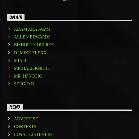
ON AIR
ADAM AKA JAMM
ALLEN EDWARDS
BISHOP CF DUPREE
DJ MIKE FLEXX
MIA B
MICHAEL KNIGHT
MR. HPNOTIQ
SERGIO D.
MENU
ADVERTISE
CONTESTS
LOYAL LISTENERS