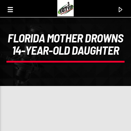
FLORIDA MOTHER DROWNS
107.3 VIP
14-YEAR-OLD DAUGHTER
YOUR STATION, YOUR MUSIC, YOUR CULTURE.
0:00