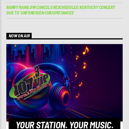
BARRY MANILOW CANCELS RESCHEDULED KENTUCKY CONCERT
DUE TO ‘UNFORESEEN CIRCUMSTANCES’
NOW ON AIR
YOUR STATION. YOUR MUSIC.