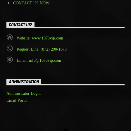
CONTACT US NOW!
CONTACT US!
Website: www.1073vip.com
Request Line: (872) 290-1073
Email: info@1073vip.com
ADMINISTRATION
Administrator Login
Email Portal