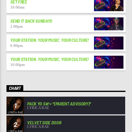
SET FREE
10:00
am
SEND IT BACK SUNDAYS
2:00
pm
YOUR STATION. YOUR MUSIC. YOUR CULTURE!
6:00
pm
YOUR STATION. YOUR MUSIC. YOUR CULTURE!
10:00
pm
CHART
PACK YO S#!+ *(PARENT ADVISORY)*
1
LYRICA RAE
VELVET SIDE DOOR
2
LYRICA RAE