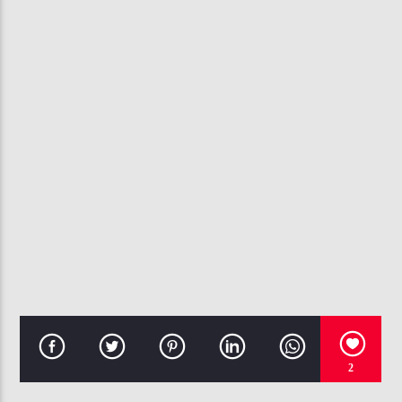
CURRENT TRACK
AT YOUR BEST YOU ARE LOVE
AALIYAH
107.3 VIP
2