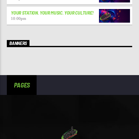
YOUR STATION. YOUR MUSIC. YOUR CULTURE!
10:00
pm
BANNERS
PAGES