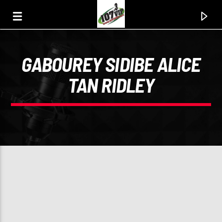
GABOUREY SIDIBE ALICE
107.3 VIP
TAN RIDLEY
YOUR STATION, YOUR MUSIC, YOUR CULTURE.
0:00