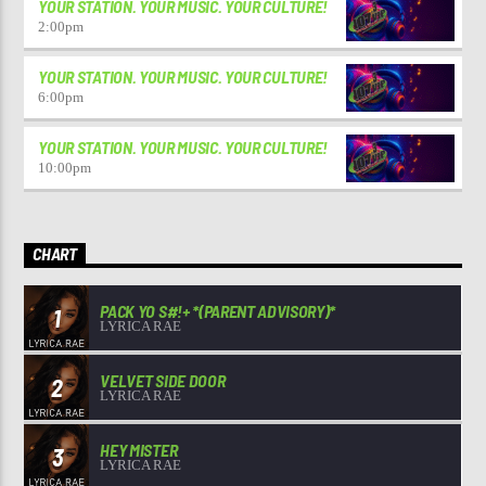
YOUR STATION. YOUR MUSIC. YOUR CULTURE!
2:00
pm
YOUR STATION. YOUR MUSIC. YOUR CULTURE!
6:00
pm
YOUR STATION. YOUR MUSIC. YOUR CULTURE!
10:00
pm
CHART
PACK YO S#!+ *(PARENT ADVISORY)*
1
LYRICA RAE
VELVET SIDE DOOR
2
LYRICA RAE
HEY MISTER
3
LYRICA RAE