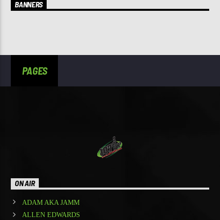
BANNERS
PAGES
ON AIR
ADAM AKA JAMM
ALLEN EDWARDS