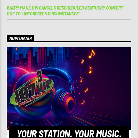
BARRY MANILOW CANCELS RESCHEDULED KENTUCKY CONCERT
DUE TO ‘UNFORESEEN CIRCUMSTANCES’
NOW ON AIR
YOUR STATION. YOUR MUSIC.