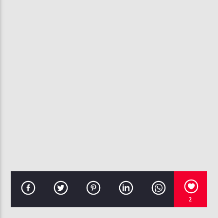
CURRENT TRACK
BAD HABITS
USHER
107.3 VIP
2