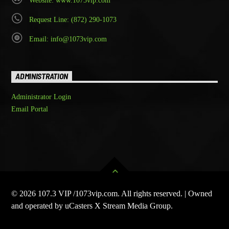
Website: www.1073vip.com
Request Line: (872) 290-1073
Email: info@1073vip.com
ADMINISTRATION
Administrator Login
Email Portal
© 2026 107.3 VIP /1073vip.com. All rights reserved. | Owned
and operated by uCasters X Stream Media Group.