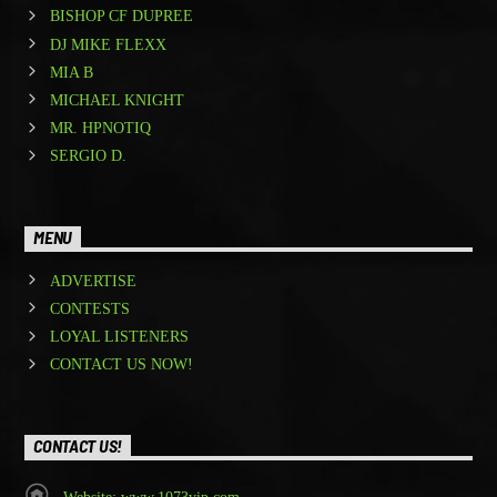
BISHOP CF DUPREE
DJ MIKE FLEXX
MIA B
MICHAEL KNIGHT
MR. HPNOTIQ
SERGIO D.
MENU
ADVERTISE
CONTESTS
LOYAL LISTENERS
CONTACT US NOW!
CONTACT US!