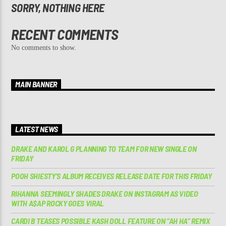
SORRY, NOTHING HERE
RECENT COMMENTS
No comments to show.
MAIN BANNER
LATEST NEWS
DRAKE AND KAROL G PLANNING TO TEAM FOR NEW SINGLE ON
FRIDAY
POOH SHIESTY’S ALBUM RECEIVES RELEASE DATE FOR THIS FRIDAY
RIHANNA SEEMINGLY SHADES DRAKE ON INSTAGRAM AS VIDEO
WITH A$AP ROCKY GOES VIRAL
CARDI B TEASES POSSIBLE KASH DOLL FEATURE ON “AH HA” REMIX