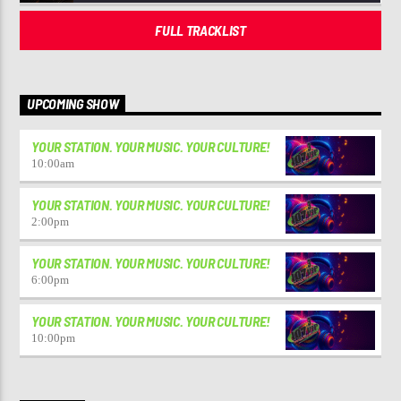
FULL TRACKLIST
UPCOMING SHOW
YOUR STATION. YOUR MUSIC. YOUR CULTURE!
10:00
am
YOUR STATION. YOUR MUSIC. YOUR CULTURE!
2:00
pm
YOUR STATION. YOUR MUSIC. YOUR CULTURE!
6:00
pm
YOUR STATION. YOUR MUSIC. YOUR CULTURE!
10:00
pm