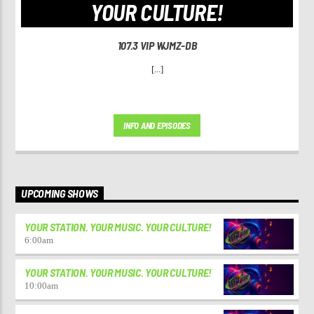
YOUR CULTURE!
107.3 VIP WJMZ-DB
[...]
INFO AND EPISODES
UPCOMING SHOWS
YOUR STATION. YOUR MUSIC. YOUR CULTURE!
6:00
am
YOUR STATION. YOUR MUSIC. YOUR CULTURE!
10:00
am