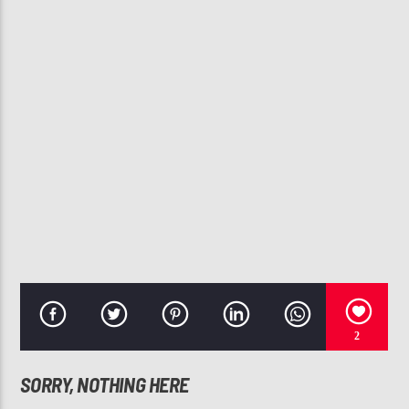
CURRENT TRACK
BE WITH ME
J. HOLIDAY
107.3 VIP
2
SORRY, NOTHING HERE