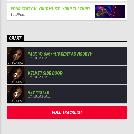
YOUR STATION. YOUR MUSIC. YOUR CULTURE!
10:00
pm
CHART
PACK YO S#!+ *(PARENT ADVISORY)*
1
LYRICA RAE
VELVET SIDE DOOR
2
LYRICA RAE
HEY MISTER
3
LYRICA RAE
FULL TRACKLIST