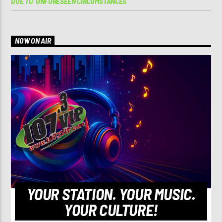
DUE TO ‘UNFORESEEN CIRCUMSTANCES’
NOW ON AIR
YOUR STATION. YOUR MUSIC.
YOUR CULTURE!