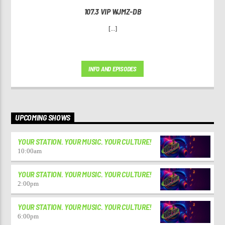
107.3 VIP WJMZ-DB
[...]
INFO AND EPISODES
UPCOMING SHOWS
YOUR STATION. YOUR MUSIC. YOUR CULTURE!
10:00
am
YOUR STATION. YOUR MUSIC. YOUR CULTURE!
2:00
pm
YOUR STATION. YOUR MUSIC. YOUR CULTURE!
6:00
pm