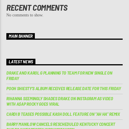
RECENT COMMENTS
No comments to show.
MAIN BANNER
LATEST NEWS
DRAKE AND KAROL G PLANNING TO TEAM FOR NEW SINGLE ON
FRIDAY
POOH SHIESTY’S ALBUM RECEIVES RELEASE DATE FOR THIS FRIDAY
RIHANNA SEEMINGLY SHADES DRAKE ON INSTAGRAM AS VIDEO
WITH A$AP ROCKY GOES VIRAL
CARDI B TEASES POSSIBLE KASH DOLL FEATURE ON “AH HA” REMIX
BARRY MANILOW CANCELS RESCHEDULED KENTUCKY CONCERT