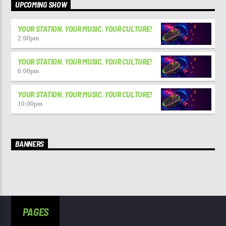
UPCOMING SHOW
YOUR STATION. YOUR MUSIC. YOUR CULTURE!
2:00
pm
YOUR STATION. YOUR MUSIC. YOUR CULTURE!
6:00
pm
YOUR STATION. YOUR MUSIC. YOUR CULTURE!
10:00
pm
BANNERS
PAGES