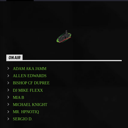
ON AIR
ADAM AKA JAMM
ALLEN EDWARDS
BISHOP CF DUPREE
DJ MIKE FLEXX
MIA B
MICHAEL KNIGHT
MR. HPNOTIQ
SERGIO D.