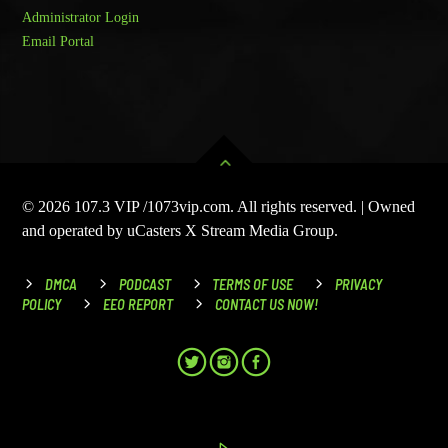
Administrator Login
Email Portal
© 2026 107.3 VIP /1073vip.com. All rights reserved. | Owned
and operated by uCasters X Stream Media Group.
DMCA
PODCAST
TERMS OF USE
PRIVACY
POLICY
EEO REPORT
CONTACT US NOW!