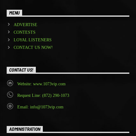
MENU
ADVERTISE
CONTESTS
LOYAL LISTENERS
CONTACT US NOW!
CONTACT US!
Website: www.1073vip.com
Request Line: (872) 290-1073
Email: info@1073vip.com
ADMINISTRATION