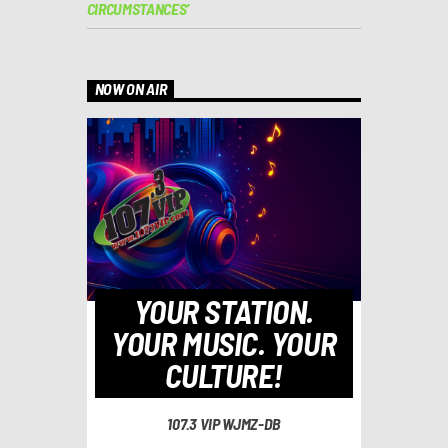
CIRCUMSTANCES’
NOW ON AIR
YOUR STATION.
YOUR MUSIC. YOUR
CULTURE!
107.3 VIP WJMZ-DB