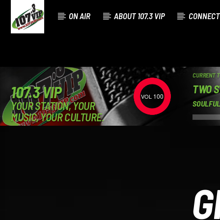
ON AIR
ABOUT 107.3 VIP
CONNECT
CURRENT 
TWO S
107.3 VIP
100
YOUR STATION, YOUR
SOULFUL
MUSIC, YOUR CULTURE.
G