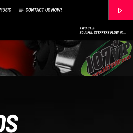
MUSIC
CONTACT US NOW!
TWO STEP
SOULFUL STEPPERS FLOW #12
(CHICAGO STEP
107.3 VIP
DS