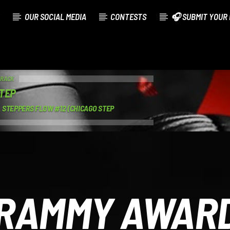
OUR SOCIAL MEDIA
CONTESTS
🎧 SUBMIT YOUR 
TRACK
TEP
 STEPPERS FLOW #12 (CHICAGO STEP
RAMMY AWAR