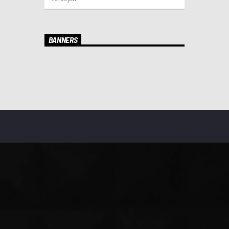
BANNERS