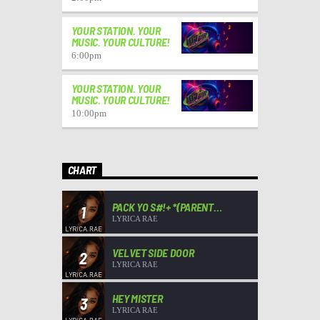
YOUR STATION. YOUR
MUSIC. YOUR CULTURE!
6:00
pm
YOUR STATION. YOUR
MUSIC. YOUR CULTURE!
10:00
pm
CHART
PACK YO S#!+ *(PARENT
1
ADVISORY)*
LYRICA RAE
VELVET SIDE DOOR
2
LYRICA RAE
HEY MISTER
3
LYRICA RAE