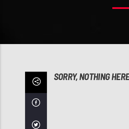
SORRY, NOTHING HER