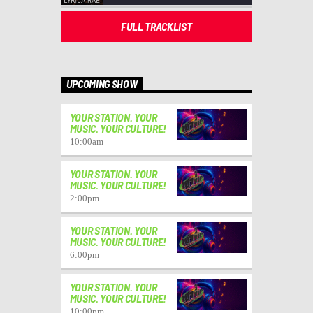
FULL TRACKLIST
UPCOMING SHOW
YOUR STATION. YOUR
MUSIC. YOUR CULTURE!
10:00
am
YOUR STATION. YOUR
MUSIC. YOUR CULTURE!
2:00
pm
YOUR STATION. YOUR
MUSIC. YOUR CULTURE!
6:00
pm
YOUR STATION. YOUR
MUSIC. YOUR CULTURE!
10:00
pm