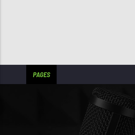
PAGES