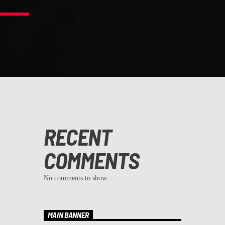
RECENT
COMMENTS
No comments to show.
MAIN BANNER