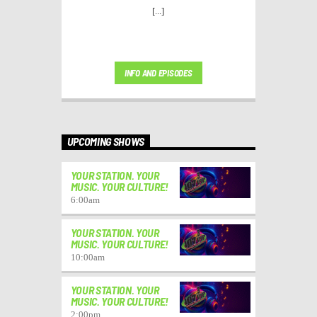
[...]
INFO AND EPISODES
UPCOMING SHOWS
YOUR STATION. YOUR
MUSIC. YOUR CULTURE!
6:00
am
YOUR STATION. YOUR
MUSIC. YOUR CULTURE!
10:00
am
YOUR STATION. YOUR
MUSIC. YOUR CULTURE!
2:00
pm