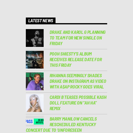
LATEST NEWS
DRAKE AND KAROL G PLANNING
TO TEAM FOR NEW SINGLE ON
FRIDAY
POOH SHIESTY’S ALBUM
RECEIVES RELEASE DATE FOR
THIS FRIDAY
RIHANNA SEEMINGLY SHADES
DRAKE ON INSTAGRAM AS VIDEO
WITH A$AP ROCKY GOES VIRAL
CARDI B TEASES POSSIBLE KASH
DOLL FEATURE ON “AH HA”
REMIX
BARRY MANILOW CANCELS
RESCHEDULED KENTUCKY
CONCERT DUE TO ‘UNFORESEEN