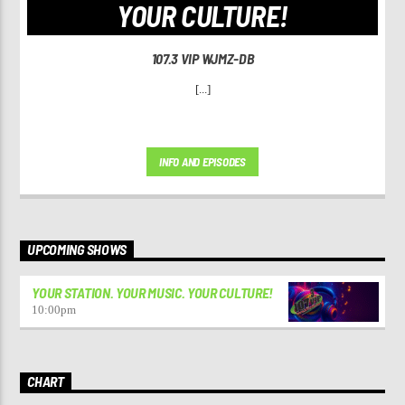
YOUR CULTURE!
107.3 VIP WJMZ-DB
[...]
INFO AND EPISODES
UPCOMING SHOWS
YOUR STATION. YOUR MUSIC. YOUR CULTURE!
10:00
pm
CHART