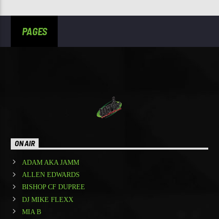
PAGES
ON AIR
ADAM AKA JAMM
ALLEN EDWARDS
BISHOP CF DUPREE
DJ MIKE FLEXX
MIA B