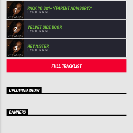
PACK YO S#!+ *(PARENT ADVISORY)*
1
LYRICA RAE
VELVET SIDE DOOR
2
LYRICA RAE
HEY MISTER
3
LYRICA RAE
FULL TRACKLIST
UPCOMING SHOW
BANNERS