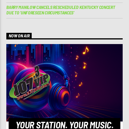
BARRY MANILOW CANCELS RESCHEDULED KENTUCKY CONCERT
DUE TO ‘UNFORESEEN CIRCUMSTANCES’
NOW ON AIR
YOUR STATION. YOUR MUSIC.