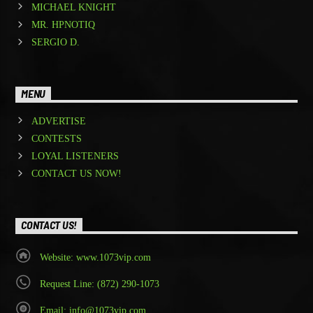
MICHAEL KNIGHT
MR. HPNOTIQ
SERGIO D.
MENU
ADVERTISE
CONTESTS
LOYAL LISTENERS
CONTACT US NOW!
CONTACT US!
Website: www.1073vip.com
Request Line: (872) 290-1073
Email: info@1073vip.com