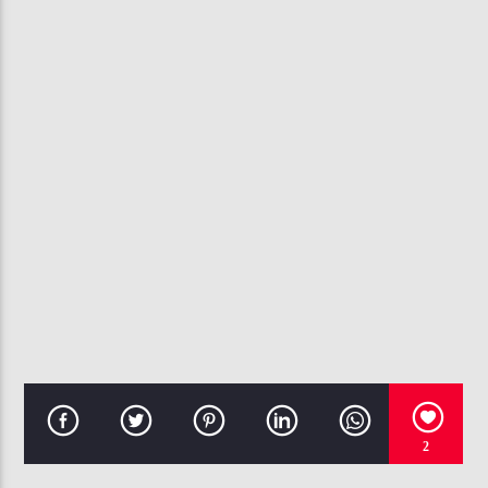
107.3 VIP
2