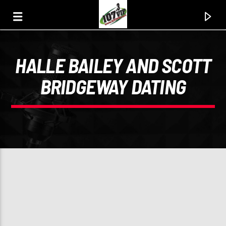
HALLE BAILEY AND SCOTT
107.3 VIP
BRIDGEWAY DATING
YOUR STATION, YOUR MUSIC, YOUR CULTURE.
0:00