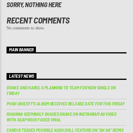
SORRY, NOTHING HERE
RECENT COMMENTS
No comments to show.
MAIN BANNER
LATEST NEWS
DRAKE AND KAROL G PLANNING TO TEAM FOR NEW SINGLE ON
FRIDAY
POOH SHIESTY’S ALBUM RECEIVES RELEASE DATE FOR THIS FRIDAY
RIHANNA SEEMINGLY SHADES DRAKE ON INSTAGRAM AS VIDEO
WITH A$AP ROCKY GOES VIRAL
CARDI B TEASES POSSIBLE KASH DOLL FEATURE ON “AH HA” REMIX