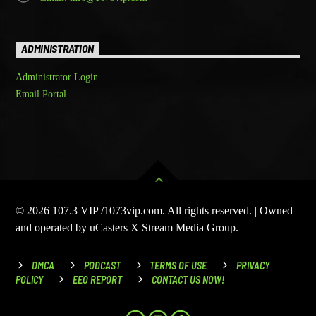
ADMINISTRATION
Administrator Login
Email Portal
© 2026 107.3 VIP /1073vip.com. All rights reserved. | Owned
and operated by uCasters X Stream Media Group.
DMCA
PODCAST
TERMS OF USE
PRIVACY
POLICY
EEO REPORT
CONTACT US NOW!