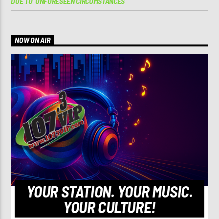
DUE TO ‘UNFORESEEN CIRCUMSTANCES’
NOW ON AIR
YOUR STATION. YOUR MUSIC.
YOUR CULTURE!