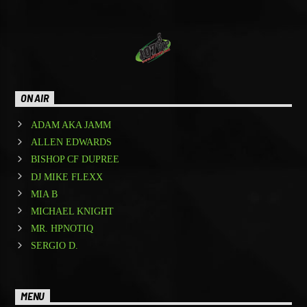
ON AIR
ADAM AKA JAMM
ALLEN EDWARDS
BISHOP CF DUPREE
DJ MIKE FLEXX
MIA B
MICHAEL KNIGHT
MR. HPNOTIQ
SERGIO D.
MENU