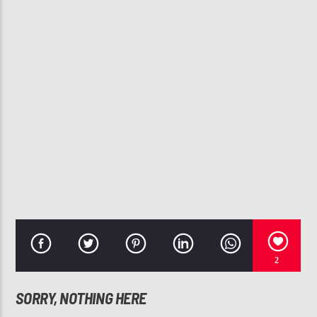
CURRENT TRACK
YOU GOT ME FEELING I COULD FALL IN LOVE
BARRITONE
107.3 VIP
2
SORRY, NOTHING HERE