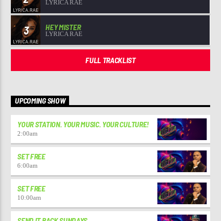
LYRICA RAE
HEY MISTER
3
LYRICA RAE
FULL TRACKLIST
UPCOMING SHOW
YOUR STATION. YOUR MUSIC. YOUR CULTURE!
2:00
am
SET FREE
6:00
am
SET FREE
10:00
am
SEND IT BACK SUNDAYS