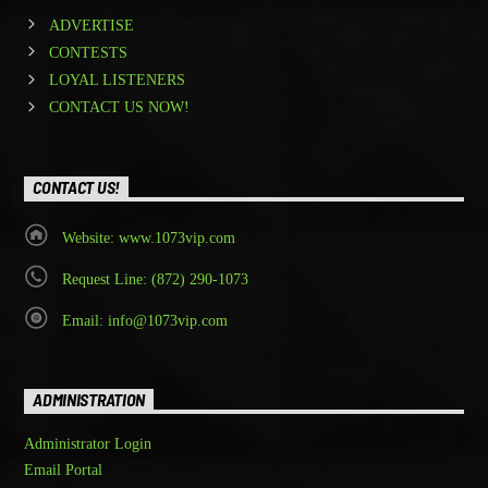
ADVERTISE
CONTESTS
LOYAL LISTENERS
CONTACT US NOW!
CONTACT US!
Website: www.1073vip.com
Request Line: (872) 290-1073
Email: info@1073vip.com
ADMINISTRATION
Administrator Login
Email Portal