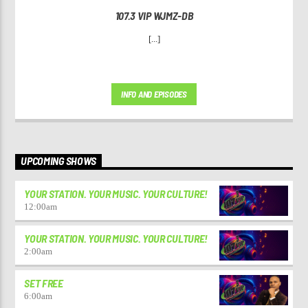
107.3 VIP WJMZ-DB
[...]
INFO AND EPISODES
UPCOMING SHOWS
YOUR STATION. YOUR MUSIC. YOUR CULTURE!
12:00
am
YOUR STATION. YOUR MUSIC. YOUR CULTURE!
2:00
am
SET FREE
6:00
am