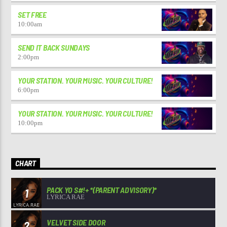
SET FREE
10:00
am
SEND IT BACK SUNDAYS
2:00
pm
YOUR STATION. YOUR MUSIC. YOUR CULTURE!
6:00
pm
YOUR STATION. YOUR MUSIC. YOUR CULTURE!
10:00
pm
CHART
PACK YO S#!+ *(PARENT ADVISORY)*
1
LYRICA RAE
VELVET SIDE DOOR
2