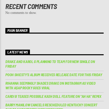
RECENT COMMENTS
No comments to show.
MAIN BANNER
LATEST NEWS
DRAKE AND KAROL G PLANNING TO TEAM FOR NEW SINGLE ON
FRIDAY
POOH SHIESTY’S ALBUM RECEIVES RELEASE DATE FOR THIS FRIDAY
RIHANNA SEEMINGLY SHADES DRAKE ON INSTAGRAM AS VIDEO
WITH A$AP ROCKY GOES VIRAL
CARDI B TEASES POSSIBLE KASH DOLL FEATURE ON “AH HA” REMIX
BARRY MANILOW CANCELS RESCHEDULED KENTUCKY CONCERT