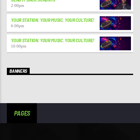
2:00
pm
YOUR STATION. YOUR MUSIC. YOUR CULTURE!
6:00
pm
YOUR STATION. YOUR MUSIC. YOUR CULTURE!
10:00
pm
BANNERS
PAGES