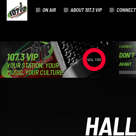
ON AIR
ABOUT 107.3 VIP
CONNECT
CURRENT 
DON'T
107.3 VIP
100
YOUR STATION, YOUR
AVANT
MUSIC, YOUR CULTURE.
HALL