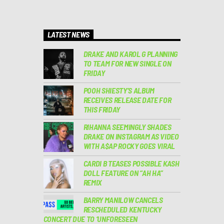
LATEST NEWS
DRAKE AND KAROL G PLANNING
TO TEAM FOR NEW SINGLE ON
FRIDAY
POOH SHIESTY’S ALBUM
RECEIVES RELEASE DATE FOR
THIS FRIDAY
RIHANNA SEEMINGLY SHADES
DRAKE ON INSTAGRAM AS VIDEO
WITH A$AP ROCKY GOES VIRAL
CARDI B TEASES POSSIBLE KASH
DOLL FEATURE ON “AH HA”
REMIX
BARRY MANILOW CANCELS
RESCHEDULED KENTUCKY
CONCERT DUE TO ‘UNFORESEEN