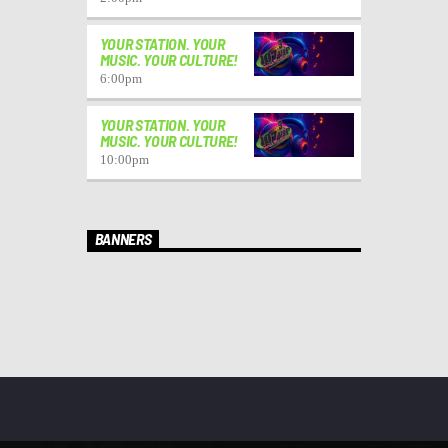
YOUR STATION. YOUR
MUSIC. YOUR CULTURE!
6:00
pm
YOUR STATION. YOUR
MUSIC. YOUR CULTURE!
10:00
pm
BANNERS