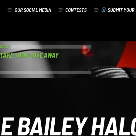
OUR SOCIAL MEDIA
CONTESTS
SUBMIT YOUR 
TRACK
 TAKE YOUR LOVE AWAY
E BAILEY HAL