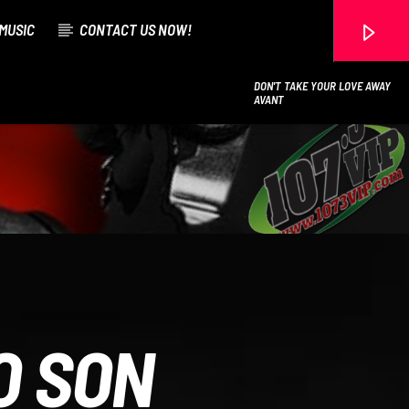
MUSIC
CONTACT US NOW!
DON'T TAKE YOUR LOVE AWAY
AVANT
107.3 VIP
O SON