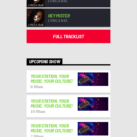
LYRICA RAE
HEY MISTER
3
LYRICA RAE
FULL TRACKLIST
UPCOMING SHOW
YOUR STATION. YOUR
MUSIC. YOUR CULTURE!
6:00
am
YOUR STATION. YOUR
MUSIC. YOUR CULTURE!
10:00
am
YOUR STATION. YOUR
MUSIC. YOUR CULTURE!
2:00
pm