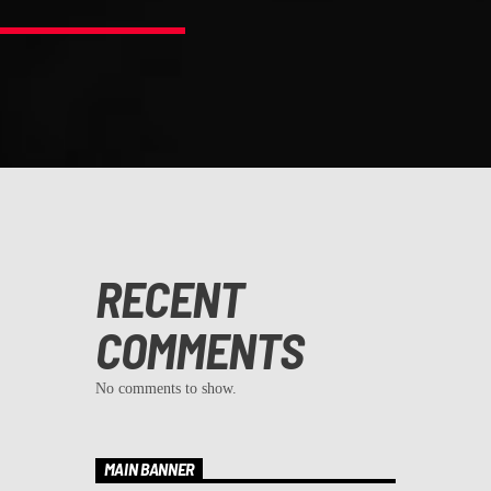
RECENT
COMMENTS
No comments to show.
MAIN BANNER