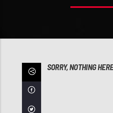
SORRY, NOTHING HER