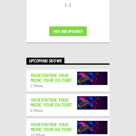
[...]
INFO AND EPISODES
UPCOMING SHOWS
YOUR STATION. YOUR
MUSIC. YOUR CULTURE!
2:00
am
YOUR STATION. YOUR
MUSIC. YOUR CULTURE!
6:00
am
YOUR STATION. YOUR
MUSIC. YOUR CULTURE!
10:00
am