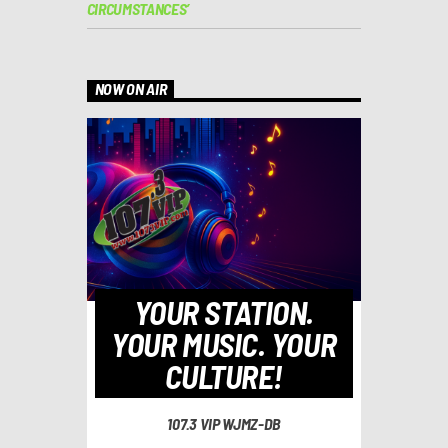
CIRCUMSTANCES’
NOW ON AIR
YOUR STATION.
YOUR MUSIC. YOUR
CULTURE!
107.3 VIP WJMZ-DB