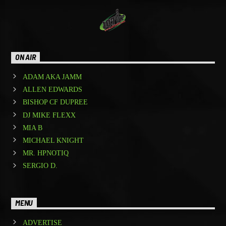
ON AIR
ADAM AKA JAMM
ALLEN EDWARDS
BISHOP CF DUPREE
DJ MIKE FLEXX
MIA B
MICHAEL KNIGHT
MR. HPNOTIQ
SERGIO D.
MENU
ADVERTISE