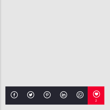
CURRENT TRACK
RUBBERBAND BANKS
YOUNG DRO
107.3 VIP
2