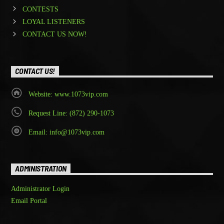
CONTESTS
LOYAL LISTENERS
CONTACT US NOW!
CONTACT US!
Website: www.1073vip.com
Request Line: (872) 290-1073
Email: info@1073vip.com
ADMINISTRATION
Administrator Login
Email Portal