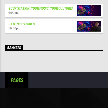
YOUR STATION. YOUR MUSIC. YOUR CULTURE!
6:00
pm
LATE NIGHT VIBES
10:00
pm
BANNERS
PAGES