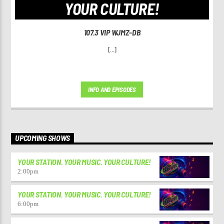
YOUR CULTURE!
107.3 VIP WJMZ-DB
[...]
INFO AND EPISODES
UPCOMING SHOWS
YOUR STATION. YOUR MUSIC. YOUR CULTURE!
2:00
pm
YOUR STATION. YOUR MUSIC. YOUR CULTURE!
6:00
pm