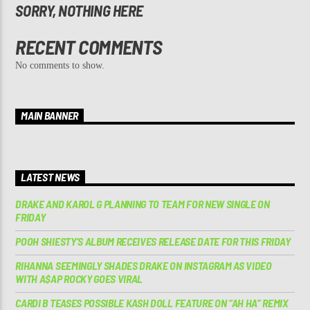
SORRY, NOTHING HERE
RECENT COMMENTS
No comments to show.
MAIN BANNER
LATEST NEWS
DRAKE AND KAROL G PLANNING TO TEAM FOR NEW SINGLE ON
FRIDAY
POOH SHIESTY’S ALBUM RECEIVES RELEASE DATE FOR THIS FRIDAY
RIHANNA SEEMINGLY SHADES DRAKE ON INSTAGRAM AS VIDEO
WITH A$AP ROCKY GOES VIRAL
CARDI B TEASES POSSIBLE KASH DOLL FEATURE ON “AH HA” REMIX