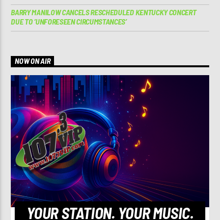
BARRY MANILOW CANCELS RESCHEDULED KENTUCKY CONCERT
DUE TO ‘UNFORESEEN CIRCUMSTANCES’
NOW ON AIR
YOUR STATION. YOUR MUSIC.