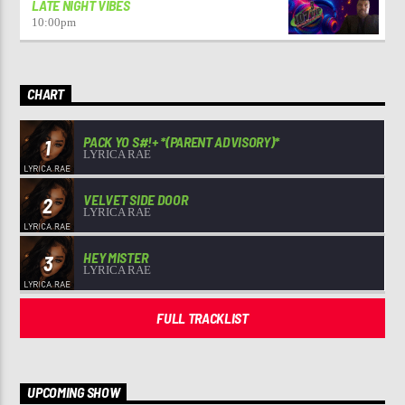
LATE NIGHT VIBES
10:00
pm
CHART
PACK YO S#!+ *(PARENT ADVISORY)*
1
LYRICA RAE
VELVET SIDE DOOR
2
LYRICA RAE
HEY MISTER
3
LYRICA RAE
FULL TRACKLIST
UPCOMING SHOW