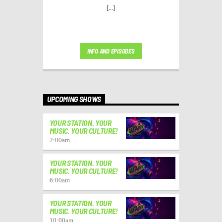
[...]
INFO AND EPISODES
UPCOMING SHOWS
YOUR STATION. YOUR
MUSIC. YOUR CULTURE!
2:00
am
YOUR STATION. YOUR
MUSIC. YOUR CULTURE!
6:00
am
YOUR STATION. YOUR
MUSIC. YOUR CULTURE!
10:00
am