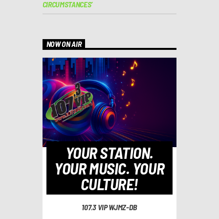
CIRCUMSTANCES’
NOW ON AIR
YOUR STATION.
YOUR MUSIC. YOUR
CULTURE!
107.3 VIP WJMZ-DB