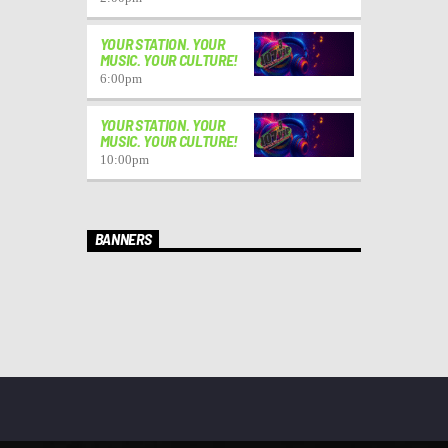
YOUR STATION. YOUR
MUSIC. YOUR CULTURE!
6:00
pm
YOUR STATION. YOUR
MUSIC. YOUR CULTURE!
10:00
pm
BANNERS