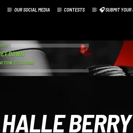
OUR SOCIAL MEDIA
CONTESTS
🎧 SUBMIT YOUR 
TRACK
GET DOWN
I TONE FT. DJ QUIK
HALLE BERRY