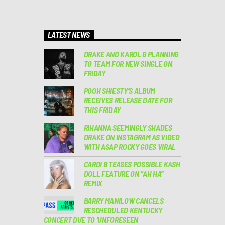
LATEST NEWS
DRAKE AND KAROL G PLANNING
TO TEAM FOR NEW SINGLE ON
FRIDAY
POOH SHIESTY’S ALBUM
RECEIVES RELEASE DATE FOR
THIS FRIDAY
RIHANNA SEEMINGLY SHADES
DRAKE ON INSTAGRAM AS VIDEO
WITH A$AP ROCKY GOES VIRAL
CARDI B TEASES POSSIBLE KASH
DOLL FEATURE ON “AH HA”
REMIX
BARRY MANILOW CANCELS
RESCHEDULED KENTUCKY
CONCERT DUE TO ‘UNFORESEEN