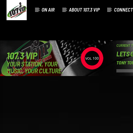
ON AIR
ABOUT 107.3 VIP
CONNECT
CURRENT 
LETS 
107.3 VIP
100
YOUR STATION, YOUR
TONY TON
MUSIC, YOUR CULTURE.