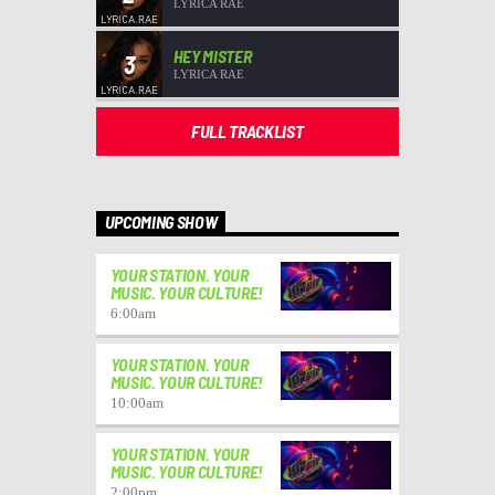
LYRICA RAE
HEY MISTER
3
LYRICA RAE
FULL TRACKLIST
UPCOMING SHOW
YOUR STATION. YOUR
MUSIC. YOUR CULTURE!
6:00
am
YOUR STATION. YOUR
MUSIC. YOUR CULTURE!
10:00
am
YOUR STATION. YOUR
MUSIC. YOUR CULTURE!
2:00
pm