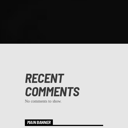
RECENT
COMMENTS
No comments to show.
MAIN BANNER