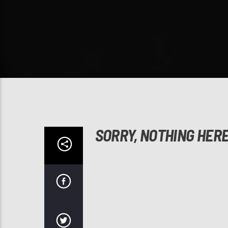
SORRY, NOTHING HER