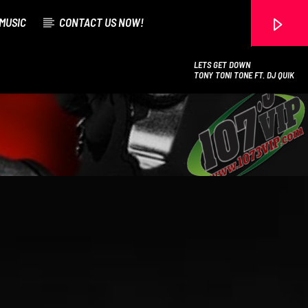
MUSIC
CONTACT US NOW!
LETS GET DOWN
TONY TONI TONE FT. DJ QUIK
107.3 VIP