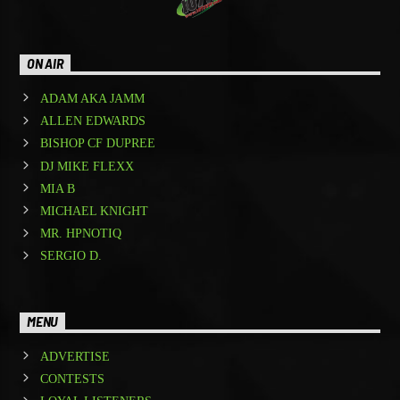
ON AIR
ADAM AKA JAMM
ALLEN EDWARDS
BISHOP CF DUPREE
DJ MIKE FLEXX
MIA B
MICHAEL KNIGHT
MR. HPNOTIQ
SERGIO D.
MENU
ADVERTISE
CONTESTS