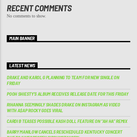
RECENT COMMENTS
No comments to show.
MAIN BANNER
LATEST NEWS
DRAKE AND KAROL G PLANNING TO TEAM FOR NEW SINGLE ON
FRIDAY
POOH SHIESTY’S ALBUM RECEIVES RELEASE DATE FOR THIS FRIDAY
RIHANNA SEEMINGLY SHADES DRAKE ON INSTAGRAM AS VIDEO
WITH A$AP ROCKY GOES VIRAL
CARDI B TEASES POSSIBLE KASH DOLL FEATURE ON “AH HA” REMIX
BARRY MANILOW CANCELS RESCHEDULED KENTUCKY CONCERT