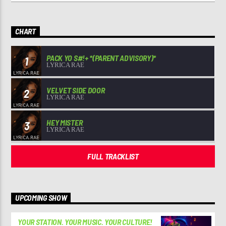
CHART
PACK YO S#!+ *(PARENT ADVISORY)*
1
LYRICA RAE
VELVET SIDE DOOR
2
LYRICA RAE
HEY MISTER
3
LYRICA RAE
FULL TRACKLIST
UPCOMING SHOW
YOUR STATION. YOUR MUSIC. YOUR CULTURE!