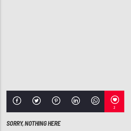
CURRENT TRACK
SUMMER TOO HOT (CLEAN)
CHRIS BROWN
107.3 VIP
2
SORRY, NOTHING HERE