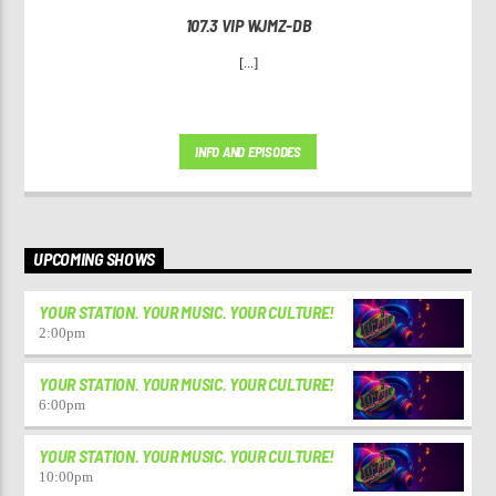
107.3 VIP WJMZ-DB
[...]
INFO AND EPISODES
UPCOMING SHOWS
YOUR STATION. YOUR MUSIC. YOUR CULTURE!
2:00
pm
YOUR STATION. YOUR MUSIC. YOUR CULTURE!
6:00
pm
YOUR STATION. YOUR MUSIC. YOUR CULTURE!
10:00
pm