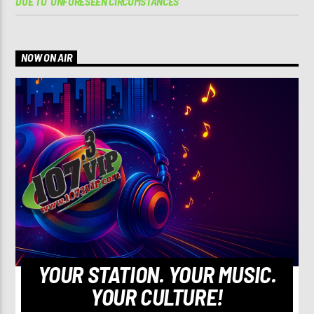
DUE TO ‘UNFORESEEN CIRCUMSTANCES’
NOW ON AIR
YOUR STATION. YOUR MUSIC.
YOUR CULTURE!