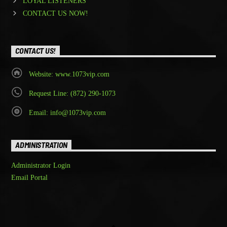
LOYAL LISTENERS
CONTACT US NOW!
CONTACT US!
Website: www.1073vip.com
Request Line: (872) 290-1073
Email: info@1073vip.com
ADMINISTRATION
Administrator Login
Email Portal