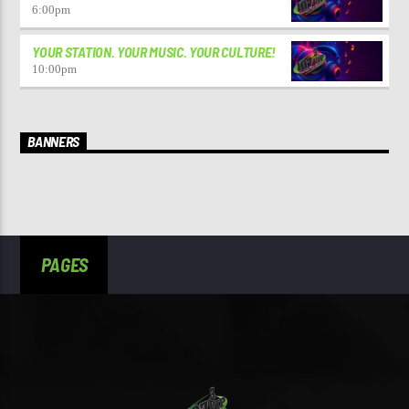
6:00
pm
YOUR STATION. YOUR MUSIC. YOUR CULTURE!
10:00
pm
BANNERS
PAGES