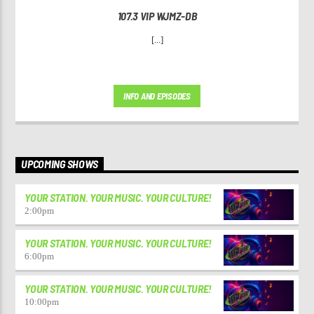
107.3 VIP WJMZ-DB
[...]
INFO AND EPISODES
UPCOMING SHOWS
YOUR STATION. YOUR MUSIC. YOUR CULTURE!
2:00
pm
YOUR STATION. YOUR MUSIC. YOUR CULTURE!
6:00
pm
YOUR STATION. YOUR MUSIC. YOUR CULTURE!
10:00
pm