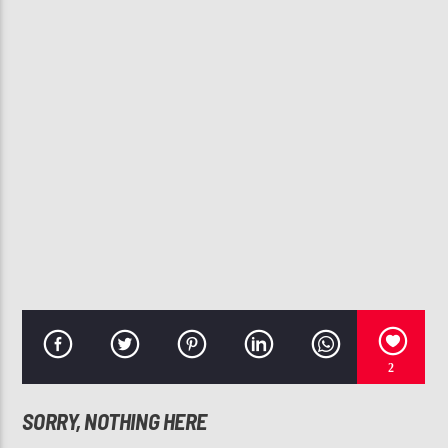
CURRENT TRACK
LOVE ON TOP
BEYONCE
107.3 VIP
2
SORRY, NOTHING HERE