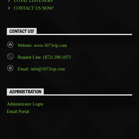
LOYAL LISTENERS
CONTACT US NOW!
CONTACT US!
Website: www.1073vip.com
Request Line: (872) 290-1073
Email: info@1073vip.com
ADMINISTRATION
Administrator Login
Email Portal