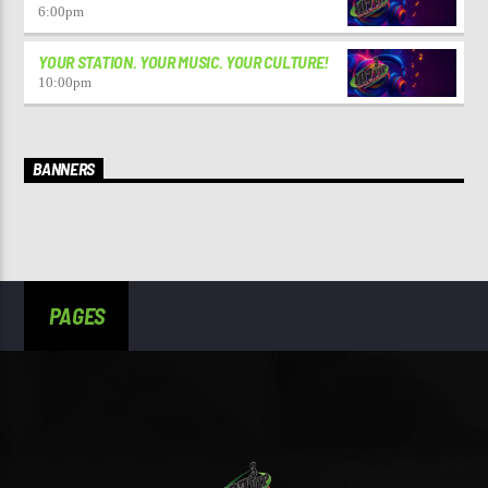
6:00
pm
YOUR STATION. YOUR MUSIC. YOUR CULTURE!
10:00
pm
BANNERS
PAGES