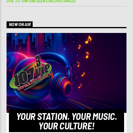
DUE TO ‘UNFORESEEN CIRCUMSTANCES’
NOW ON AIR
YOUR STATION. YOUR MUSIC.
YOUR CULTURE!