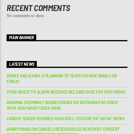
RECENT COMMENTS
No comments to show.
MAIN BANNER
LATEST NEWS
DRAKE AND KAROL G PLANNING TO TEAM FOR NEW SINGLE ON
FRIDAY
POOH SHIESTY’S ALBUM RECEIVES RELEASE DATE FOR THIS FRIDAY
RIHANNA SEEMINGLY SHADES DRAKE ON INSTAGRAM AS VIDEO
WITH A$AP ROCKY GOES VIRAL
CARDI B TEASES POSSIBLE KASH DOLL FEATURE ON “AH HA” REMIX
BARRY MANILOW CANCELS RESCHEDULED KENTUCKY CONCERT