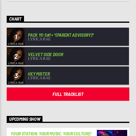
CHART
PACK YO S#!+ *(PARENT ADVISORY)*
1
LYRICA RAE
VELVET SIDE DOOR
2
LYRICA RAE
HEY MISTER
3
LYRICA RAE
FULL TRACKLIST
UPCOMING SHOW
YOUR STATION. YOUR MUSIC. YOUR CULTURE!