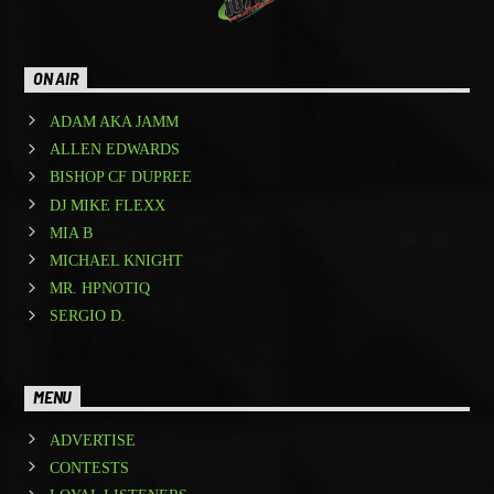
ON AIR
ADAM AKA JAMM
ALLEN EDWARDS
BISHOP CF DUPREE
DJ MIKE FLEXX
MIA B
MICHAEL KNIGHT
MR. HPNOTIQ
SERGIO D.
MENU
ADVERTISE
CONTESTS