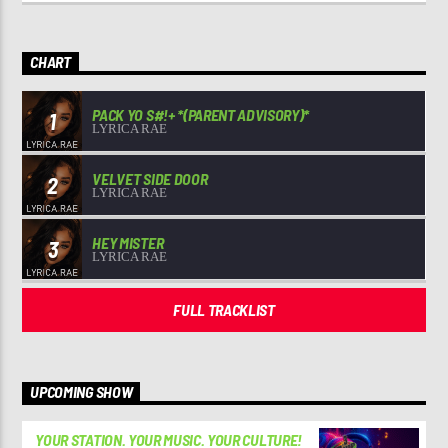
CHART
PACK YO S#!+ *(PARENT ADVISORY)*
1
LYRICA RAE
VELVET SIDE DOOR
2
LYRICA RAE
HEY MISTER
3
LYRICA RAE
FULL TRACKLIST
UPCOMING SHOW
YOUR STATION. YOUR MUSIC. YOUR CULTURE!