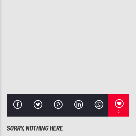
CURRENT TRACK
BABY
ANGIE STONE, BETTY WRIGHT
107.3 VIP
2
SORRY, NOTHING HERE