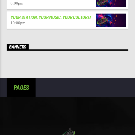
6:00
pm
YOUR STATION. YOUR MUSIC. YOUR CULTURE!
10:00
pm
BANNERS
PAGES