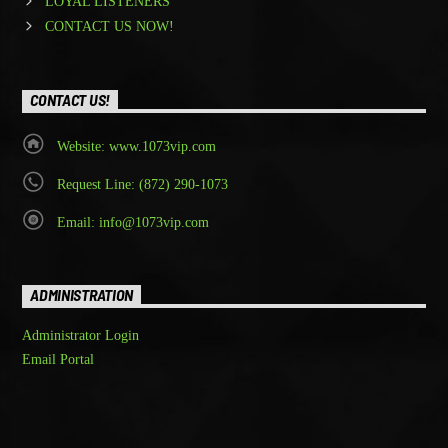
LOYAL LISTENERS
CONTACT US NOW!
CONTACT US!
Website: www.1073vip.com
Request Line: (872) 290-1073
Email: info@1073vip.com
ADMINISTRATION
Administrator Login
Email Portal