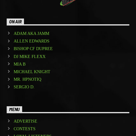
ON AIR
ADAM AKA JAMM
ALLEN EDWARDS
BISHOP CF DUPREE
DJ MIKE FLEXX
MIA B
MICHAEL KNIGHT
MR. HPNOTIQ
SERGIO D.
MENU
ADVERTISE
CONTESTS