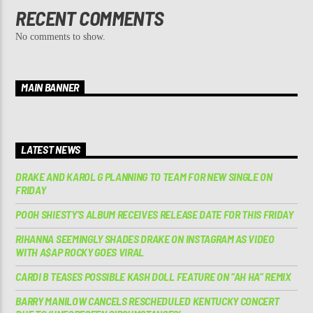
RECENT COMMENTS
No comments to show.
MAIN BANNER
LATEST NEWS
DRAKE AND KAROL G PLANNING TO TEAM FOR NEW SINGLE ON
FRIDAY
POOH SHIESTY’S ALBUM RECEIVES RELEASE DATE FOR THIS FRIDAY
RIHANNA SEEMINGLY SHADES DRAKE ON INSTAGRAM AS VIDEO
WITH A$AP ROCKY GOES VIRAL
CARDI B TEASES POSSIBLE KASH DOLL FEATURE ON “AH HA” REMIX
BARRY MANILOW CANCELS RESCHEDULED KENTUCKY CONCERT