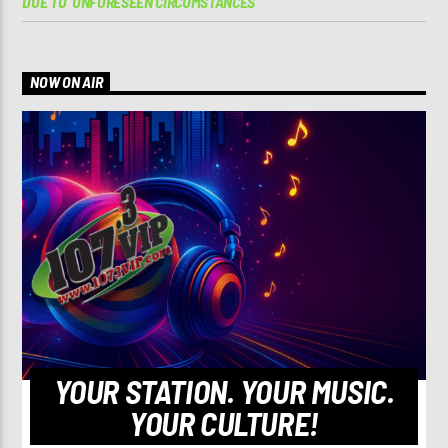
DUE TO ‘UNFORESEEN CIRCUMSTANCES’
NOW ON AIR
YOUR STATION. YOUR MUSIC.
YOUR CULTURE!