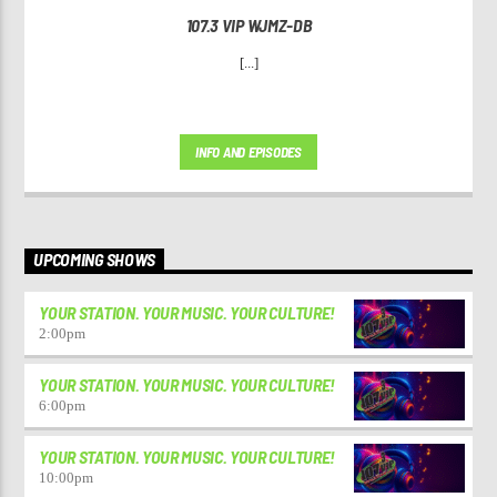
107.3 VIP WJMZ-DB
[...]
INFO AND EPISODES
UPCOMING SHOWS
YOUR STATION. YOUR MUSIC. YOUR CULTURE!
2:00
pm
YOUR STATION. YOUR MUSIC. YOUR CULTURE!
6:00
pm
YOUR STATION. YOUR MUSIC. YOUR CULTURE!
10:00
pm