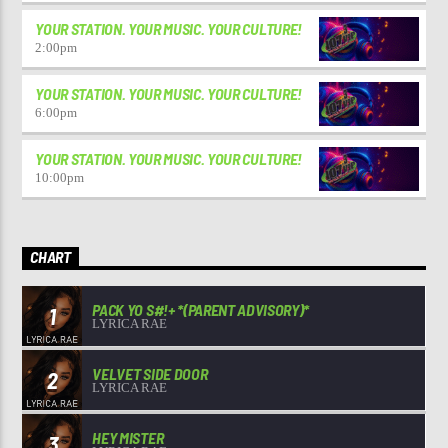
YOUR STATION. YOUR MUSIC. YOUR CULTURE!
2:00
pm
YOUR STATION. YOUR MUSIC. YOUR CULTURE!
6:00
pm
YOUR STATION. YOUR MUSIC. YOUR CULTURE!
10:00
pm
CHART
PACK YO S#!+ *(PARENT ADVISORY)*
1
LYRICA RAE
VELVET SIDE DOOR
2
LYRICA RAE
HEY MISTER
3