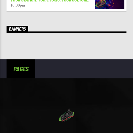
10:00
pm
BANNERS
PAGES