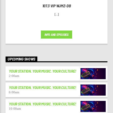
107.3 VIP WJMZ-DB
[...]
INFO AND EPISODES
UPCOMING SHOWS
YOUR STATION. YOUR MUSIC. YOUR CULTURE!
2:00
am
YOUR STATION. YOUR MUSIC. YOUR CULTURE!
6:00
am
YOUR STATION. YOUR MUSIC. YOUR CULTURE!
10:00
am