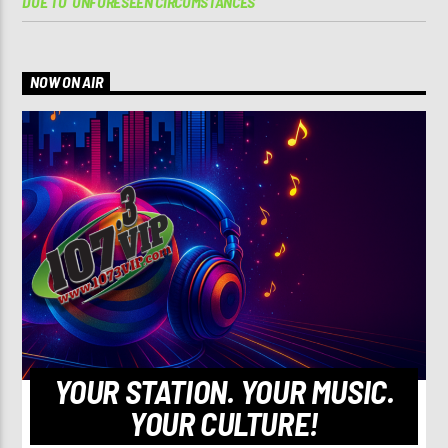
DUE TO ‘UNFORESEEN CIRCUMSTANCES’
NOW ON AIR
YOUR STATION. YOUR MUSIC.
YOUR CULTURE!