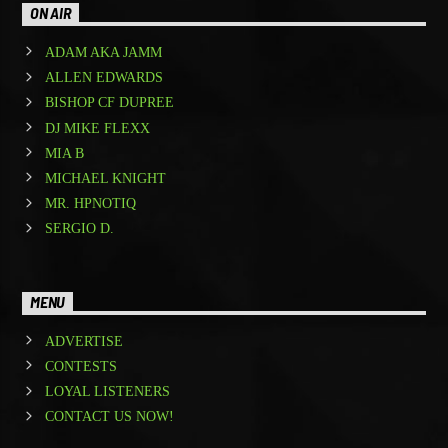
ON AIR
ADAM AKA JAMM
ALLEN EDWARDS
BISHOP CF DUPREE
DJ MIKE FLEXX
MIA B
MICHAEL KNIGHT
MR. HPNOTIQ
SERGIO D.
MENU
ADVERTISE
CONTESTS
LOYAL LISTENERS
CONTACT US NOW!