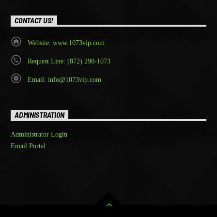
CONTACT US!
Website: www.1073vip.com
Request Line: (872) 290-1073
Email: info@1073vip.com
ADMINISTRATION
Administrator Login
Email Portal