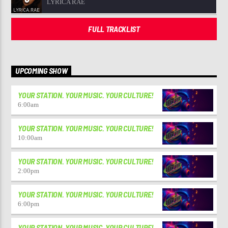
LYRICA RAE
FULL TRACKLIST
UPCOMING SHOW
YOUR STATION. YOUR MUSIC. YOUR CULTURE!
6:00
am
YOUR STATION. YOUR MUSIC. YOUR CULTURE!
10:00
am
YOUR STATION. YOUR MUSIC. YOUR CULTURE!
2:00
pm
YOUR STATION. YOUR MUSIC. YOUR CULTURE!
6:00
pm
YOUR STATION. YOUR MUSIC. YOUR CULTURE!