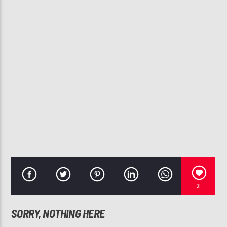
CURRENT TRACK
YOUR LOVE IS KING
SADE
107.3 VIP
2
SORRY, NOTHING HERE