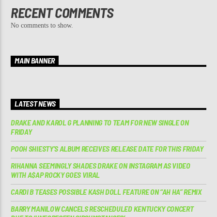
RECENT COMMENTS
No comments to show.
MAIN BANNER
LATEST NEWS
DRAKE AND KAROL G PLANNING TO TEAM FOR NEW SINGLE ON
FRIDAY
POOH SHIESTY’S ALBUM RECEIVES RELEASE DATE FOR THIS FRIDAY
RIHANNA SEEMINGLY SHADES DRAKE ON INSTAGRAM AS VIDEO
WITH A$AP ROCKY GOES VIRAL
CARDI B TEASES POSSIBLE KASH DOLL FEATURE ON “AH HA” REMIX
BARRY MANILOW CANCELS RESCHEDULED KENTUCKY CONCERT