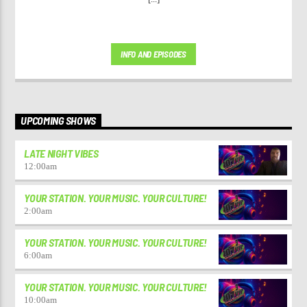
INFO AND EPISODES
UPCOMING SHOWS
LATE NIGHT VIBES
12:00
am
YOUR STATION. YOUR MUSIC. YOUR CULTURE!
2:00
am
YOUR STATION. YOUR MUSIC. YOUR CULTURE!
6:00
am
YOUR STATION. YOUR MUSIC. YOUR CULTURE!
10:00
am