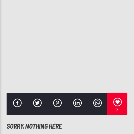
CURRENT TRACK
HOW MANY WAYS
TONI BRAXTON
107.3 VIP
2
SORRY, NOTHING HERE