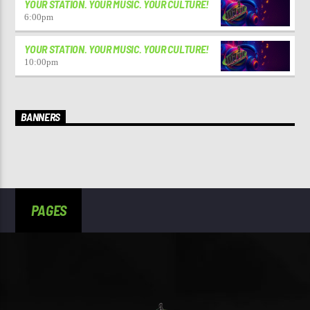
YOUR STATION. YOUR MUSIC. YOUR CULTURE!
6:00
pm
YOUR STATION. YOUR MUSIC. YOUR CULTURE!
10:00
pm
BANNERS
PAGES