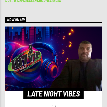
DUE TO ‘UNFORESEEN CIRCUMSTANCES’
NOW ON AIR
LATE NIGHT VIBES
[...]