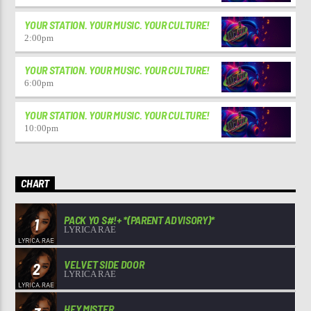
YOUR STATION. YOUR MUSIC. YOUR CULTURE!
2:00
pm
YOUR STATION. YOUR MUSIC. YOUR CULTURE!
6:00
pm
YOUR STATION. YOUR MUSIC. YOUR CULTURE!
10:00
pm
CHART
PACK YO S#!+ *(PARENT ADVISORY)*
1
LYRICA RAE
VELVET SIDE DOOR
2
LYRICA RAE
HEY MISTER