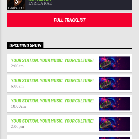
3
LYRICA RAE
FULL TRACKLIST
UPCOMING SHOW
YOUR STATION. YOUR MUSIC. YOUR CULTURE!
2:00
am
YOUR STATION. YOUR MUSIC. YOUR CULTURE!
6:00
am
YOUR STATION. YOUR MUSIC. YOUR CULTURE!
10:00
am
YOUR STATION. YOUR MUSIC. YOUR CULTURE!
2:00
pm