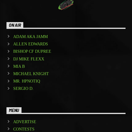
ON AIR
ADAM AKA JAMM
ALLEN EDWARDS
BISHOP CF DUPREE
DJ MIKE FLEXX
MIA B
MICHAEL KNIGHT
MR. HPNOTIQ
SERGIO D.
MENU
ADVERTISE
CONTESTS