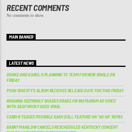
RECENT COMMENTS
No comments to show.
MAIN BANNER
LATEST NEWS
DRAKE AND KAROL G PLANNING TO TEAM FOR NEW SINGLE ON
FRIDAY
POOH SHIESTY’S ALBUM RECEIVES RELEASE DATE FOR THIS FRIDAY
RIHANNA SEEMINGLY SHADES DRAKE ON INSTAGRAM AS VIDEO
WITH A$AP ROCKY GOES VIRAL
CARDI B TEASES POSSIBLE KASH DOLL FEATURE ON “AH HA” REMIX
BARRY MANILOW CANCELS RESCHEDULED KENTUCKY CONCERT