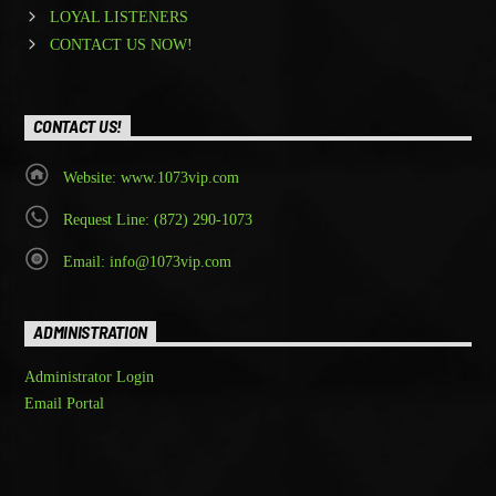
LOYAL LISTENERS
CONTACT US NOW!
CONTACT US!
Website: www.1073vip.com
Request Line: (872) 290-1073
Email: info@1073vip.com
ADMINISTRATION
Administrator Login
Email Portal