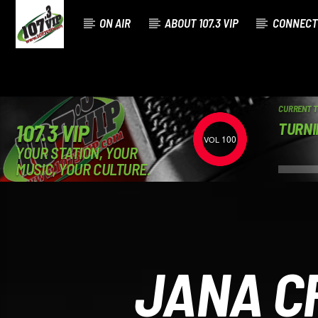
ON AIR
ABOUT 107.3 VIP
CONNECT
CURRENT 
TURNI
107.3 VIP
100
YOUR STATION, YOUR
MUSIC, YOUR CULTURE.
JANA C