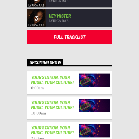
LYRICA RAE
HEY MISTER
3
LYRICA RAE
FULL TRACKLIST
UPCOMING SHOW
YOUR STATION. YOUR
MUSIC. YOUR CULTURE!
6:00
am
YOUR STATION. YOUR
MUSIC. YOUR CULTURE!
10:00
am
YOUR STATION. YOUR
MUSIC. YOUR CULTURE!
2:00
pm