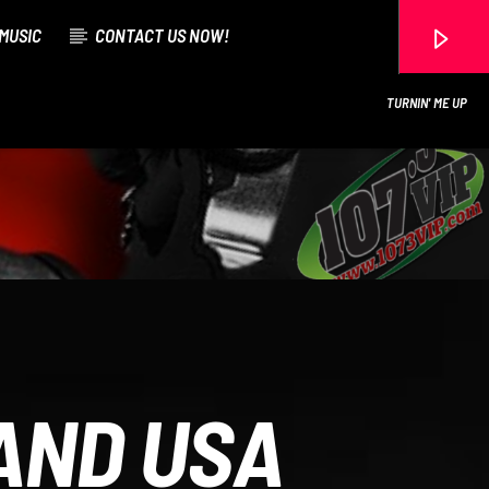
MUSIC
CONTACT US NOW!
TURNIN' ME UP
107.3 VIP
AND USA