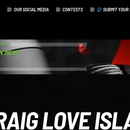
OUR SOCIAL MEDIA
CONTESTS
SUBMIT YOUR 
TRACK
N' ME UP
RAIG LOVE ISL