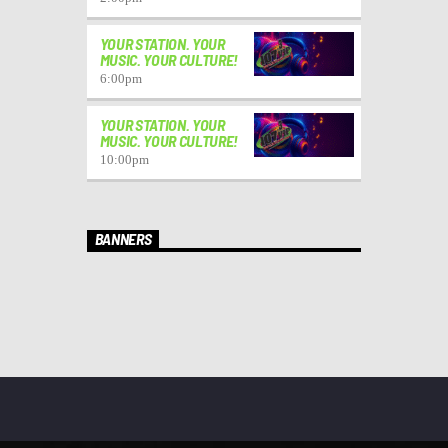
YOUR STATION. YOUR
MUSIC. YOUR CULTURE!
6:00
pm
YOUR STATION. YOUR
MUSIC. YOUR CULTURE!
10:00
pm
BANNERS