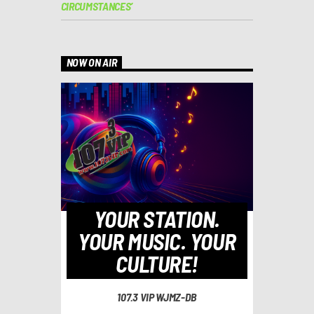
CIRCUMSTANCES’
NOW ON AIR
YOUR STATION.
YOUR MUSIC. YOUR
CULTURE!
107.3 VIP WJMZ-DB