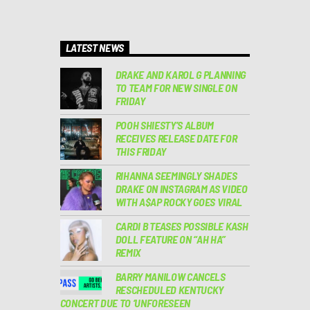
LATEST NEWS
DRAKE AND KAROL G PLANNING
TO TEAM FOR NEW SINGLE ON
FRIDAY
POOH SHIESTY’S ALBUM
RECEIVES RELEASE DATE FOR
THIS FRIDAY
RIHANNA SEEMINGLY SHADES
DRAKE ON INSTAGRAM AS VIDEO
WITH A$AP ROCKY GOES VIRAL
CARDI B TEASES POSSIBLE KASH
DOLL FEATURE ON “AH HA”
REMIX
BARRY MANILOW CANCELS
RESCHEDULED KENTUCKY
CONCERT DUE TO ‘UNFORESEEN