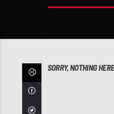
SORRY, NOTHING HER