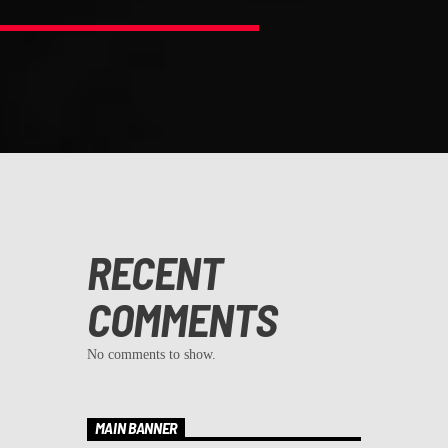
RECENT
COMMENTS
No comments to show.
MAIN BANNER