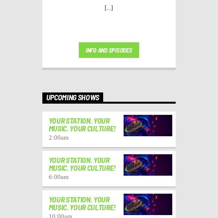
[...]
INFO AND EPISODES
UPCOMING SHOWS
YOUR STATION. YOUR
MUSIC. YOUR CULTURE!
2:00
am
YOUR STATION. YOUR
MUSIC. YOUR CULTURE!
6:00
am
YOUR STATION. YOUR
MUSIC. YOUR CULTURE!
10:00
am