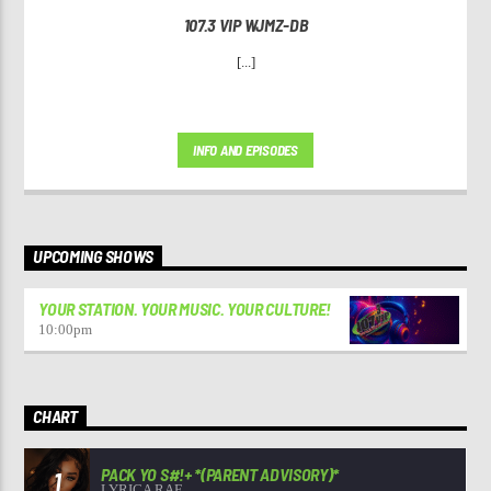
107.3 VIP WJMZ-DB
[...]
INFO AND EPISODES
UPCOMING SHOWS
YOUR STATION. YOUR MUSIC. YOUR CULTURE!
10:00
pm
CHART
PACK YO S#!+ *(PARENT ADVISORY)*
1
LYRICA RAE