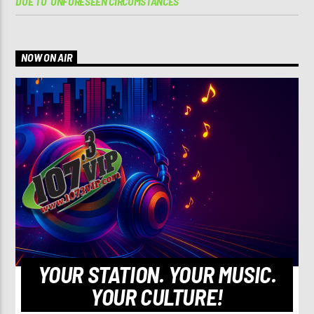
DUE TO ‘UNFORESEEN CIRCUMSTANCES’
NOW ON AIR
YOUR STATION. YOUR MUSIC.
YOUR CULTURE!