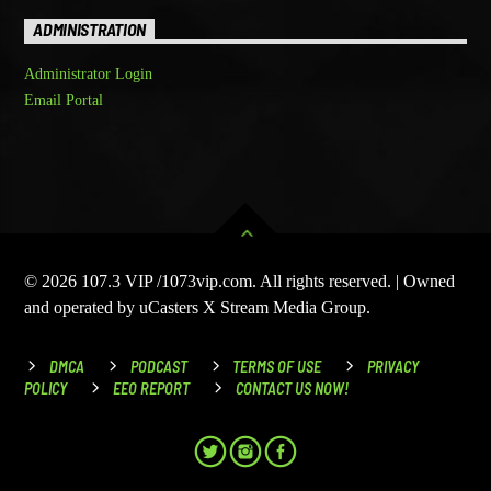
ADMINISTRATION
Administrator Login
Email Portal
© 2026 107.3 VIP /1073vip.com. All rights reserved. | Owned
and operated by uCasters X Stream Media Group.
DMCA
PODCAST
TERMS OF USE
PRIVACY
POLICY
EEO REPORT
CONTACT US NOW!