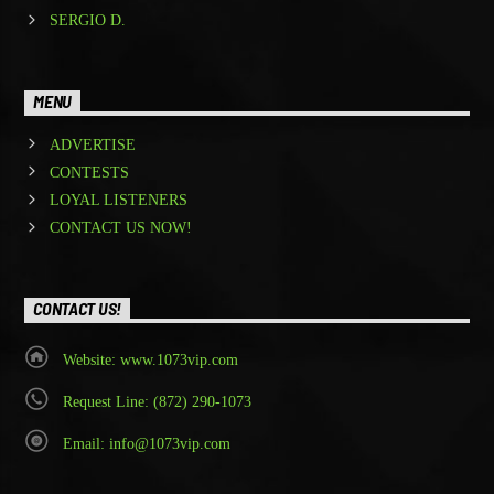
SERGIO D.
MENU
ADVERTISE
CONTESTS
LOYAL LISTENERS
CONTACT US NOW!
CONTACT US!
Website: www.1073vip.com
Request Line: (872) 290-1073
Email: info@1073vip.com