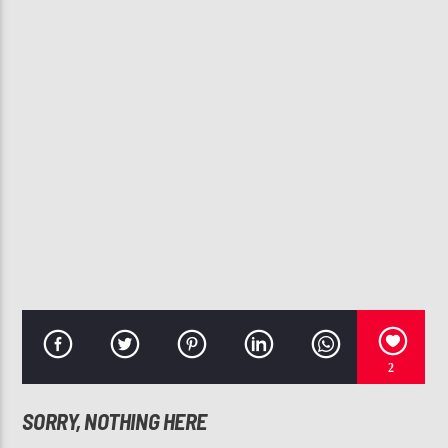
CURRENT TRACK
TONIGHT I'M GONNA LET GO (REMIX)
SYLEENA JOHNSON, BUSTA RHYMES, RAMPAGE, BABY SHAM &
SPLIFF STAR
107.3 VIP
2
SORRY, NOTHING HERE