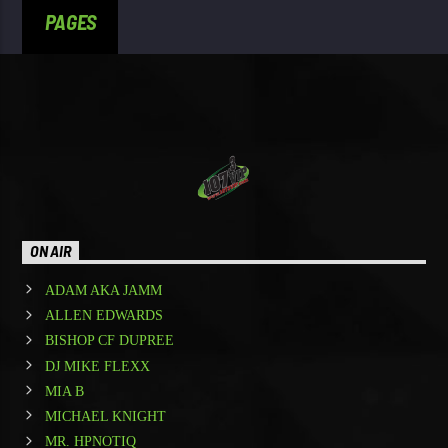
PAGES
ON AIR
ADAM AKA JAMM
ALLEN EDWARDS
BISHOP CF DUPREE
DJ MIKE FLEXX
MIA B
MICHAEL KNIGHT
MR. HPNOTIQ