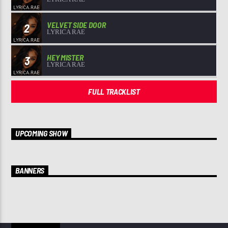
VELVET SIDE DOOR
2
LYRICA RAE
HEY MISTER
3
LYRICA RAE
FULL TRACKLIST
UPCOMING SHOW
BANNERS