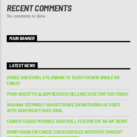
RECENT COMMENTS
No comments to show.
MAIN BANNER
LATEST NEWS
DRAKE AND KAROL G PLANNING TO TEAM FOR NEW SINGLE ON
FRIDAY
POOH SHIESTY’S ALBUM RECEIVES RELEASE DATE FOR THIS FRIDAY
RIHANNA SEEMINGLY SHADES DRAKE ON INSTAGRAM AS VIDEO
WITH A$AP ROCKY GOES VIRAL
CARDI B TEASES POSSIBLE KASH DOLL FEATURE ON “AH HA” REMIX
BARRY MANILOW CANCELS RESCHEDULED KENTUCKY CONCERT