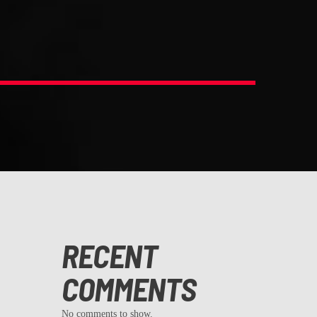
RECENT
COMMENTS
No comments to show.