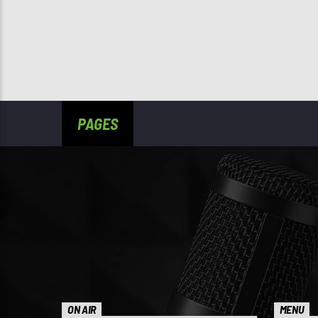
PAGES
ON AIR
MENU