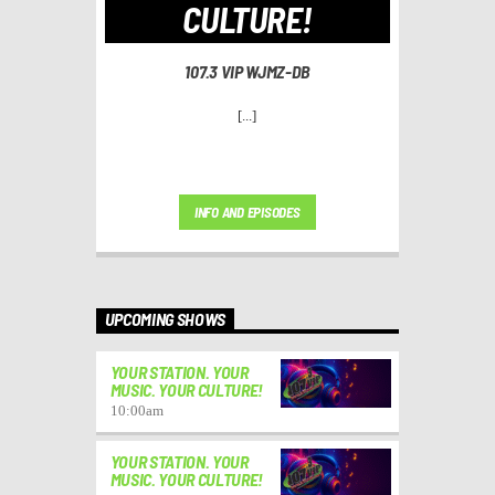
CULTURE!
107.3 VIP WJMZ-DB
[...]
INFO AND EPISODES
UPCOMING SHOWS
YOUR STATION. YOUR
MUSIC. YOUR CULTURE!
10:00
am
YOUR STATION. YOUR
MUSIC. YOUR CULTURE!