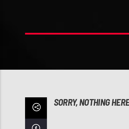
SORRY, NOTHING HER