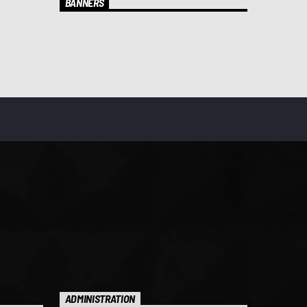
BANNERS
ADMINISTRATION