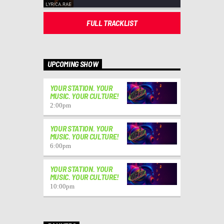
FULL TRACKLIST
UPCOMING SHOW
YOUR STATION. YOUR
MUSIC. YOUR CULTURE!
2:00
pm
YOUR STATION. YOUR
MUSIC. YOUR CULTURE!
6:00
pm
YOUR STATION. YOUR
MUSIC. YOUR CULTURE!
10:00
pm