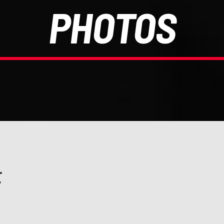
PHOTOS
E