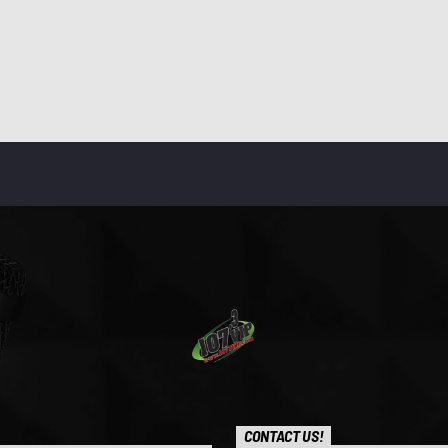
CONTACT US!