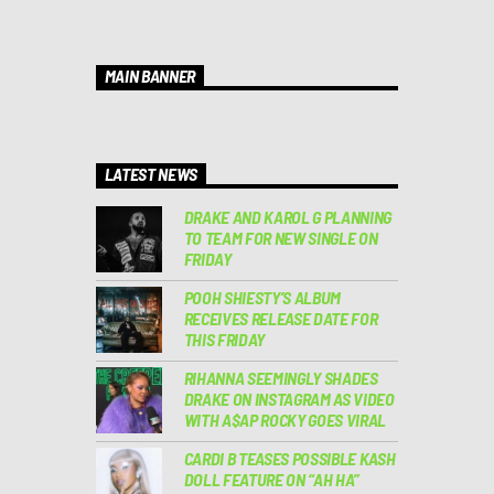
MAIN BANNER
LATEST NEWS
DRAKE AND KAROL G PLANNING
TO TEAM FOR NEW SINGLE ON
FRIDAY
POOH SHIESTY’S ALBUM
RECEIVES RELEASE DATE FOR
THIS FRIDAY
RIHANNA SEEMINGLY SHADES
DRAKE ON INSTAGRAM AS VIDEO
WITH A$AP ROCKY GOES VIRAL
CARDI B TEASES POSSIBLE KASH
DOLL FEATURE ON “AH HA”