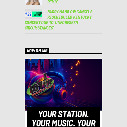
REMIX
BARRY MANILOW CANCELS
RESCHEDULED KENTUCKY
CONCERT DUE TO ‘UNFORESEEN
CIRCUMSTANCES’
NOW ON AIR
YOUR STATION.
YOUR MUSIC. YOUR