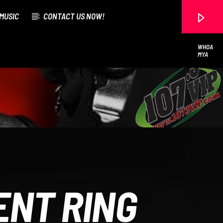
MUSIC
CONTACT US NOW!
WHOA
MYA
107.3 VIP
ENT RING