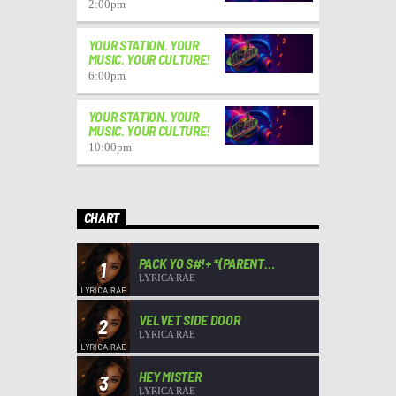
2:00
pm
YOUR STATION. YOUR
MUSIC. YOUR CULTURE!
6:00
pm
YOUR STATION. YOUR
MUSIC. YOUR CULTURE!
10:00
pm
CHART
PACK YO S#!+ *(PARENT
1
ADVISORY)*
LYRICA RAE
VELVET SIDE DOOR
2
LYRICA RAE
HEY MISTER
3
LYRICA RAE