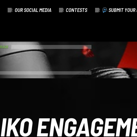
OUR SOCIAL MEDIA
CONTESTS
SUBMIT YOUR 
TRACK
IKO ENGAGEM