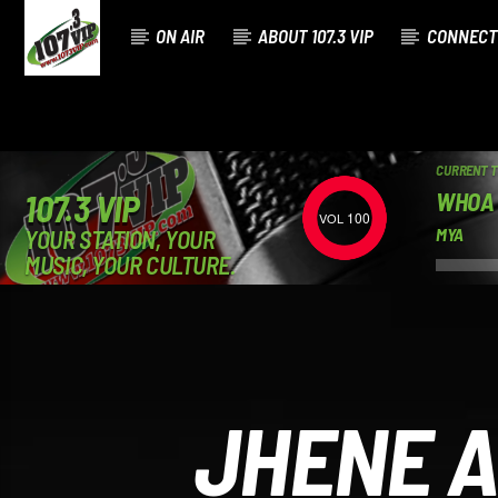
ON AIR
ABOUT 107.3 VIP
CONNECT
CURRENT 
WHOA
107.3 VIP
100
YOUR STATION, YOUR
MYA
MUSIC, YOUR CULTURE.
JHENE A