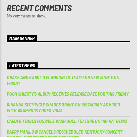
RECENT COMMENTS
No comments to show.
MAIN BANNER
LATEST NEWS
DRAKE AND KAROL G PLANNING TO TEAM FOR NEW SINGLE ON
FRIDAY
POOH SHIESTY’S ALBUM RECEIVES RELEASE DATE FOR THIS FRIDAY
RIHANNA SEEMINGLY SHADES DRAKE ON INSTAGRAM AS VIDEO
WITH A$AP ROCKY GOES VIRAL
CARDI B TEASES POSSIBLE KASH DOLL FEATURE ON “AH HA” REMIX
BARRY MANILOW CANCELS RESCHEDULED KENTUCKY CONCERT