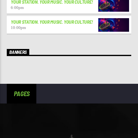
YOUR STATION. YOUR MUSIC. YOUR CULTURE!
6:00
pm
YOUR STATION. YOUR MUSIC. YOUR CULTURE!
10:00
pm
BANNERS
PAGES