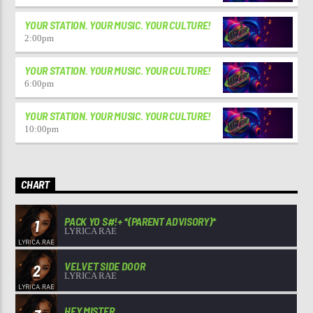
YOUR STATION. YOUR MUSIC. YOUR CULTURE!
2:00
pm
YOUR STATION. YOUR MUSIC. YOUR CULTURE!
6:00
pm
YOUR STATION. YOUR MUSIC. YOUR CULTURE!
10:00
pm
CHART
PACK YO S#!+ *(PARENT ADVISORY)*
1
LYRICA RAE
VELVET SIDE DOOR
2
LYRICA RAE
HEY MISTER