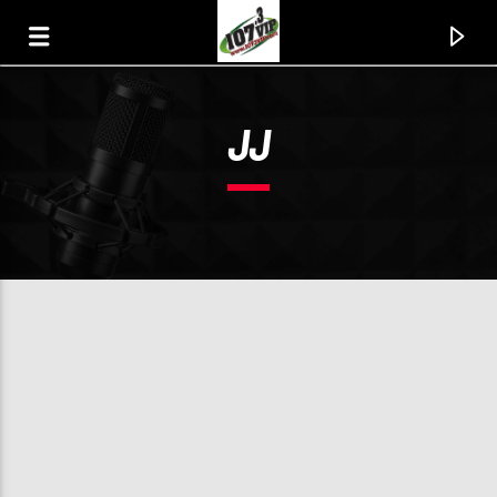
JJ
107.3 VIP
YOUR STATION, YOUR MUSIC, YOUR CULTURE.
0:00