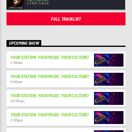
3
LYRICA RAE
FULL TRACKLIST
UPCOMING SHOW
YOUR STATION. YOUR MUSIC. YOUR CULTURE!
2:00
am
YOUR STATION. YOUR MUSIC. YOUR CULTURE!
6:00
am
YOUR STATION. YOUR MUSIC. YOUR CULTURE!
10:00
am
YOUR STATION. YOUR MUSIC. YOUR CULTURE!
2:00
pm