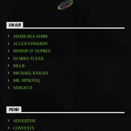
ON AIR
ADAM AKA JAMM
ALLEN EDWARDS
BISHOP CF DUPREE
DJ MIKE FLEXX
MIA B
MICHAEL KNIGHT
MR. HPNOTIQ
SERGIO D.
MENU
ADVERTISE
CONTESTS