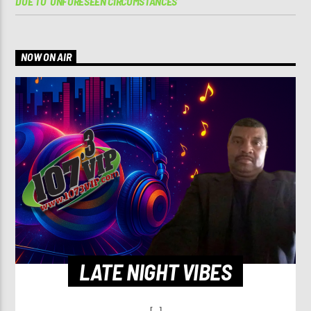
DUE TO ‘UNFORESEEN CIRCUMSTANCES’
NOW ON AIR
LATE NIGHT VIBES
[...]