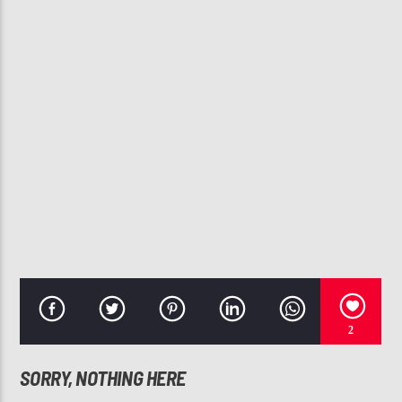
CURRENT TRACK
NO ONE'S GONNA LOVE YOU
THE S.O.S. BAND
107.3 VIP
2
SORRY, NOTHING HERE