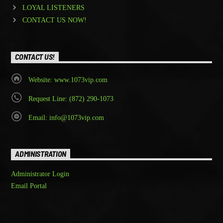
LOYAL LISTENERS
CONTACT US NOW!
CONTACT US!
Website: www.1073vip.com
Request Line: (872) 290-1073
Email: info@1073vip.com
ADMINISTRATION
Administrator Login
Email Portal