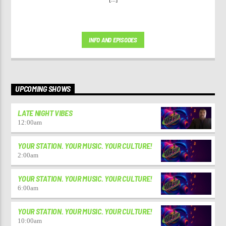
INFO AND EPISODES
UPCOMING SHOWS
LATE NIGHT VIBES
12:00
am
YOUR STATION. YOUR MUSIC. YOUR CULTURE!
2:00
am
YOUR STATION. YOUR MUSIC. YOUR CULTURE!
6:00
am
YOUR STATION. YOUR MUSIC. YOUR CULTURE!
10:00
am