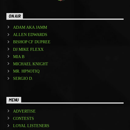
ON AIR
ADAM AKA JAMM
ALLEN EDWARDS
BISHOP CF DUPREE
DJ MIKE FLEXX
MIA B
MICHAEL KNIGHT
MR. HPNOTIQ
SERGIO D.
MENU
ADVERTISE
CONTESTS
LOYAL LISTENERS