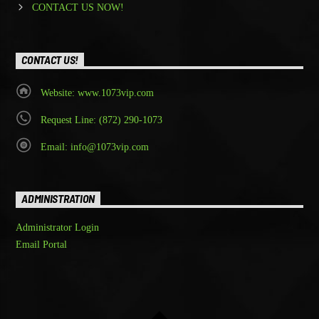
CONTACT US NOW!
CONTACT US!
Website: www.1073vip.com
Request Line: (872) 290-1073
Email: info@1073vip.com
ADMINISTRATION
Administrator Login
Email Portal