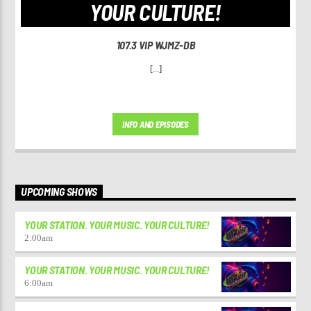
YOUR CULTURE!
107.3 VIP WJMZ-DB
[...]
INFO AND EPISODES
UPCOMING SHOWS
YOUR STATION. YOUR MUSIC. YOUR CULTURE!
2:00
am
YOUR STATION. YOUR MUSIC. YOUR CULTURE!
6:00
am