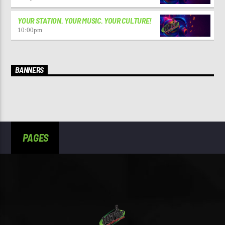
YOUR STATION. YOUR MUSIC. YOUR CULTURE!
10:00
pm
BANNERS
PAGES