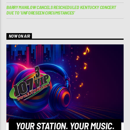
BARRY MANILOW CANCELS RESCHEDULED KENTUCKY CONCERT
DUE TO ‘UNFORESEEN CIRCUMSTANCES’
NOW ON AIR
YOUR STATION. YOUR MUSIC.