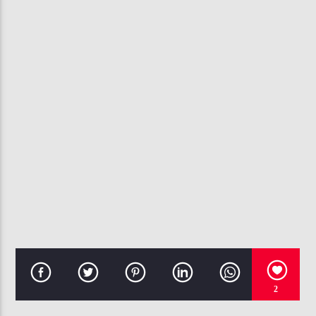
CURRENT TRACK
SOMETHING TO REMEMBER
CHANTE MOORE
107.3 VIP
2