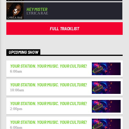
HEY MISTER
3
LYRICA RAE
FULL TRACKLIST
UPCOMING SHOW
YOUR STATION. YOUR MUSIC. YOUR CULTURE!
6:00
am
YOUR STATION. YOUR MUSIC. YOUR CULTURE!
10:00
am
YOUR STATION. YOUR MUSIC. YOUR CULTURE!
2:00
pm
YOUR STATION. YOUR MUSIC. YOUR CULTURE!
6:00
pm