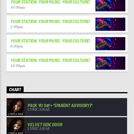
YOUR STATION. YOUR MUSIC. YOUR CULTURE!
10:00
am
YOUR STATION. YOUR MUSIC. YOUR CULTURE!
2:00
pm
YOUR STATION. YOUR MUSIC. YOUR CULTURE!
6:00
pm
YOUR STATION. YOUR MUSIC. YOUR CULTURE!
10:00
pm
CHART
PACK YO S#!+ *(PARENT ADVISORY)*
1
LYRICA RAE
VELVET SIDE DOOR
2
LYRICA RAE