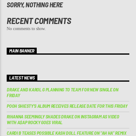
SORRY, NOTHING HERE
RECENT COMMENTS
No comments to show.
MAIN BANNER
LATEST NEWS
DRAKE AND KAROL G PLANNING TO TEAM FOR NEW SINGLE ON
FRIDAY
POOH SHIESTY’S ALBUM RECEIVES RELEASE DATE FOR THIS FRIDAY
RIHANNA SEEMINGLY SHADES DRAKE ON INSTAGRAM AS VIDEO
WITH A$AP ROCKY GOES VIRAL
CARDI B TEASES POSSIBLE KASH DOLL FEATURE ON “AH HA” REMIX