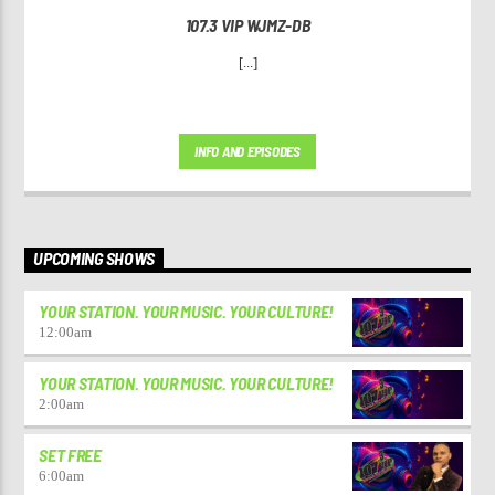
107.3 VIP WJMZ-DB
[...]
INFO AND EPISODES
UPCOMING SHOWS
YOUR STATION. YOUR MUSIC. YOUR CULTURE!
12:00
am
YOUR STATION. YOUR MUSIC. YOUR CULTURE!
2:00
am
SET FREE
6:00
am