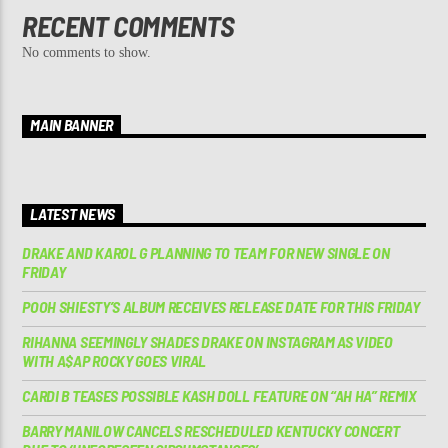
RECENT COMMENTS
No comments to show.
MAIN BANNER
LATEST NEWS
DRAKE AND KAROL G PLANNING TO TEAM FOR NEW SINGLE ON
FRIDAY
POOH SHIESTY’S ALBUM RECEIVES RELEASE DATE FOR THIS FRIDAY
RIHANNA SEEMINGLY SHADES DRAKE ON INSTAGRAM AS VIDEO
WITH A$AP ROCKY GOES VIRAL
CARDI B TEASES POSSIBLE KASH DOLL FEATURE ON “AH HA” REMIX
BARRY MANILOW CANCELS RESCHEDULED KENTUCKY CONCERT