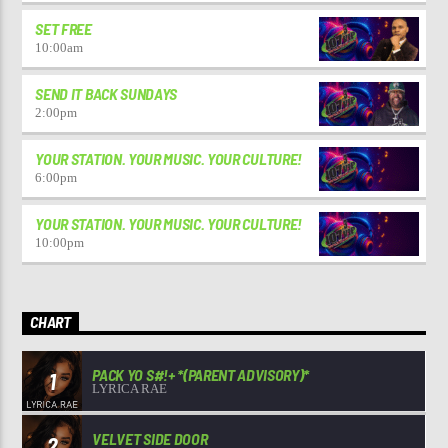
SET FREE
10:00
am
SEND IT BACK SUNDAYS
2:00
pm
YOUR STATION. YOUR MUSIC. YOUR CULTURE!
6:00
pm
YOUR STATION. YOUR MUSIC. YOUR CULTURE!
10:00
pm
CHART
PACK YO S#!+ *(PARENT ADVISORY)*
1
LYRICA RAE
VELVET SIDE DOOR
2