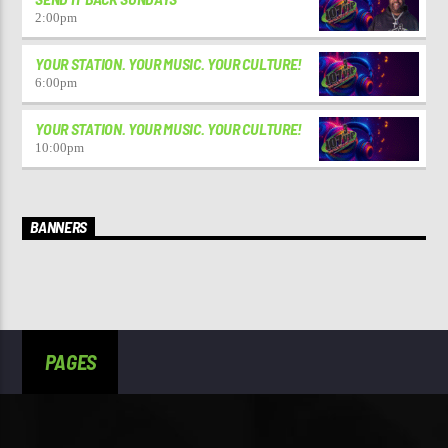
2:00
pm
YOUR STATION. YOUR MUSIC. YOUR CULTURE!
6:00
pm
YOUR STATION. YOUR MUSIC. YOUR CULTURE!
10:00
pm
BANNERS
PAGES