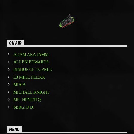
ON AIR
ADAM AKA JAMM
ALLEN EDWARDS
BISHOP CF DUPREE
DJ MIKE FLEXX
MIA B
MICHAEL KNIGHT
MR. HPNOTIQ
SERGIO D.
MENU