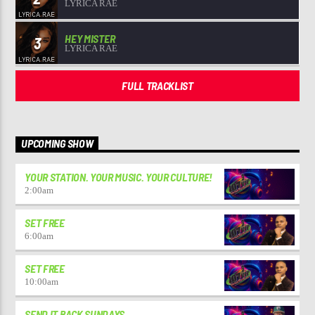
LYRICA RAE
HEY MISTER
3
LYRICA RAE
FULL TRACKLIST
UPCOMING SHOW
YOUR STATION. YOUR MUSIC. YOUR CULTURE!
2:00
am
SET FREE
6:00
am
SET FREE
10:00
am
SEND IT BACK SUNDAYS