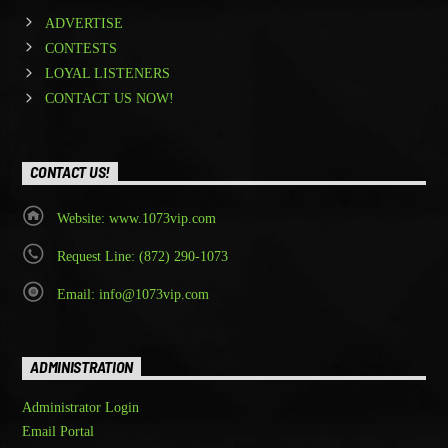
ADVERTISE
CONTESTS
LOYAL LISTENERS
CONTACT US NOW!
CONTACT US!
Website: www.1073vip.com
Request Line: (872) 290-1073
Email: info@1073vip.com
ADMINISTRATION
Administrator Login
Email Portal