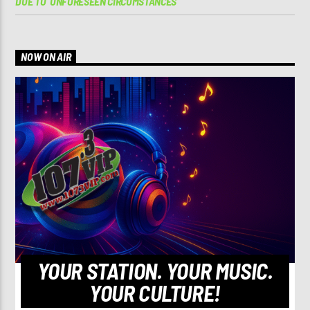
DUE TO ‘UNFORESEEN CIRCUMSTANCES’
NOW ON AIR
YOUR STATION. YOUR MUSIC.
YOUR CULTURE!