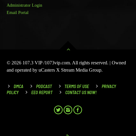
Administrator Login
Email Portal
© 2026 107.3 VIP /1073vip.com. All rights reserved. | Owned
and operated by uCasters X Stream Media Group.
DMCA
PODCAST
TERMS OF USE
PRIVACY
POLICY
EEO REPORT
CONTACT US NOW!