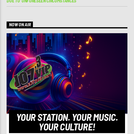
DUE TO ‘UNFORESEEN CIRCUMSTANCES’
NOW ON AIR
YOUR STATION. YOUR MUSIC.
YOUR CULTURE!