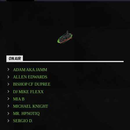
ON AIR
ADAM AKA JAMM
ALLEN EDWARDS
BISHOP CF DUPREE
DJ MIKE FLEXX
MIA B
MICHAEL KNIGHT
MR. HPNOTIQ
SERGIO D.