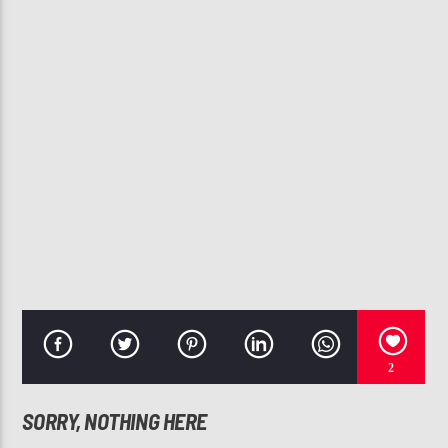
CURRENT TRACK
MORE THAN A WOMAN
AALIYAH
107.3 VIP
2
SORRY, NOTHING HERE