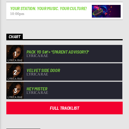
YOUR STATION. YOUR MUSIC. YOUR CULTURE!
10:00
pm
CHART
PACK YO S#!+ *(PARENT ADVISORY)*
1
LYRICA RAE
VELVET SIDE DOOR
2
LYRICA RAE
HEY MISTER
3
LYRICA RAE
FULL TRACKLIST