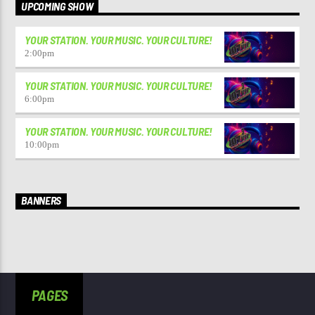
UPCOMING SHOW
YOUR STATION. YOUR MUSIC. YOUR CULTURE!
2:00
pm
YOUR STATION. YOUR MUSIC. YOUR CULTURE!
6:00
pm
YOUR STATION. YOUR MUSIC. YOUR CULTURE!
10:00
pm
BANNERS
PAGES