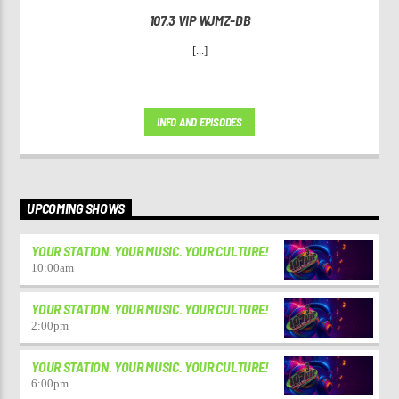
107.3 VIP WJMZ-DB
[...]
INFO AND EPISODES
UPCOMING SHOWS
YOUR STATION. YOUR MUSIC. YOUR CULTURE!
10:00
am
YOUR STATION. YOUR MUSIC. YOUR CULTURE!
2:00
pm
YOUR STATION. YOUR MUSIC. YOUR CULTURE!
6:00
pm