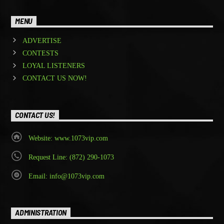
MENU
ADVERTISE
CONTESTS
LOYAL LISTENERS
CONTACT US NOW!
CONTACT US!
Website: www.1073vip.com
Request Line: (872) 290-1073
Email: info@1073vip.com
ADMINISTRATION