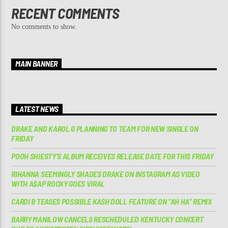
RECENT COMMENTS
No comments to show.
MAIN BANNER
LATEST NEWS
DRAKE AND KAROL G PLANNING TO TEAM FOR NEW SINGLE ON
FRIDAY
POOH SHIESTY’S ALBUM RECEIVES RELEASE DATE FOR THIS FRIDAY
RIHANNA SEEMINGLY SHADES DRAKE ON INSTAGRAM AS VIDEO
WITH A$AP ROCKY GOES VIRAL
CARDI B TEASES POSSIBLE KASH DOLL FEATURE ON “AH HA” REMIX
BARRY MANILOW CANCELS RESCHEDULED KENTUCKY CONCERT