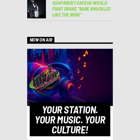
A$AP ROCKY SAYS HE WOULD
FIGHT DRAKE “BARE KNUCKLES
LIKE THE IRISH”
NOW ON AIR
YOUR STATION.
YOUR MUSIC. YOUR
CULTURE!