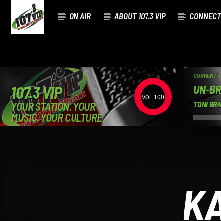
ON AIR
ABOUT 107.3 VIP
CONNECT
CURRENT 
UN-BR
107.3 VIP
100
YOUR STATION, YOUR
TONI BR
MUSIC, YOUR CULTURE.
KA