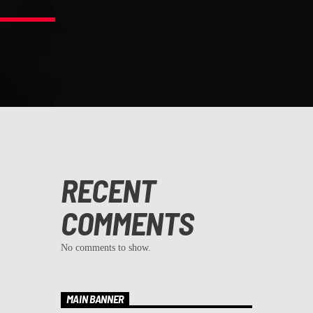
RECENT
COMMENTS
No comments to show.
MAIN BANNER