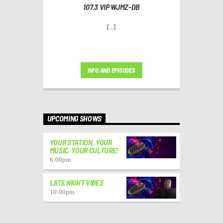
107.3 VIP WJMZ-DB
[...]
INFO AND EPISODES
UPCOMING SHOWS
YOUR STATION. YOUR
MUSIC. YOUR CULTURE!
6:00
pm
LATE NIGHT VIBES
10:00
pm