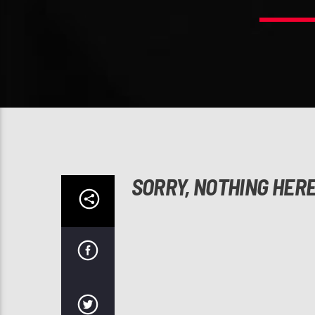
SORRY, NOTHING HER