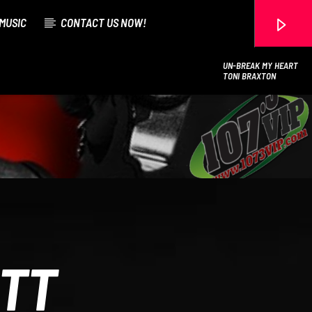
MUSIC
CONTACT US NOW!
UN-BREAK MY HEART
TONI BRAXTON
107.3 VIP
ITT