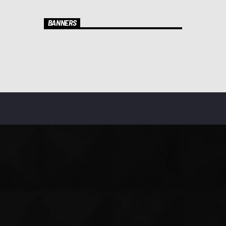
BANNERS