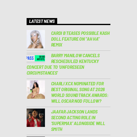
LATEST NEWS
CARDI B TEASES POSSIBLE KASH
DOLL FEATURE ON “AH HA”
REMIX
BARRY MANILOW CANCELS
RESCHEDULED KENTUCKY
CONCERT DUE TO ‘UNFORESEEN
CIRCUMSTANCES’
CHARLI XCX NOMINATED FOR
BEST ORIGINAL SONG AT 2026
WORLD SOUNDTRACK AWARDS:
WILL OSCAR NOD FOLLOW?
JAAFAR JACKSON LANDS
SECOND ACTING ROLE IN
‘SUPERMAX’ ALONGSIDE WILL
SMITH