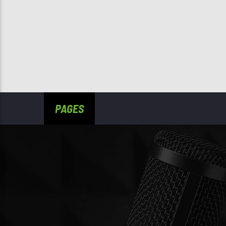
PAGES