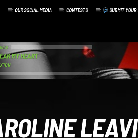
OUR SOCIAL MEDIA
CONTESTS
SUBMIT YOUR 
TRACK
EAK MY HEART
AXTON
ROLINE LEAV