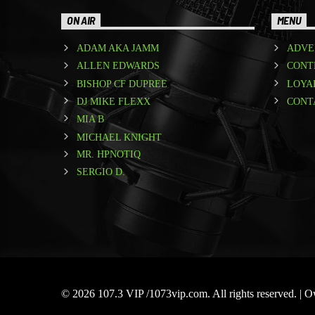
ON AIR
MENU
ADAM AKA JAMM
ADVE
ALLEN EDWARDS
CONT
BISHOP CF DUPREE
LOYA
DJ MIKE FLEXX
CONT
MIA B
MICHAEL KNIGHT
MR. HPNOTIQ
SERGIO D.
© 2026 107.3 VIP /1073vip.com. All rights reserved. |