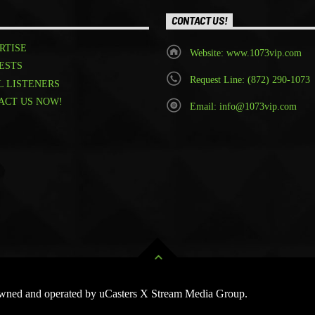
CONTACT US!
RTISE
Website: www.1073vip.com
ESTS
Request Line: (872) 290-1073
L LISTENERS
ACT US NOW!
Email: info@1073vip.com
 Owned and operated by uCasters X Stream Media Group.