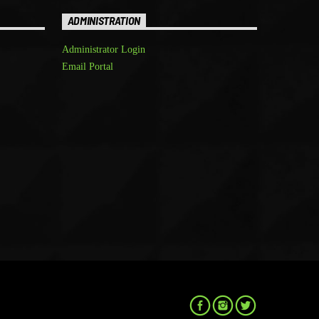
ADMINISTRATION
Administrator Login
Email Portal