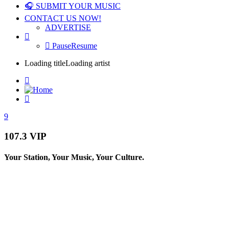
🎧 SUBMIT YOUR MUSIC
CONTACT US NOW!
ADVERTISE
Pause
Resume
Loading title
Loading artist
107.3 VIP
Your Station, Your Music, Your Culture.