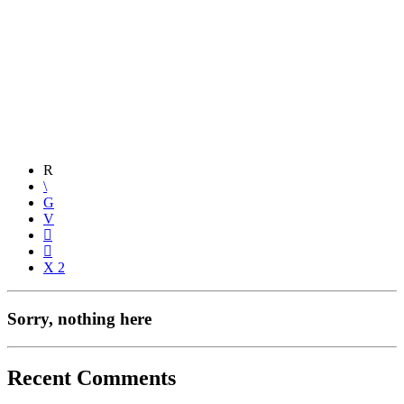
2
Sorry, nothing here
Recent Comments