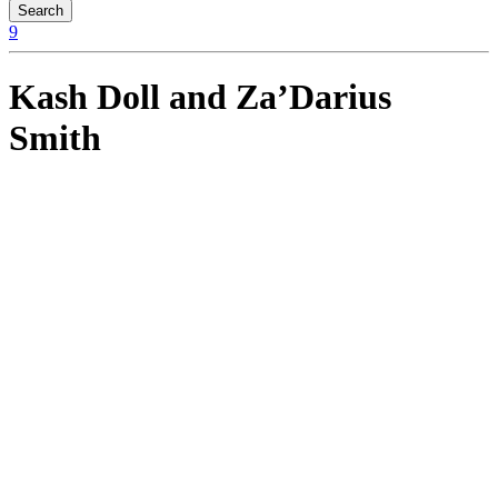
Kash Doll and Za’Darius
Smith