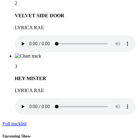
2
VELVET SIDE DOOR
LYRICA RAE
3
HEY MISTER
LYRICA RAE
Full tracklist
Upcoming Show