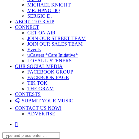
MICHAEL KNIGHT
MR. HPNOTIQ
SERGIO D.
ABOUT 107.3 VIP
CONNECT
GET ON AIR
JOIN OUR STREET TEAM
JOIN OUR SALES TEAM
Events
uCasters *Care Initiative*
LOYAL LISTENERS
OUR SOCIAL MEDIA
FACEBOOK GROUP
FACEBOOK PAGE
TIK TOK
THE GRAM
CONTESTS
🎧 SUBMIT YOUR MUSIC
CONTACT US NOW!
ADVERTISE