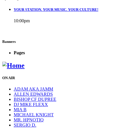
YOUR STATION. YOUR MUSIC. YOUR CULTURE!
10:00
pm
Banners
Pages
ON AIR
ADAM AKA JAMM
ALLEN EDWARDS
BISHOP CF DUPREE
DJ MIKE FLEXX
MIA B
MICHAEL KNIGHT
MR. HPNOTIQ
SERGIO D.