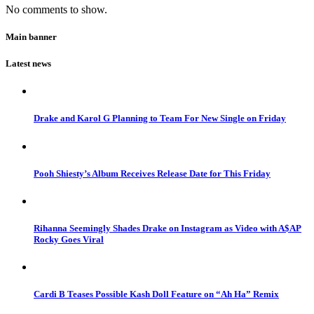
No comments to show.
Main banner
Latest news
Drake and Karol G Planning to Team For New Single on Friday
Pooh Shiesty’s Album Receives Release Date for This Friday
Rihanna Seemingly Shades Drake on Instagram as Video with A$AP
Rocky Goes Viral
Cardi B Teases Possible Kash Doll Feature on “Ah Ha” Remix