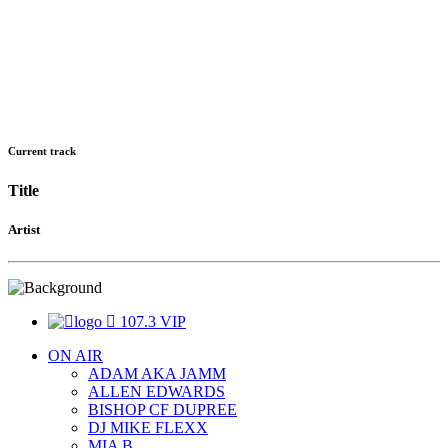
Current track
Title
Artist
107.3 VIP
ON AIR
ADAM AKA JAMM
ALLEN EDWARDS
BISHOP CF DUPREE
DJ MIKE FLEXX
MIA B