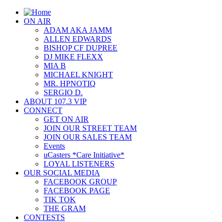
ON AIR
ADAM AKA JAMM
ALLEN EDWARDS
BISHOP CF DUPREE
DJ MIKE FLEXX
MIA B
MICHAEL KNIGHT
MR. HPNOTIQ
SERGIO D.
ABOUT 107.3 VIP
CONNECT
GET ON AIR
JOIN OUR STREET TEAM
JOIN OUR SALES TEAM
Events
uCasters *Care Initiative*
LOYAL LISTENERS
OUR SOCIAL MEDIA
FACEBOOK GROUP
FACEBOOK PAGE
TIK TOK
THE GRAM
CONTESTS