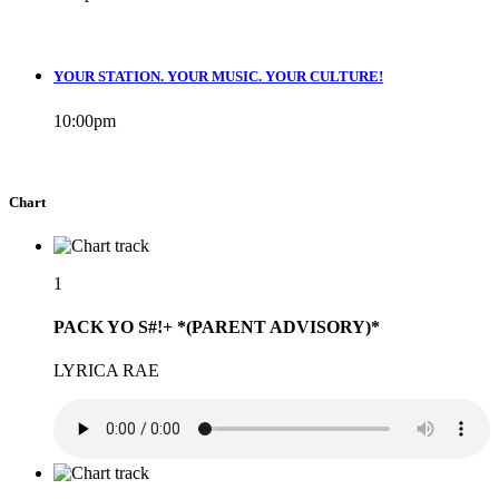
YOUR STATION. YOUR MUSIC. YOUR CULTURE!
10:00
pm
Chart
1
PACK YO S#!+ *(PARENT ADVISORY)*
LYRICA RAE