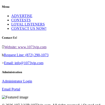
Menu
ADVERTISE
CONTESTS
LOYAL LISTENERS
CONTACT US NOW!
Contact Us!
Website: www.1073vip.com
Request Line: (872) 290-1073
Email: info@1073vip.com
Administration
Administrator Login
Email Portal