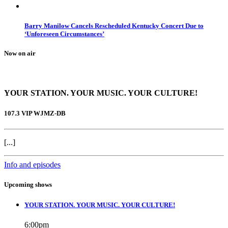
Barry Manilow Cancels Rescheduled Kentucky Concert Due to
‘Unforeseen Circumstances’
Now on air
YOUR STATION. YOUR MUSIC. YOUR CULTURE!
107.3 VIP WJMZ-DB
[...]
Info and episodes
Upcoming shows
YOUR STATION. YOUR MUSIC. YOUR CULTURE!
6:00
pm