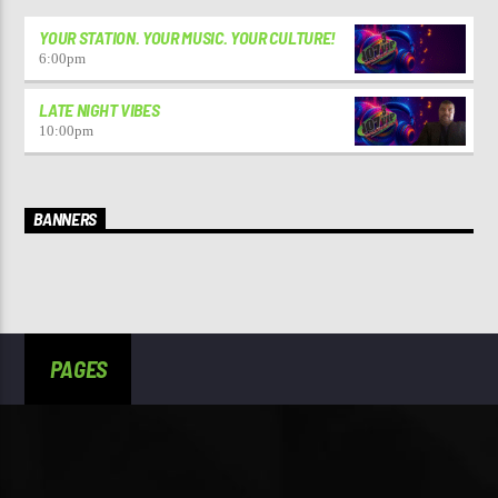
YOUR STATION. YOUR MUSIC. YOUR CULTURE!
6:00
pm
LATE NIGHT VIBES
10:00
pm
BANNERS
PAGES