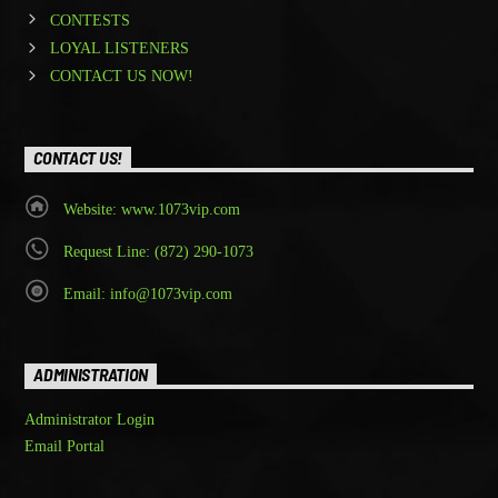
CONTESTS
LOYAL LISTENERS
CONTACT US NOW!
CONTACT US!
Website: www.1073vip.com
Request Line: (872) 290-1073
Email: info@1073vip.com
ADMINISTRATION
Administrator Login
Email Portal