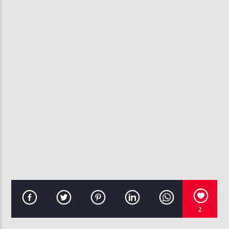
CURRENT TRACK
Y TO THE YIPPIE (STEP ON)
PUBLIC ANNOUNCEMENT
107.3 VIP
2