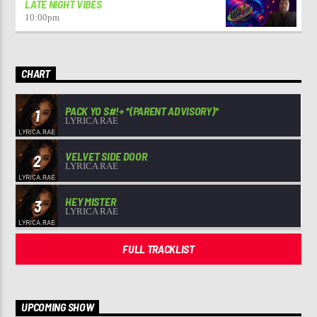
LATE NIGHT VIBES
10:00
pm
CHART
PACK YO S#!+ *(PARENT ADVISORY)*
1
LYRICA RAE
VELVET SIDE DOOR
2
LYRICA RAE
HEY MISTER
3
LYRICA RAE
FULL TRACKLIST
UPCOMING SHOW