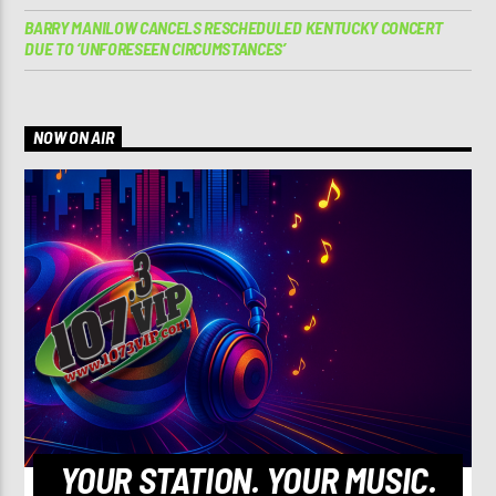
BARRY MANILOW CANCELS RESCHEDULED KENTUCKY CONCERT
DUE TO ‘UNFORESEEN CIRCUMSTANCES’
NOW ON AIR
YOUR STATION. YOUR MUSIC.