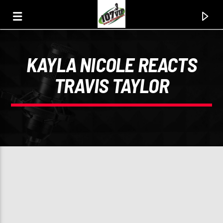
KAYLA NICOLE REACTS
107.3 VIP
TRAVIS TAYLOR
YOUR STATION, YOUR MUSIC, YOUR CULTURE.
0:00