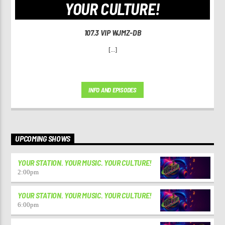
YOUR CULTURE!
107.3 VIP WJMZ-DB
[...]
INFO AND EPISODES
UPCOMING SHOWS
YOUR STATION. YOUR MUSIC. YOUR CULTURE!
2:00
pm
YOUR STATION. YOUR MUSIC. YOUR CULTURE!
6:00
pm