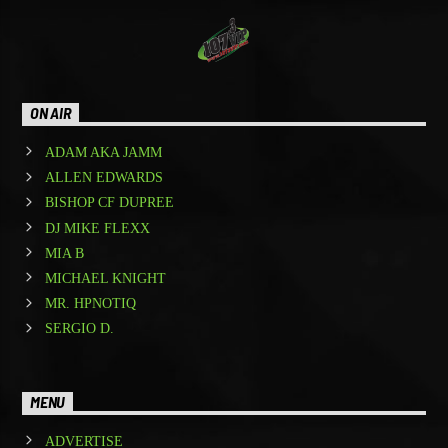
ON AIR
ADAM AKA JAMM
ALLEN EDWARDS
BISHOP CF DUPREE
DJ MIKE FLEXX
MIA B
MICHAEL KNIGHT
MR. HPNOTIQ
SERGIO D.
MENU
ADVERTISE