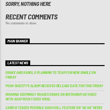
SORRY, NOTHING HERE
RECENT COMMENTS
No comments to show.
MAIN BANNER
LATEST NEWS
DRAKE AND KAROL G PLANNING TO TEAM FOR NEW SINGLE ON
FRIDAY
POOH SHIESTY’S ALBUM RECEIVES RELEASE DATE FOR THIS FRIDAY
RIHANNA SEEMINGLY SHADES DRAKE ON INSTAGRAM AS VIDEO
WITH A$AP ROCKY GOES VIRAL
CARDI B TEASES POSSIBLE KASH DOLL FEATURE ON “AH HA” REMIX