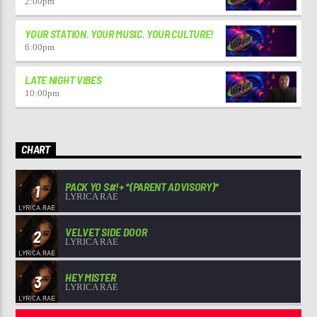
2:00
pm
YOUR STATION. YOUR MUSIC. YOUR CULTURE!
6:00
pm
LATE NIGHT VIBES
10:00
pm
CHART
PACK YO S#!+ *(PARENT ADVISORY)*
1
LYRICA RAE
VELVET SIDE DOOR
2
LYRICA RAE
HEY MISTER
3
LYRICA RAE