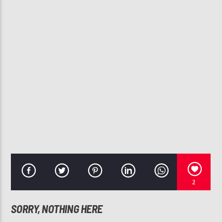
CURRENT TRACK
JAY-Z
107.3 VIP
2
SORRY, NOTHING HERE