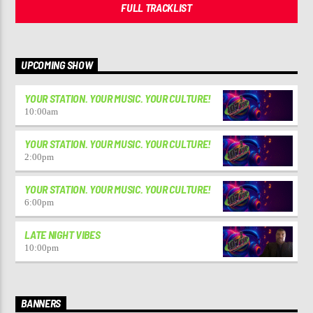
FULL TRACKLIST
UPCOMING SHOW
YOUR STATION. YOUR MUSIC. YOUR CULTURE!
10:00
am
YOUR STATION. YOUR MUSIC. YOUR CULTURE!
2:00
pm
YOUR STATION. YOUR MUSIC. YOUR CULTURE!
6:00
pm
LATE NIGHT VIBES
10:00
pm
BANNERS