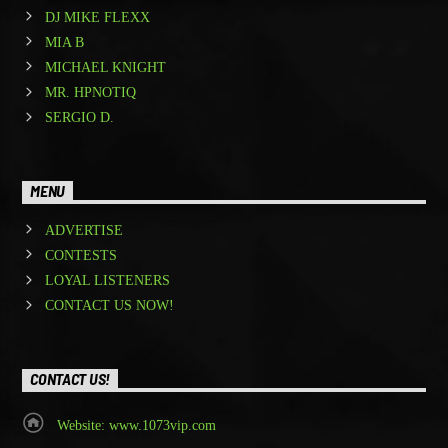
DJ MIKE FLEXX
MIA B
MICHAEL KNIGHT
MR. HPNOTIQ
SERGIO D.
MENU
ADVERTISE
CONTESTS
LOYAL LISTENERS
CONTACT US NOW!
CONTACT US!
Website: www.1073vip.com