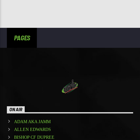
PAGES
ON AIR
ADAM AKA JAMM
ALLEN EDWARDS
BISHOP CF DUPREE