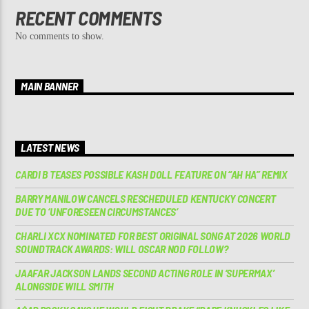
RECENT COMMENTS
No comments to show.
MAIN BANNER
LATEST NEWS
CARDI B TEASES POSSIBLE KASH DOLL FEATURE ON “AH HA” REMIX
BARRY MANILOW CANCELS RESCHEDULED KENTUCKY CONCERT
DUE TO ‘UNFORESEEN CIRCUMSTANCES’
CHARLI XCX NOMINATED FOR BEST ORIGINAL SONG AT 2026 WORLD
SOUNDTRACK AWARDS: WILL OSCAR NOD FOLLOW?
JAAFAR JACKSON LANDS SECOND ACTING ROLE IN ‘SUPERMAX’
ALONGSIDE WILL SMITH