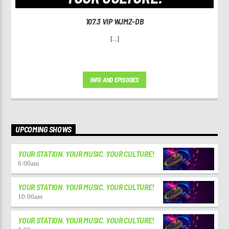
107.3 VIP WJMZ-DB
[...]
INFO AND EPISODES
UPCOMING SHOWS
YOUR STATION. YOUR MUSIC. YOUR CULTURE!
6:00
am
YOUR STATION. YOUR MUSIC. YOUR CULTURE!
10:00
am
YOUR STATION. YOUR MUSIC. YOUR CULTURE!