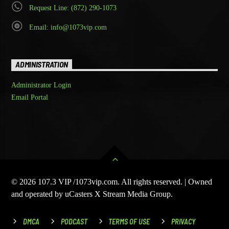
Request Line: (872) 290-1073
Email: info@1073vip.com
ADMINISTRATION
Administrator Login
Email Portal
© 2026 107.3 VIP /1073vip.com. All rights reserved. | Owned
and operated by uCasters X Stream Media Group.
DMCA
PODCAST
TERMS OF USE
PRIVACY