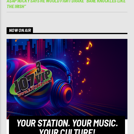
A$AP ROCKY SAYS HE WOULD FIGHT DRAKE “BARE KNUCKLES LIKE
THE IRISH”
NOW ON AIR
YOUR STATION. YOUR MUSIC.
YOUR CULTURE!