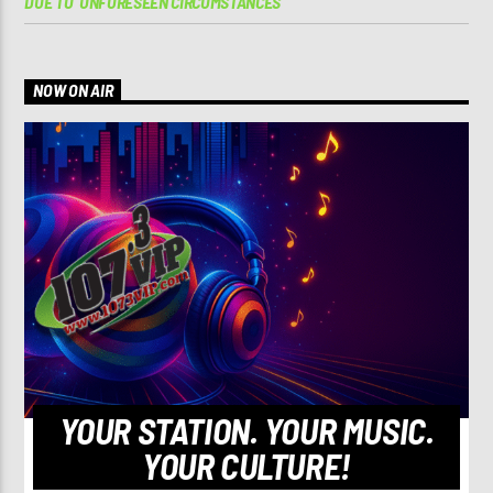
DUE TO ‘UNFORESEEN CIRCUMSTANCES’
NOW ON AIR
YOUR STATION. YOUR MUSIC.
YOUR CULTURE!