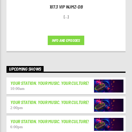
107.3 VIP WJMZ-DB
[...]
INFO AND EPISODES
UPCOMING SHOWS
YOUR STATION. YOUR MUSIC. YOUR CULTURE!
10:00
am
YOUR STATION. YOUR MUSIC. YOUR CULTURE!
2:00
pm
YOUR STATION. YOUR MUSIC. YOUR CULTURE!
6:00
pm