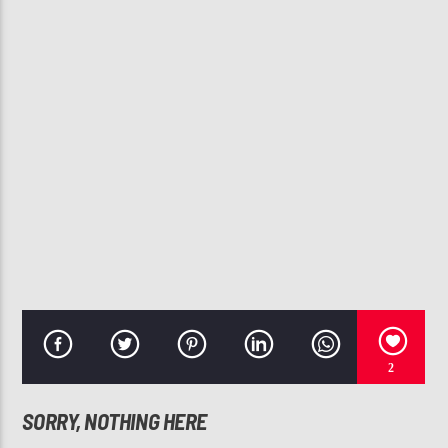
CURRENT TRACK
BEST PART (FEAT. DANIEL CAESAR)
H.E.R.
107.3 VIP
2
SORRY, NOTHING HERE