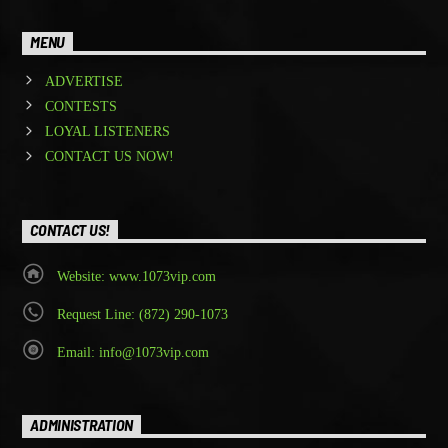
MENU
ADVERTISE
CONTESTS
LOYAL LISTENERS
CONTACT US NOW!
CONTACT US!
Website: www.1073vip.com
Request Line: (872) 290-1073
Email: info@1073vip.com
ADMINISTRATION