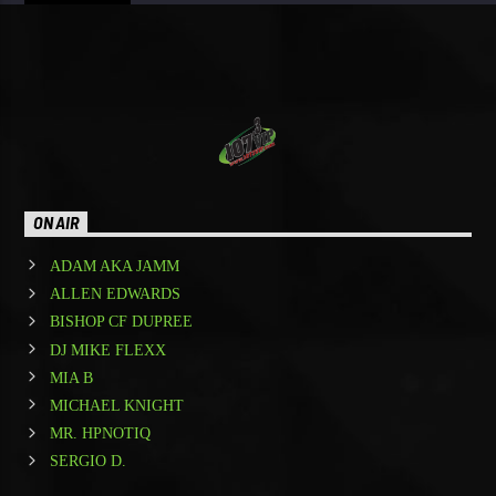
ON AIR
ADAM AKA JAMM
ALLEN EDWARDS
BISHOP CF DUPREE
DJ MIKE FLEXX
MIA B
MICHAEL KNIGHT
MR. HPNOTIQ
SERGIO D.