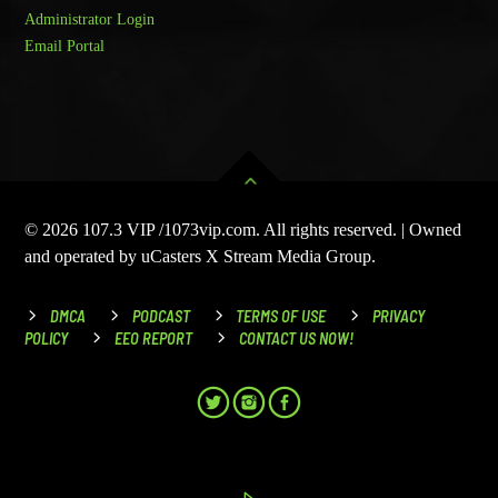
Administrator Login
Email Portal
© 2026 107.3 VIP /1073vip.com. All rights reserved. | Owned
and operated by uCasters X Stream Media Group.
DMCA
PODCAST
TERMS OF USE
PRIVACY
POLICY
EEO REPORT
CONTACT US NOW!