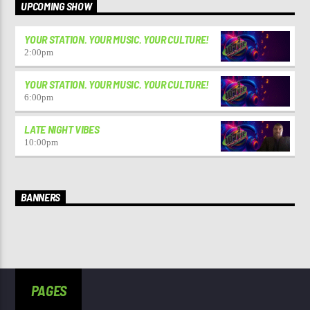
UPCOMING SHOW
YOUR STATION. YOUR MUSIC. YOUR CULTURE!
2:00
pm
YOUR STATION. YOUR MUSIC. YOUR CULTURE!
6:00
pm
LATE NIGHT VIBES
10:00
pm
BANNERS
PAGES