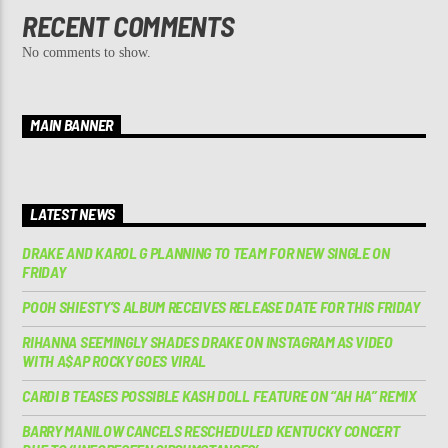
RECENT COMMENTS
No comments to show.
MAIN BANNER
LATEST NEWS
DRAKE AND KAROL G PLANNING TO TEAM FOR NEW SINGLE ON
FRIDAY
POOH SHIESTY’S ALBUM RECEIVES RELEASE DATE FOR THIS FRIDAY
RIHANNA SEEMINGLY SHADES DRAKE ON INSTAGRAM AS VIDEO
WITH A$AP ROCKY GOES VIRAL
CARDI B TEASES POSSIBLE KASH DOLL FEATURE ON “AH HA” REMIX
BARRY MANILOW CANCELS RESCHEDULED KENTUCKY CONCERT