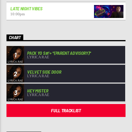
LATE NIGHT VIBES
10:00
pm
CHART
PACK YO S#!+ *(PARENT ADVISORY)*
1
LYRICA RAE
VELVET SIDE DOOR
2
LYRICA RAE
HEY MISTER
3
LYRICA RAE
FULL TRACKLIST