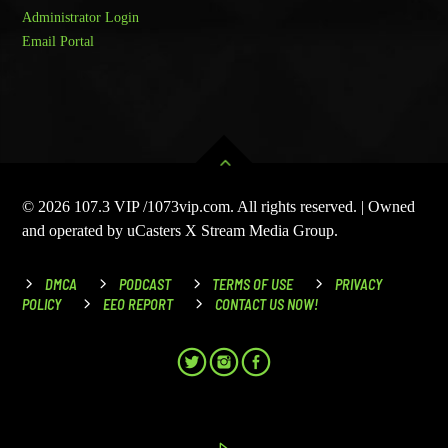
Administrator Login
Email Portal
© 2026 107.3 VIP /1073vip.com. All rights reserved. | Owned
and operated by uCasters X Stream Media Group.
DMCA
PODCAST
TERMS OF USE
PRIVACY
POLICY
EEO REPORT
CONTACT US NOW!