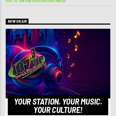
DUE TO ‘UNFORESEEN CIRCUMSTANCES’
NOW ON AIR
YOUR STATION. YOUR MUSIC.
YOUR CULTURE!