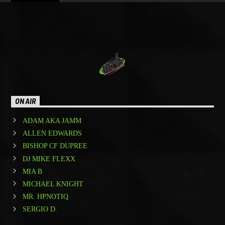
ON AIR
ADAM AKA JAMM
ALLEN EDWARDS
BISHOP CF DUPREE
DJ MIKE FLEXX
MIA B
MICHAEL KNIGHT
MR. HPNOTIQ
SERGIO D.