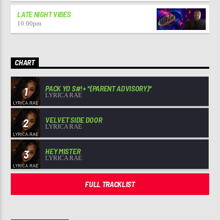
LATE NIGHT VIBES
10:00
pm
CHART
PACK YO S#!+ *(PARENT ADVISORY)*
1
LYRICA RAE
VELVET SIDE DOOR
2
LYRICA RAE
HEY MISTER
3
LYRICA RAE
FULL TRACKLIST