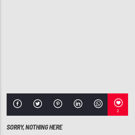
CURRENT TRACK
NO SLEEP
JANET JACKSON
107.3 VIP
2
SORRY, NOTHING HERE