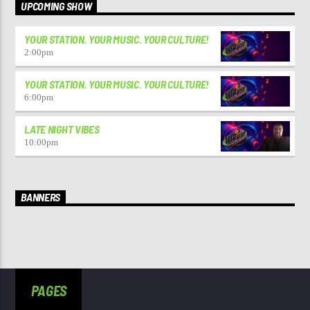
UPCOMING SHOW
YOUR STATION. YOUR MUSIC. YOUR CULTURE!
2:00
pm
YOUR STATION. YOUR MUSIC. YOUR CULTURE!
6:00
pm
LATE NIGHT VIBES
10:00
pm
BANNERS
PAGES