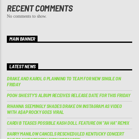
RECENT COMMENTS
No comments to show.
MAIN BANNER
LATEST NEWS
DRAKE AND KAROL G PLANNING TO TEAM FOR NEW SINGLE ON
FRIDAY
POOH SHIESTY’S ALBUM RECEIVES RELEASE DATE FOR THIS FRIDAY
RIHANNA SEEMINGLY SHADES DRAKE ON INSTAGRAM AS VIDEO
WITH A$AP ROCKY GOES VIRAL
CARDI B TEASES POSSIBLE KASH DOLL FEATURE ON “AH HA” REMIX
BARRY MANILOW CANCELS RESCHEDULED KENTUCKY CONCERT