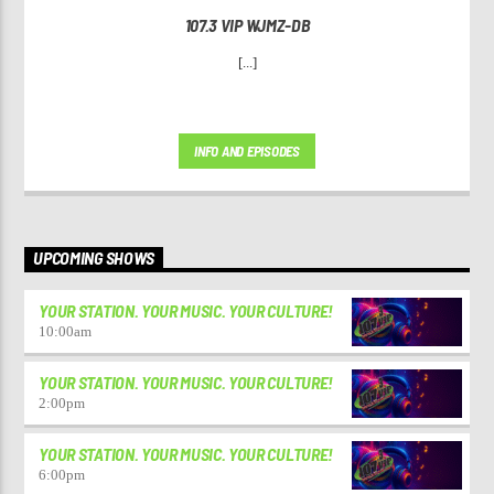
107.3 VIP WJMZ-DB
[...]
INFO AND EPISODES
UPCOMING SHOWS
YOUR STATION. YOUR MUSIC. YOUR CULTURE!
10:00
am
YOUR STATION. YOUR MUSIC. YOUR CULTURE!
2:00
pm
YOUR STATION. YOUR MUSIC. YOUR CULTURE!
6:00
pm