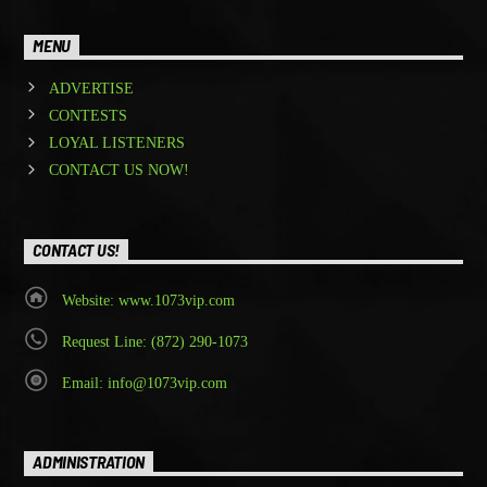
MENU
ADVERTISE
CONTESTS
LOYAL LISTENERS
CONTACT US NOW!
CONTACT US!
Website: www.1073vip.com
Request Line: (872) 290-1073
Email: info@1073vip.com
ADMINISTRATION