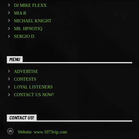
DJ MIKE FLEXX
MIA B
MICHAEL KNIGHT
MR. HPNOTIQ
SERGIO D.
MENU
ADVERTISE
CONTESTS
LOYAL LISTENERS
CONTACT US NOW!
CONTACT US!
Website: www.1073vip.com