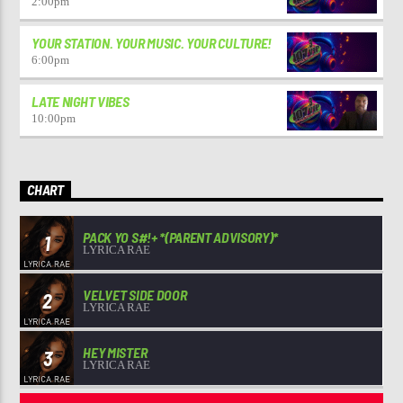
2:00
pm
YOUR STATION. YOUR MUSIC. YOUR CULTURE!
6:00
pm
LATE NIGHT VIBES
10:00
pm
CHART
PACK YO S#!+ *(PARENT ADVISORY)*
1
LYRICA RAE
VELVET SIDE DOOR
2
LYRICA RAE
HEY MISTER
3
LYRICA RAE