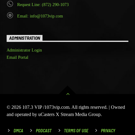
Request Line: (872) 290-1073
Email: info@1073vip.com
ADMINISTRATION
Administrator Login
Email Portal
© 2026 107.3 VIP /1073vip.com. All rights reserved. | Owned
and operated by uCasters X Stream Media Group.
DMCA
PODCAST
TERMS OF USE
PRIVACY