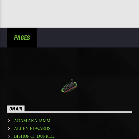
PAGES
ON AIR
ADAM AKA JAMM
ALLEN EDWARDS
BISHOP CF DUPREE