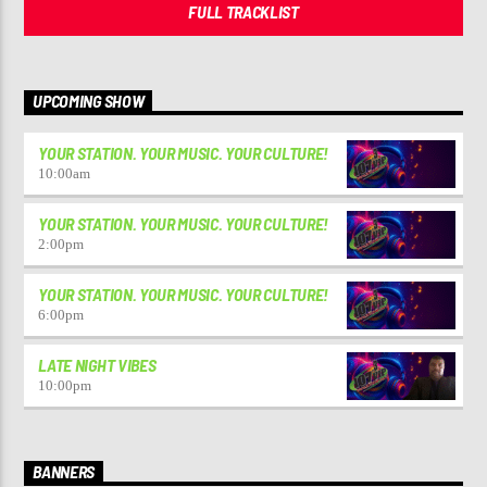
FULL TRACKLIST
UPCOMING SHOW
YOUR STATION. YOUR MUSIC. YOUR CULTURE!
10:00
am
YOUR STATION. YOUR MUSIC. YOUR CULTURE!
2:00
pm
YOUR STATION. YOUR MUSIC. YOUR CULTURE!
6:00
pm
LATE NIGHT VIBES
10:00
pm
BANNERS