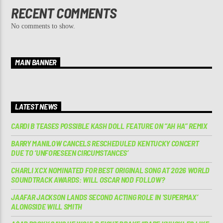
RECENT COMMENTS
No comments to show.
MAIN BANNER
LATEST NEWS
CARDI B TEASES POSSIBLE KASH DOLL FEATURE ON “AH HA” REMIX
BARRY MANILOW CANCELS RESCHEDULED KENTUCKY CONCERT
DUE TO ‘UNFORESEEN CIRCUMSTANCES’
CHARLI XCX NOMINATED FOR BEST ORIGINAL SONG AT 2026 WORLD
SOUNDTRACK AWARDS: WILL OSCAR NOD FOLLOW?
JAAFAR JACKSON LANDS SECOND ACTING ROLE IN ‘SUPERMAX’
ALONGSIDE WILL SMITH