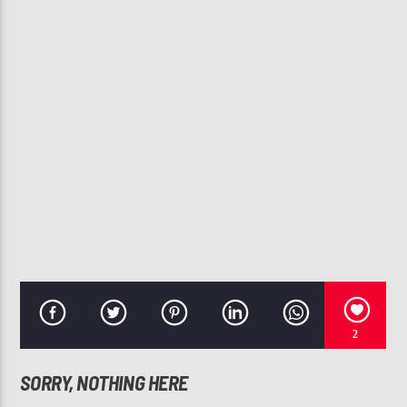
CURRENT TRACK
COME DO NOTHING
AVERY SUNSHINE
107.3 VIP
2
SORRY, NOTHING HERE