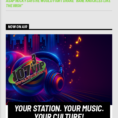
A$AP ROCKY SAYS HE WOULD FIGHT DRAKE “BARE KNUCKLES LIKE
THE IRISH”
NOW ON AIR
YOUR STATION. YOUR MUSIC.
YOUR CULTURE!