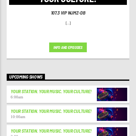
107.3 VIP WJMZ-DB
[...]
INFO AND EPISODES
UPCOMING SHOWS
YOUR STATION. YOUR MUSIC. YOUR CULTURE!
6:00
am
YOUR STATION. YOUR MUSIC. YOUR CULTURE!
10:00
am
YOUR STATION. YOUR MUSIC. YOUR CULTURE!