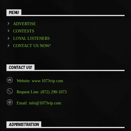
MENU
ADVERTISE
CONTESTS
LOYAL LISTENERS
CONTACT US NOW!
CONTACT US!
Website: www.1073vip.com
Request Line: (872) 290-1073
Email: info@1073vip.com
ADMINISTRATION