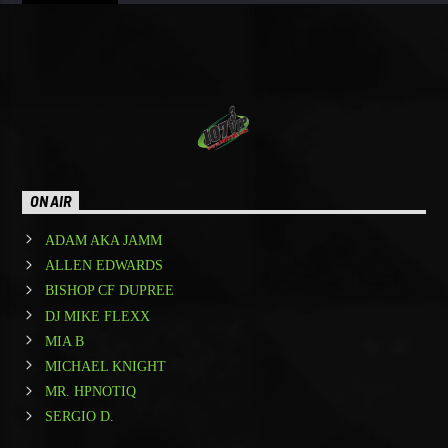
ON AIR
ADAM AKA JAMM
ALLEN EDWARDS
BISHOP CF DUPREE
DJ MIKE FLEXX
MIA B
MICHAEL KNIGHT
MR. HPNOTIQ
SERGIO D.