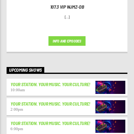
107.3 VIP WJMZ-DB
[...]
INFO AND EPISODES
UPCOMING SHOWS
YOUR STATION. YOUR MUSIC. YOUR CULTURE!
10:00
am
YOUR STATION. YOUR MUSIC. YOUR CULTURE!
2:00
pm
YOUR STATION. YOUR MUSIC. YOUR CULTURE!
6:00
pm