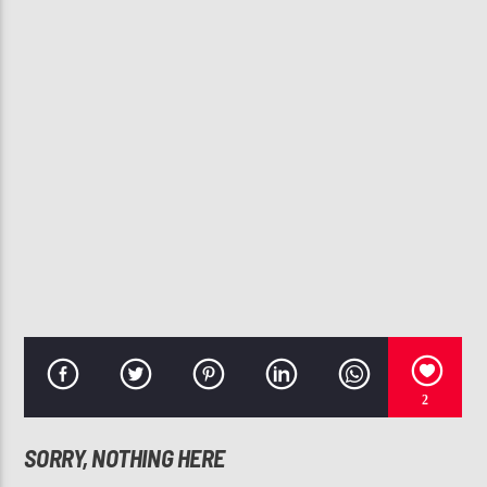
CURRENT TRACK
JHENE AIKO THE WORST CLEAN
107.3 VIP
2
SORRY, NOTHING HERE