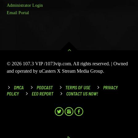
Administrator Login
Email Portal
© 2026 107.3 VIP /1073vip.com. All rights reserved. | Owned
and operated by uCasters X Stream Media Group.
DMCA
PODCAST
TERMS OF USE
PRIVACY
POLICY
EEO REPORT
CONTACT US NOW!