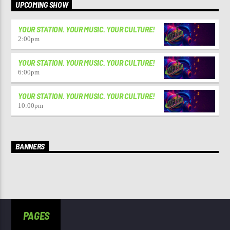
UPCOMING SHOW
YOUR STATION. YOUR MUSIC. YOUR CULTURE!
2:00
pm
YOUR STATION. YOUR MUSIC. YOUR CULTURE!
6:00
pm
YOUR STATION. YOUR MUSIC. YOUR CULTURE!
10:00
pm
BANNERS
PAGES