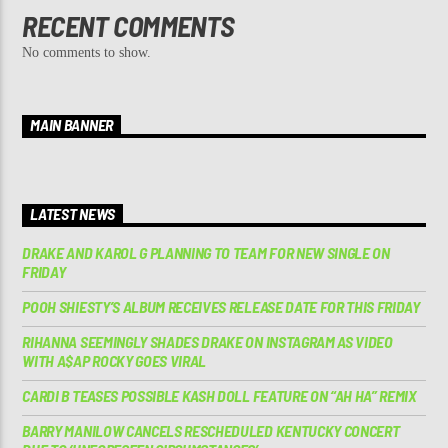
RECENT COMMENTS
No comments to show.
MAIN BANNER
LATEST NEWS
DRAKE AND KAROL G PLANNING TO TEAM FOR NEW SINGLE ON
FRIDAY
POOH SHIESTY’S ALBUM RECEIVES RELEASE DATE FOR THIS FRIDAY
RIHANNA SEEMINGLY SHADES DRAKE ON INSTAGRAM AS VIDEO
WITH A$AP ROCKY GOES VIRAL
CARDI B TEASES POSSIBLE KASH DOLL FEATURE ON “AH HA” REMIX
BARRY MANILOW CANCELS RESCHEDULED KENTUCKY CONCERT