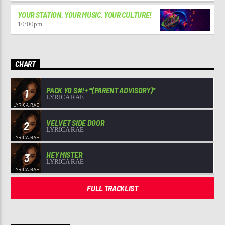
YOUR STATION. YOUR MUSIC. YOUR CULTURE!
10:00
pm
CHART
PACK YO S#!+ *(PARENT ADVISORY)*
1
LYRICA RAE
VELVET SIDE DOOR
2
LYRICA RAE
HEY MISTER
3
LYRICA RAE
FULL TRACKLIST