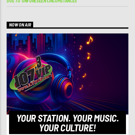
DUE TO ‘UNFORESEEN CIRCUMSTANCES’
NOW ON AIR
YOUR STATION. YOUR MUSIC.
YOUR CULTURE!