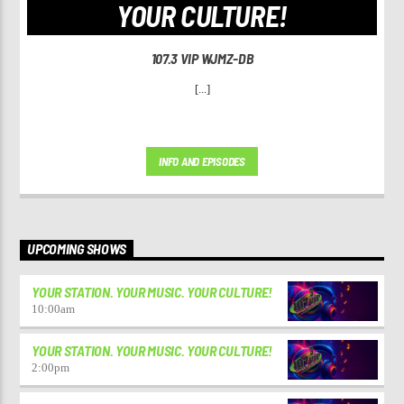
YOUR CULTURE!
107.3 VIP WJMZ-DB
[...]
INFO AND EPISODES
UPCOMING SHOWS
YOUR STATION. YOUR MUSIC. YOUR CULTURE!
10:00
am
YOUR STATION. YOUR MUSIC. YOUR CULTURE!
2:00
pm