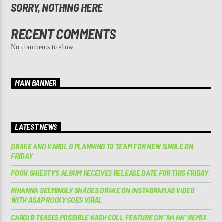
SORRY, NOTHING HERE
RECENT COMMENTS
No comments to show.
MAIN BANNER
LATEST NEWS
DRAKE AND KAROL G PLANNING TO TEAM FOR NEW SINGLE ON
FRIDAY
POOH SHIESTY’S ALBUM RECEIVES RELEASE DATE FOR THIS FRIDAY
RIHANNA SEEMINGLY SHADES DRAKE ON INSTAGRAM AS VIDEO
WITH A$AP ROCKY GOES VIRAL
CARDI B TEASES POSSIBLE KASH DOLL FEATURE ON “AH HA” REMIX