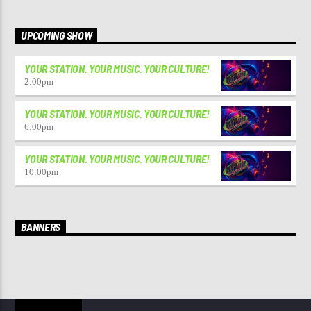
UPCOMING SHOW
YOUR STATION. YOUR MUSIC. YOUR CULTURE!
2:00
pm
YOUR STATION. YOUR MUSIC. YOUR CULTURE!
6:00
pm
YOUR STATION. YOUR MUSIC. YOUR CULTURE!
10:00
pm
BANNERS