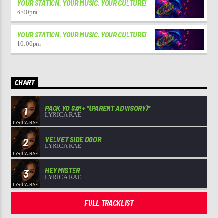
YOUR STATION. YOUR MUSIC. YOUR CULTURE!
6:00
pm
YOUR STATION. YOUR MUSIC. YOUR CULTURE!
10:00
pm
CHART
PACK YO S#!+ *(PARENT ADVISORY)*
1
LYRICA RAE
VELVET SIDE DOOR
2
LYRICA RAE
HEY MISTER
3
LYRICA RAE
FULL TRACKLIST