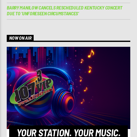
BARRY MANILOW CANCELS RESCHEDULED KENTUCKY CONCERT
DUE TO ‘UNFORESEEN CIRCUMSTANCES’
NOW ON AIR
YOUR STATION. YOUR MUSIC.