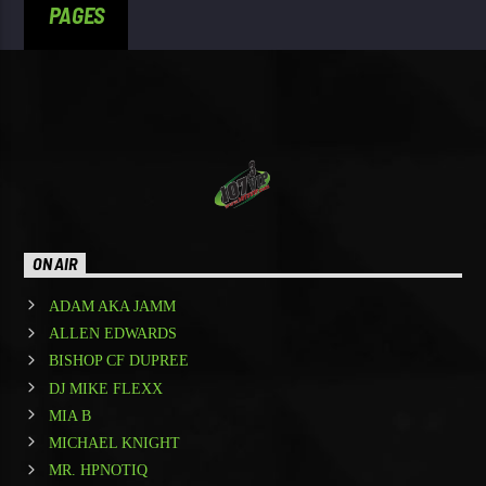
PAGES
ON AIR
ADAM AKA JAMM
ALLEN EDWARDS
BISHOP CF DUPREE
DJ MIKE FLEXX
MIA B
MICHAEL KNIGHT
MR. HPNOTIQ