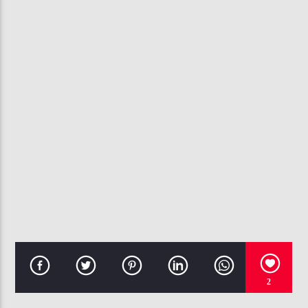
CURRENT TRACK
MICHAEL JACKSON
107.3 VIP
2