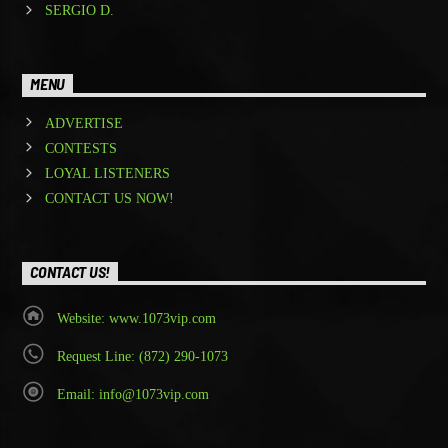
SERGIO D.
MENU
ADVERTISE
CONTESTS
LOYAL LISTENERS
CONTACT US NOW!
CONTACT US!
Website: www.1073vip.com
Request Line: (872) 290-1073
Email: info@1073vip.com