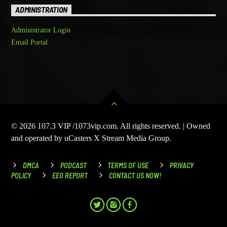
ADMINISTRATION
Administrator Login
Email Portal
© 2026 107.3 VIP /1073vip.com. All rights reserved. | Owned
and operated by uCasters X Stream Media Group.
DMCA
PODCAST
TERMS OF USE
PRIVACY
POLICY
EEO REPORT
CONTACT US NOW!