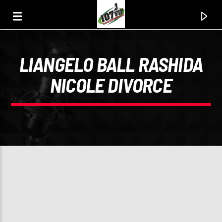
LIANGELO BALL RASHIDA
107.3 VIP
NICOLE DIVORCE
YOUR STATION, YOUR MUSIC, YOUR CULTURE.
0:00