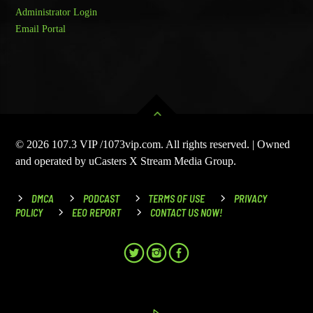
Administrator Login
Email Portal
© 2026 107.3 VIP /1073vip.com. All rights reserved. | Owned
and operated by uCasters X Stream Media Group.
DMCA
PODCAST
TERMS OF USE
PRIVACY
POLICY
EEO REPORT
CONTACT US NOW!