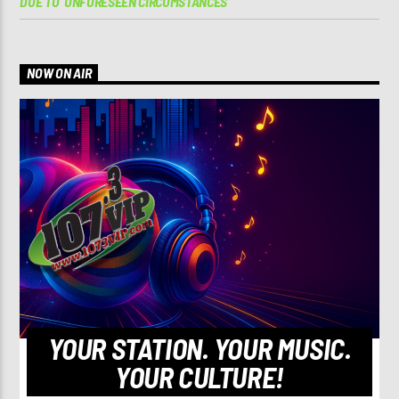
DUE TO ‘UNFORESEEN CIRCUMSTANCES’
NOW ON AIR
YOUR STATION. YOUR MUSIC.
YOUR CULTURE!