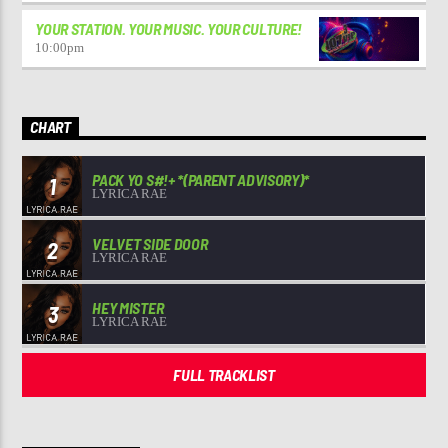
YOUR STATION. YOUR MUSIC. YOUR CULTURE!
10:00
pm
CHART
PACK YO S#!+ *(PARENT ADVISORY)*
1
LYRICA RAE
VELVET SIDE DOOR
2
LYRICA RAE
HEY MISTER
3
LYRICA RAE
FULL TRACKLIST