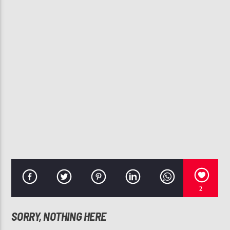
CURRENT TRACK
SEXYBACK
JUSTIN TIMBERLAKE
107.3 VIP
2
SORRY, NOTHING HERE