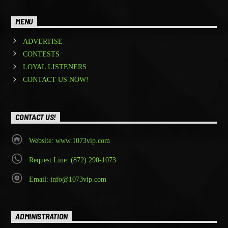
MENU
ADVERTISE
CONTESTS
LOYAL LISTENERS
CONTACT US NOW!
CONTACT US!
Website: www.1073vip.com
Request Line: (872) 290-1073
Email: info@1073vip.com
ADMINISTRATION