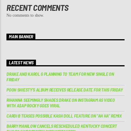
RECENT COMMENTS
No comments to show.
MAIN BANNER
LATEST NEWS
DRAKE AND KAROL G PLANNING TO TEAM FOR NEW SINGLE ON
FRIDAY
POOH SHIESTY’S ALBUM RECEIVES RELEASE DATE FOR THIS FRIDAY
RIHANNA SEEMINGLY SHADES DRAKE ON INSTAGRAM AS VIDEO
WITH A$AP ROCKY GOES VIRAL
CARDI B TEASES POSSIBLE KASH DOLL FEATURE ON “AH HA” REMIX
BARRY MANILOW CANCELS RESCHEDULED KENTUCKY CONCERT