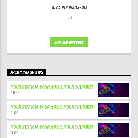
107.3 VIP WJMZ-DB
[...]
INFO AND EPISODES
UPCOMING SHOWS
YOUR STATION. YOUR MUSIC. YOUR CULTURE!
10:00
am
YOUR STATION. YOUR MUSIC. YOUR CULTURE!
2:00
pm
YOUR STATION. YOUR MUSIC. YOUR CULTURE!
6:00
pm