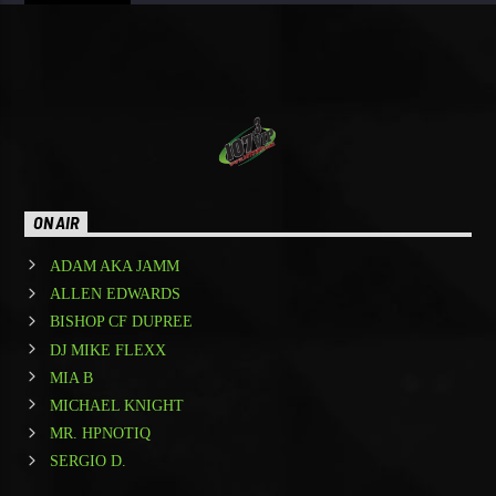
ON AIR
ADAM AKA JAMM
ALLEN EDWARDS
BISHOP CF DUPREE
DJ MIKE FLEXX
MIA B
MICHAEL KNIGHT
MR. HPNOTIQ
SERGIO D.