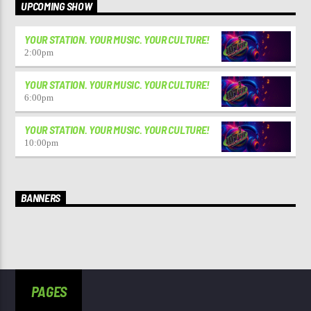
UPCOMING SHOW
YOUR STATION. YOUR MUSIC. YOUR CULTURE!
2:00
pm
YOUR STATION. YOUR MUSIC. YOUR CULTURE!
6:00
pm
YOUR STATION. YOUR MUSIC. YOUR CULTURE!
10:00
pm
BANNERS
PAGES