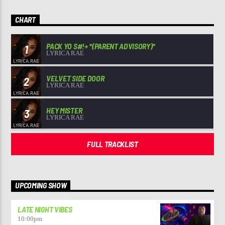
CHART
PACK YO S#!+ *(PARENT ADVISORY)*
1
LYRICA RAE
VELVET SIDE DOOR
2
LYRICA RAE
HEY MISTER
3
LYRICA RAE
FULL TRACKLIST
UPCOMING SHOW
LATE NIGHT VIBES
10:00
pm