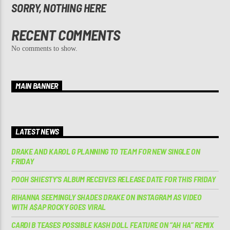
SORRY, NOTHING HERE
RECENT COMMENTS
No comments to show.
MAIN BANNER
LATEST NEWS
DRAKE AND KAROL G PLANNING TO TEAM FOR NEW SINGLE ON
FRIDAY
POOH SHIESTY’S ALBUM RECEIVES RELEASE DATE FOR THIS FRIDAY
RIHANNA SEEMINGLY SHADES DRAKE ON INSTAGRAM AS VIDEO
WITH A$AP ROCKY GOES VIRAL
CARDI B TEASES POSSIBLE KASH DOLL FEATURE ON “AH HA” REMIX