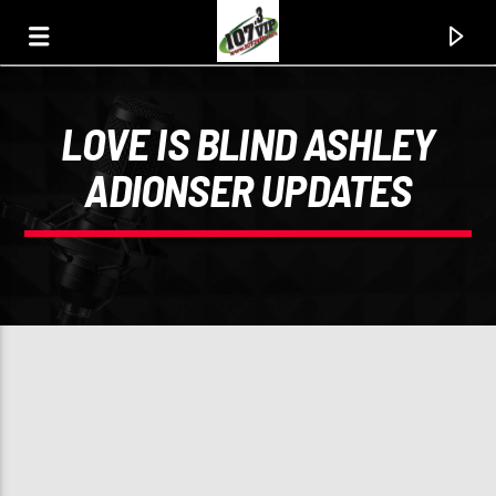
LOVE IS BLIND ASHLEY
107.3 VIP
ADIONSER UPDATES
YOUR STATION, YOUR MUSIC, YOUR CULTURE.
0:00