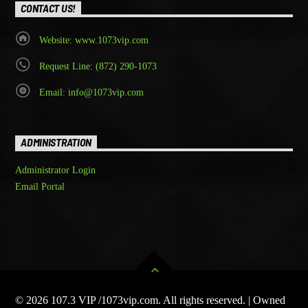
CONTACT US!
Website: www.1073vip.com
Request Line: (872) 290-1073
Email: info@1073vip.com
ADMINISTRATION
Administrator Login
Email Portal
© 2026 107.3 VIP /1073vip.com. All rights reserved. | Owned