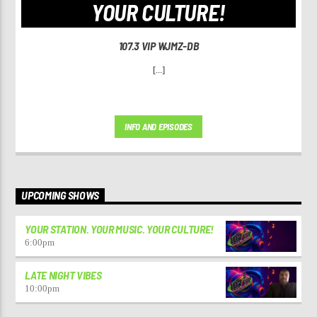
YOUR CULTURE!
107.3 VIP WJMZ-DB
[...]
INFO AND EPISODES
UPCOMING SHOWS
YOUR STATION. YOUR MUSIC. YOUR CULTURE!
6:00
pm
LATE NIGHT VIBES
10:00
pm