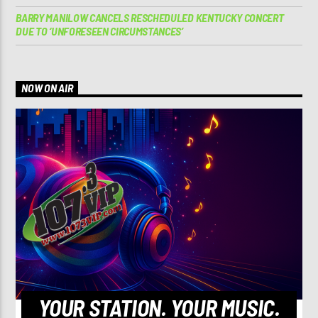
BARRY MANILOW CANCELS RESCHEDULED KENTUCKY CONCERT
DUE TO ‘UNFORESEEN CIRCUMSTANCES’
NOW ON AIR
YOUR STATION. YOUR MUSIC.