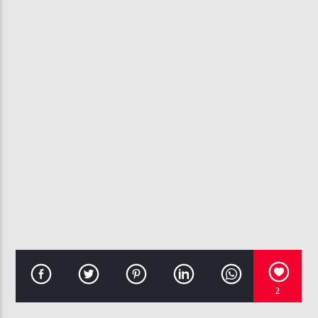
CURRENT TRACK
WONDER WOMAN
TREY SONGZ
107.3 VIP
2