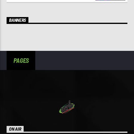
BANNERS
PAGES
ON AIR