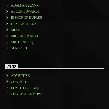
ADAM AKA JAMM
ALLEN EDWARDS
BISHOP CF DUPREE
DJ MIKE FLEXX
MIA B
MICHAEL KNIGHT
MR. HPNOTIQ
SERGIO D.
MENU
ADVERTISE
CONTESTS
LOYAL LISTENERS
CONTACT US NOW!