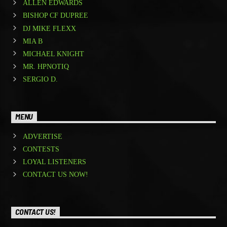
ALLEN EDWARDS
BISHOP CF DUPREE
DJ MIKE FLEXX
MIA B
MICHAEL KNIGHT
MR. HPNOTIQ
SERGIO D.
MENU
ADVERTISE
CONTESTS
LOYAL LISTENERS
CONTACT US NOW!
CONTACT US!