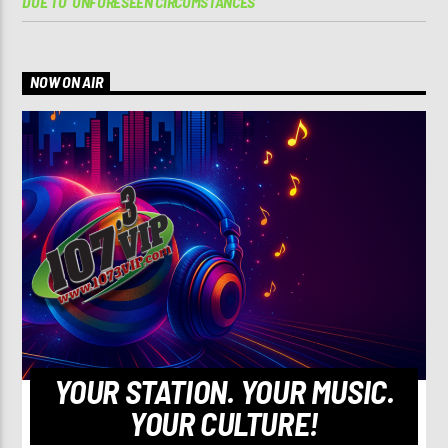
DUE TO ‘UNFORESEEN CIRCUMSTANCES’
NOW ON AIR
YOUR STATION. YOUR MUSIC.
YOUR CULTURE!