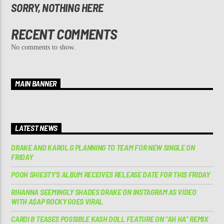
SORRY, NOTHING HERE
RECENT COMMENTS
No comments to show.
MAIN BANNER
LATEST NEWS
DRAKE AND KAROL G PLANNING TO TEAM FOR NEW SINGLE ON
FRIDAY
POOH SHIESTY’S ALBUM RECEIVES RELEASE DATE FOR THIS FRIDAY
RIHANNA SEEMINGLY SHADES DRAKE ON INSTAGRAM AS VIDEO
WITH A$AP ROCKY GOES VIRAL
CARDI B TEASES POSSIBLE KASH DOLL FEATURE ON “AH HA” REMIX