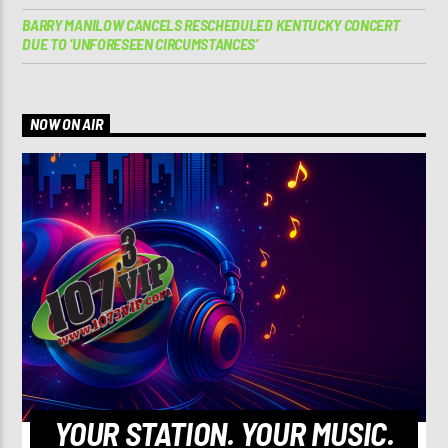
BARRY MANILOW CANCELS RESCHEDULED KENTUCKY CONCERT
DUE TO ‘UNFORESEEN CIRCUMSTANCES’
NOW ON AIR
YOUR STATION. YOUR MUSIC.