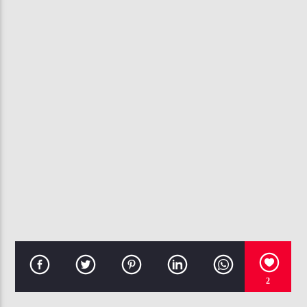
CURRENT TRACK
DANGER (BEEN SO LONG)
MYSTIKAL F. NIVEA
107.3 VIP
2