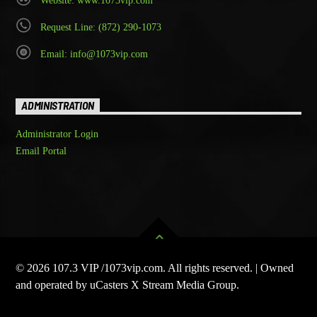
Website: www.1073vip.com
Request Line: (872) 290-1073
Email: info@1073vip.com
ADMINISTRATION
Administrator Login
Email Portal
© 2026 107.3 VIP /1073vip.com. All rights reserved. | Owned
and operated by uCasters X Stream Media Group.