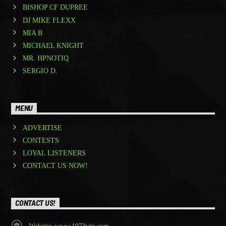
BISHOP CF DUPREE
DJ MIKE FLEXX
MIA B
MICHAEL KNIGHT
MR. HPNOTIQ
SERGIO D.
MENU
ADVERTISE
CONTESTS
LOYAL LISTENERS
CONTACT US NOW!
CONTACT US!