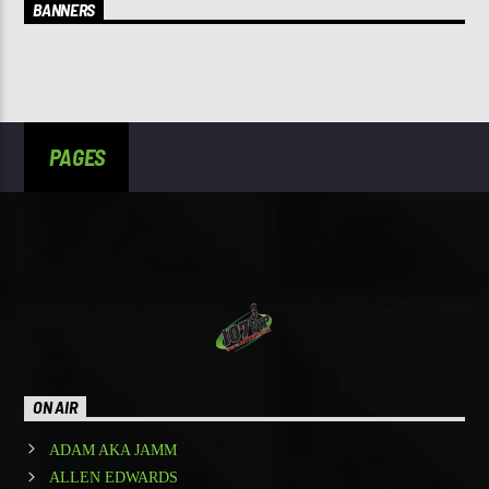
BANNERS
PAGES
ON AIR
ADAM AKA JAMM
ALLEN EDWARDS