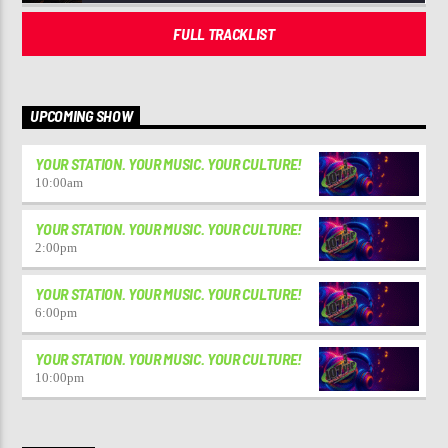
FULL TRACKLIST
UPCOMING SHOW
YOUR STATION. YOUR MUSIC. YOUR CULTURE!
10:00
am
YOUR STATION. YOUR MUSIC. YOUR CULTURE!
2:00
pm
YOUR STATION. YOUR MUSIC. YOUR CULTURE!
6:00
pm
YOUR STATION. YOUR MUSIC. YOUR CULTURE!
10:00
pm