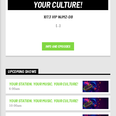
YOUR CULTURE!
107.3 VIP WJMZ-DB
[...]
INFO AND EPISODES
UPCOMING SHOWS
YOUR STATION. YOUR MUSIC. YOUR CULTURE!
6:00
am
YOUR STATION. YOUR MUSIC. YOUR CULTURE!
10:00
am