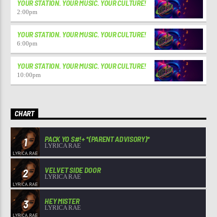
YOUR STATION. YOUR MUSIC. YOUR CULTURE!
2:00
pm
YOUR STATION. YOUR MUSIC. YOUR CULTURE!
6:00
pm
YOUR STATION. YOUR MUSIC. YOUR CULTURE!
10:00
pm
CHART
PACK YO S#!+ *(PARENT ADVISORY)*
1
LYRICA RAE
VELVET SIDE DOOR
2
LYRICA RAE
HEY MISTER
3
LYRICA RAE