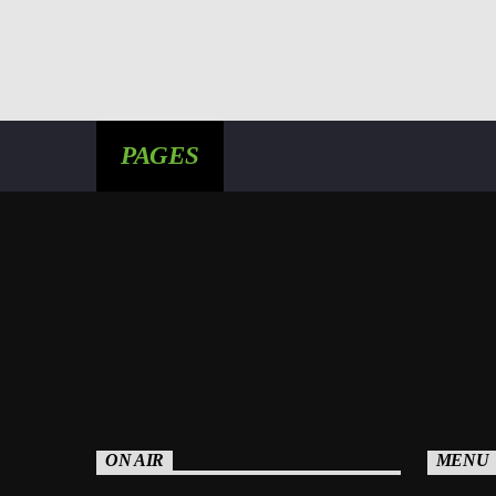
PAGES
ON AIR
MENU