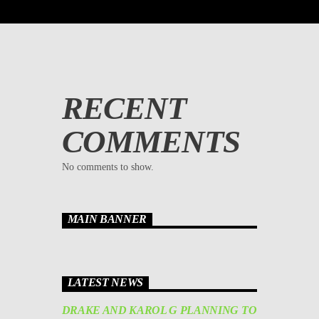
RECENT
COMMENTS
No comments to show.
MAIN BANNER
LATEST NEWS
DRAKE AND KAROL G PLANNING TO