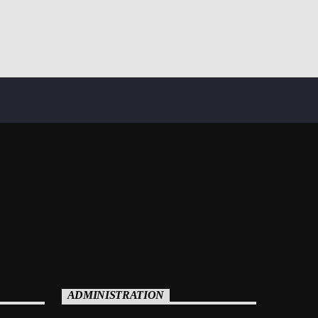
ADMINISTRATION