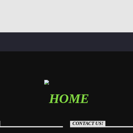
CONTACT US!