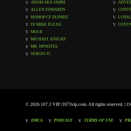
ADAM AKA JAMM
ADVER
ALLEN EDWARDS
CONT
BISHOP CF DUPREE
LOYAL
DJ MIKE FLEXX
CONTA
MIA B
MICHAEL KNIGHT
MR. HPNOTIQ
SERGIO D.
© 2026 107.3 VIP /1073vip.com. All rights reserved. |
DMCA
PODCAST
TERMS OF USE
PR