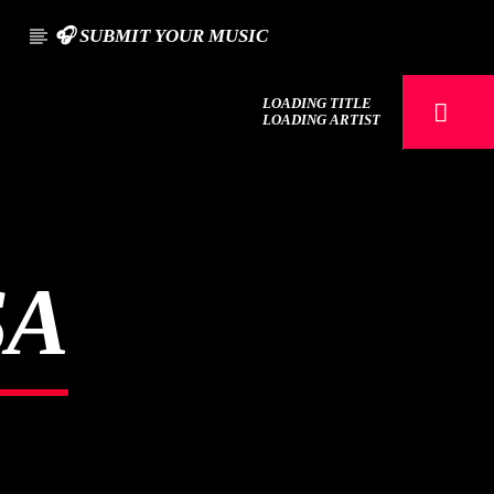
S
🎧 SUBMIT YOUR MUSIC
LOADING TITLE
LOADING ARTIST
SA
107.3 VIP