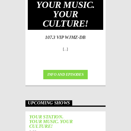
YOUR MUSIC.
YOUR
CULTURE!
107.3 VIP WJMZ-DB
[...]
INFO AND EPISODES
UPCOMING SHOWS
YOUR STATION.
YOUR MUSIC. YOUR
CULTURE!