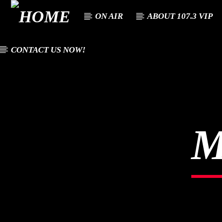
ON AIR
ABOUT 107.3 VIP
CONTACT US NOW!
CURREN
107.3 VIP
TITL
YOUR STATION,
ARTIST
YOUR MUSIC, YOUR
CULTURE.
M