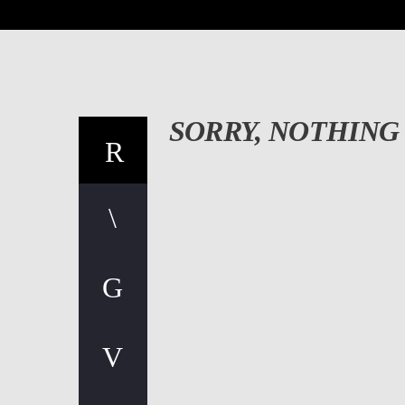
SORRY, NOTHING