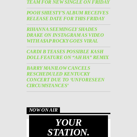
TEAM FOR NEW SINGLE ON FRIDAY
POOH SHIESTY’S ALBUM RECEIVES
RELEASE DATE FOR THIS FRIDAY
RIHANNA SEEMINGLY SHADES
DRAKE ON INSTAGRAM AS VIDEO
WITH A$AP ROCKY GOES VIRAL
CARDI B TEASES POSSIBLE KASH
DOLL FEATURE ON “AH HA” REMIX
BARRY MANILOW CANCELS
RESCHEDULED KENTUCKY
CONCERT DUE TO ‘UNFORESEEN
CIRCUMSTANCES’
NOW ON AIR
YOUR
STATION.