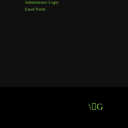
Administrator Login
Email Portal