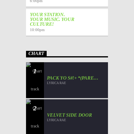
6:00
pm
YOUR STATION.
YOUR MUSIC. YOUR
CULTURE!
10:00
pm
CHART
1
PACK YO S#!+ *(PARENT
ADVISORY)*
LYRICA RAE
2
VELVET SIDE DOOR
LYRICA RAE