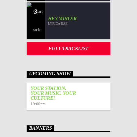
3
HEY MISTER
LYRICA RAE
FULL TRACKLIST
UPCOMING SHOW
YOUR STATION.
YOUR MUSIC. YOUR
CULTURE!
10:00
pm
BANNERS