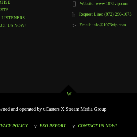
TISE
Website: www.1073vip.com
ESTS
Request Line: (872) 290-1073
 LISTENERS
Email: info@1073vip.com
CT US NOW!
 Owned and operated by uCasters X Stream Media Group.
IVACY POLICY
EEO REPORT
CONTACT US NOW!