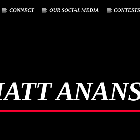
CONNECT
OUR SOCIAL MEDIA
CONTEST
T TRACK
E
ATT ANAN